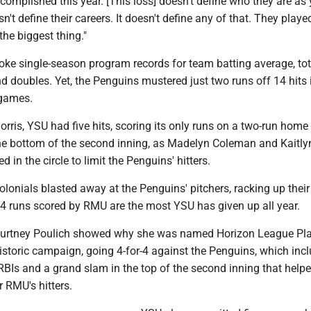
omplished this year. [This loss] doesn't define who they are as
sn't define their careers. It doesn't define any of that. They playe
 the biggest thing."
oke single-season program records for team batting average, tot
and doubles. Yet, the Penguins mustered just two runs off 14 hits i
games.
rris, YSU had five hits, scoring its only runs on a two-run home
he bottom of the second inning, as Madelyn Coleman and Kaitly
 in the circle to limit the Penguins' hitters.
lonials blasted away at the Penguins' pitchers, racking up their
14 runs scored by RMU are the most YSU has given up all year.
ourtney Poulich showed why she was named Horizon League Pla
historic campaign, going 4-for-4 against the Penguins, which inc
RBIs and a grand slam in the top of the second inning that help
r RMU's hitters.