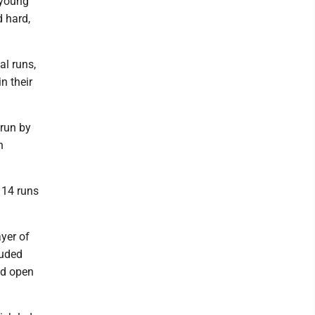
 young
d hard,
al runs,
n their
 run by
n
 14 runs
yer of
luded
ed open