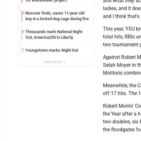
and what they acc
for wastewater project
ladies, and it doe
Rescuer finds, saves 11-year-old
5
and I think that's
boy in a locked dog cage during fire
This year, YSU br
Thousands mark National Night
6
total hits, RBIs 
Out, America250 in Liberty
two tournament 
Youngstown marks Night Out
7
Against Robert Mo
view more
Selah Moyer in t
Molitoris combined
Meanwhile, the Co
off 17 hits. The 
Robert Morris' C
the Year after a 
two doubles, six 
the floodgates fo