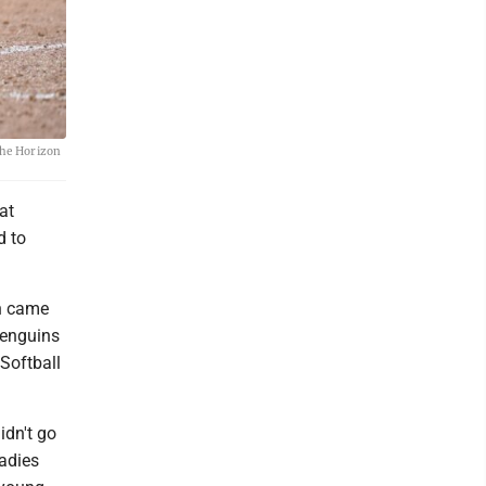
 the Horizon
at
d to
on came
Penguins
Softball
idn't go
adies