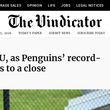
RAGE SALES
OPINION
LIFE
JOBS
LEGAL NOTICES
5, 2026
TODAY'S PAPER
SUBMIT NEWS
SUBSCRIBE TODAY
U, as Penguins’ record-
 to a close