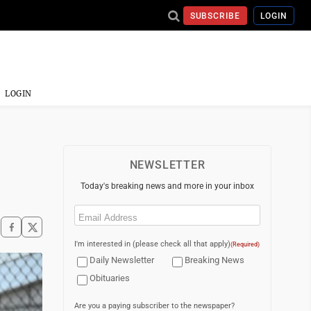
SUBSCRIBE
LOGIN
LOGIN
NEWSLETTER
Today's breaking news and more in your inbox
Email
(Required)
I'm interested in (please check all that apply)
(Required)
Daily Newsletter
Breaking News
Obituaries
Are you a paying subscriber to the newspaper?