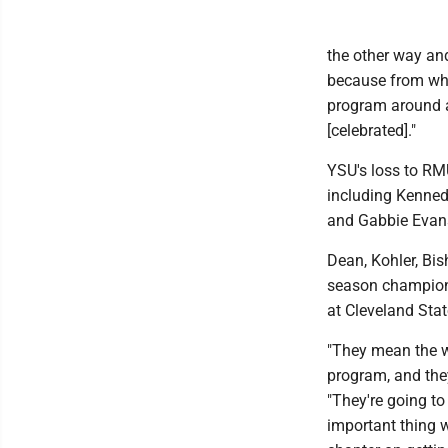
the other way an
because from what
program around an
[celebrated]."
YSU's loss to RMU
including Kenned
and Gabbie Evan
Dean, Kohler, Bi
season champions
at Cleveland Sta
"They mean the w
program, and the
"They're going to
important thing w