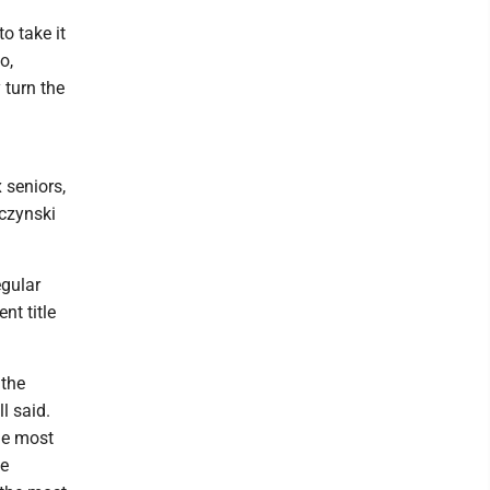
to take it
o,
 turn the
 seniors,
czynski
egular
t title
 the
l said.
the most
he