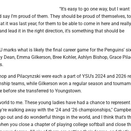
"It's easy to go one way, but I want 
d say I'm proud of them. They should be proud of themselves, to
 it was last year, for them to be able to come in here and really
d lead it in the right direction, it's something that should be
 marks what is likely the final career game for the Penguins' six
y Dean, Emma Gilkerson, Bree Kohler, Ashlyn Bishop, Grace Pila
s.
shop and Pilacynzski were each a part of YSU's 2024 and 2026 r
hip teams, while Gilkerson won a regular season and tournamen
te before she transferred to Youngstown.
orld to me. These young ladies have had a chance to represent
y're walking away with the '24 and '26 championships," Campbel
 go out and do wonderful things in the world, and I think that's 
hen you close a chapter of playing college softball and close t