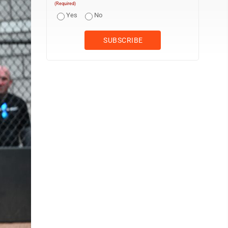
(Required)
Yes
No