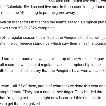
YSU also committed five errors, wh
 the Colonials. RMU scored five runs in the second inning, four r
r runs in the fifth inning to put the game away.
well on the factors that ended the team's season, Campbell prefe
sitives from YSU's 2026 campaign.
 off a regular season title in 2024, the Penguins finished with ju
st in the conference standings, which saw them miss the tourn
SU turned it around and was back on top of the Horizon League, 
all record to win its third regular season championship in the las
ighth time in school history that the Penguins have won at least 
s team -- all 23 of them, proud of what they've done this year and
mpbell said. "They got a ring on their finger. They battled throu
what I'm going to focus on right now because I think that it's impo
s to get that recognized.