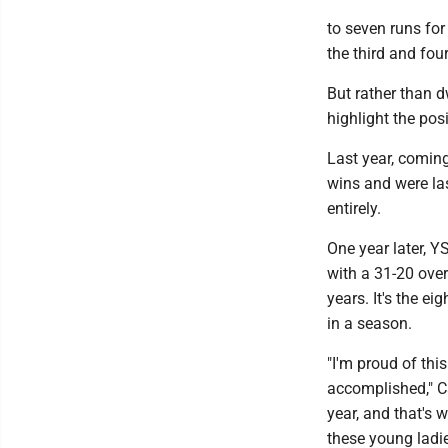
to seven runs for
the third and fou
But rather than d
highlight the po
Last year, coming
wins and were la
entirely.
One year later, Y
with a 31-20 over
years. It's the e
in a season.
"I'm proud of thi
accomplished," Ca
year, and that's 
these young ladie