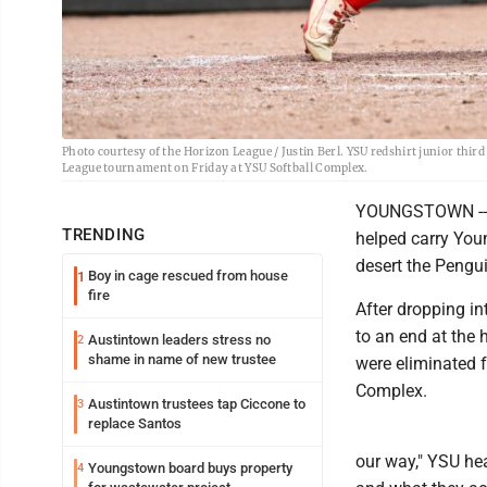
Photo courtesy of the Horizon League / Justin Berl. YSU redshirt junior thir
League tournament on Friday at YSU Softball Complex.
YOUNGSTOWN -- Th
TRENDING
helped carry You
desert the Pengu
Boy in cage rescued from house
1
fire
After dropping in
to an end at the 
Austintown leaders stress no
2
shame in name of new trustee
were eliminated 
Complex.
Austintown trustees tap Ciccone to
3
replace Santos
our way," YSU he
Youngstown board buys property
4