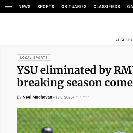
NEWS
SPORTS
OBITUARIES
CLASSIFIEDS
GA
AUGUST 0
LOCAL SPORTS
YSU eliminated by RM
breaking season comes
By
Neel Madhavan
May 8, 2026
4 min read