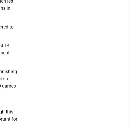
ich led
uns in
rred to
st 14
ament
finishing
t six
30 games
gh this
rtant for