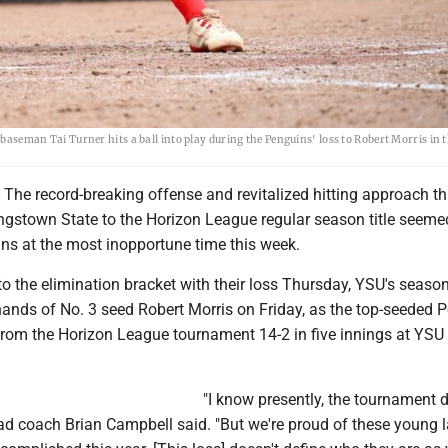
d baseman Tai Turner hits a ball into play during the Penguins' loss to Robert Morris in
e record-breaking offense and revitalized hitting approach th
ngstown State to the Horizon League regular season title seeme
ins at the most inopportune time this week.
to the elimination bracket with their loss Thursday, YSU's seas
hands of No. 3 seed Robert Morris on Friday, as the top-seeded 
from the Horizon League tournament 14-2 in five innings at YSU 
"I know presently, the tournament d
ad coach Brian Campbell said. "But we're proud of these young l