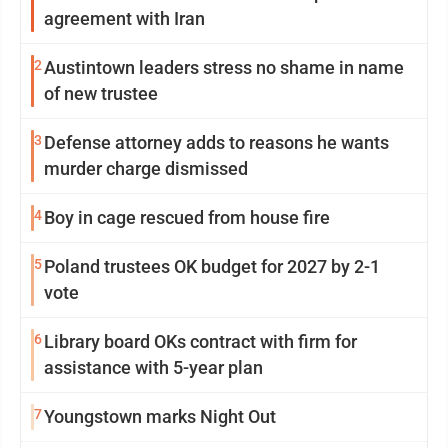
agreement with Iran
2
Austintown leaders stress no shame in name
of new trustee
3
Defense attorney adds to reasons he wants
murder charge dismissed
4
Boy in cage rescued from house fire
5
Poland trustees OK budget for 2027 by 2-1
vote
6
Library board OKs contract with firm for
assistance with 5-year plan
7
Youngstown marks Night Out