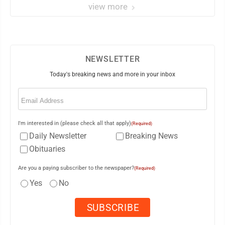
view more
NEWSLETTER
Today's breaking news and more in your inbox
Email
(Required)
I'm interested in (please check all that apply)
(Required)
Daily Newsletter
Breaking News
Obituaries
Are you a paying subscriber to the newspaper?
(Required)
Yes
No