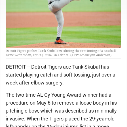
Detroit Tigers pitcher Tarik Skubal (29) during the first inning of a baseball
game Wednesday, Apr. 29, 2026, in Atlanta. (AP Photo/Brynn Anderson)
DETROIT -- Detroit Tigers ace Tarik Skubal has
started playing catch and soft tossing, just over a
week after elbow surgery.
The two-time AL Cy Young Award winner had a
procedure on May 6 to remove a loose body in his
pitching elbow, which was described as minimally
invasive. When the Tigers placed the 29-year-old
left-hander on the 15-day injured list in a move