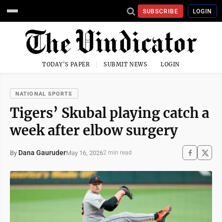
SUBSCRIBE
LOGIN
TODAY'S PAPER
SUBMIT NEWS
LOGIN
NATIONAL SPORTS
Tigers’ Skubal playing catch a
week after elbow surgery
Dana Gauruder
May 16, 2026
By
2 min read