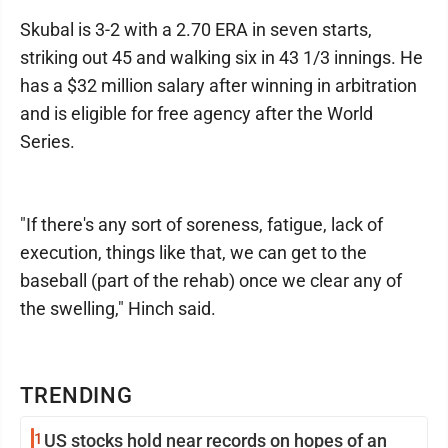
Skubal is 3-2 with a 2.70 ERA in seven starts,
striking out 45 and walking six in 43 1/3 innings. He
has a $32 million salary after winning in arbitration
and is eligible for free agency after the World
Series.
"If there's any sort of soreness, fatigue, lack of
execution, things like that, we can get to the
baseball (part of the rehab) once we clear any of
the swelling," Hinch said.
TRENDING
1
US stocks hold near records on hopes of an