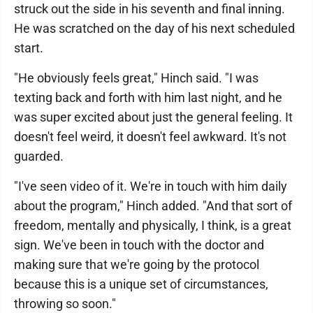
struck out the side in his seventh and final inning.
He was scratched on the day of his next scheduled
start.
"He obviously feels great," Hinch said. "I was
texting back and forth with him last night, and he
was super excited about just the general feeling. It
doesn't feel weird, it doesn't feel awkward. It's not
guarded.
"I've seen video of it. We're in touch with him daily
about the program," Hinch added. "And that sort of
freedom, mentally and physically, I think, is a great
sign. We've been in touch with the doctor and
making sure that we're going by the protocol
because this is a unique set of circumstances,
throwing so soon."