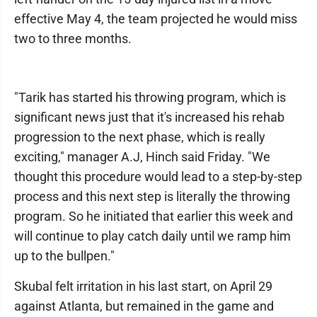
effective May 4, the team projected he would miss
two to three months.
"Tarik has started his throwing program, which is
significant news just that it's increased his rehab
progression to the next phase, which is really
exciting," manager A.J, Hinch said Friday. "We
thought this procedure would lead to a step-by-step
process and this next step is literally the throwing
program. So he initiated that earlier this week and
will continue to play catch daily until we ramp him
up to the bullpen."
Skubal felt irritation in his last start, on April 29
against Atlanta, but remained in the game and