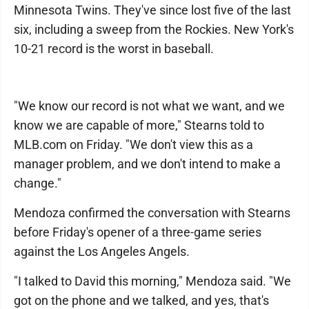
Minnesota Twins. They've since lost five of the last
six, including a sweep from the Rockies. New York's
10-21 record is the worst in baseball.
"We know our record is not what we want, and we
know we are capable of more," Stearns told to
MLB.com on Friday. "We don't view this as a
manager problem, and we don't intend to make a
change."
Mendoza confirmed the conversation with Stearns
before Friday's opener of a three-game series
against the Los Angeles Angels.
"I talked to David this morning," Mendoza said. "We
got on the phone and we talked, and yes, that's