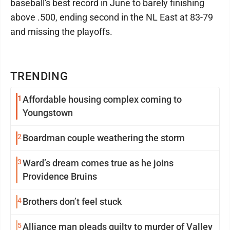
baseball's best record in June to barely finishing
above .500, ending second in the NL East at 83-79
and missing the playoffs.
TRENDING
1
Affordable housing complex coming to
Youngstown
2
Boardman couple weathering the storm
3
Ward’s dream comes true as he joins
Providence Bruins
4
Brothers don’t feel stuck
5
Alliance man pleads guilty to murder of Valley