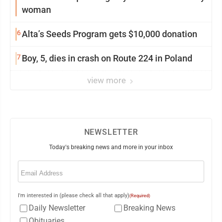
woman
6
Alta’s Seeds Program gets $10,000 donation
7
Boy, 5, dies in crash on Route 224 in Poland
view more
NEWSLETTER
Today's breaking news and more in your inbox
Email
(Required)
I'm interested in (please check all that apply)
(Required)
Daily Newsletter
Breaking News
Obituaries