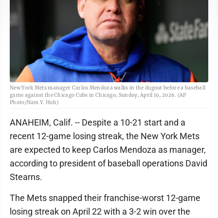
New York Mets manager Carlos Mendoza walks in the dugout before a baseball
game against the Chicago Cubs in Chicago, Sunday, April 19, 2026. (AP
Photo/Nam Y. Huh)
ANAHEIM, Calif. -- Despite a 10-21 start and a
recent 12-game losing streak, the New York Mets
are expected to keep Carlos Mendoza as manager,
according to president of baseball operations David
Stearns.
The Mets snapped their franchise-worst 12-game
losing streak on April 22 with a 3-2 win over the