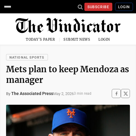
SUBSCRIBE
LOGIN
TODAY'S PAPER
SUBMIT NEWS
LOGIN
NATIONAL SPORTS
Mets plan to keep Mendoza as
manager
The Associated Press
May 2, 2026
By
3 min read