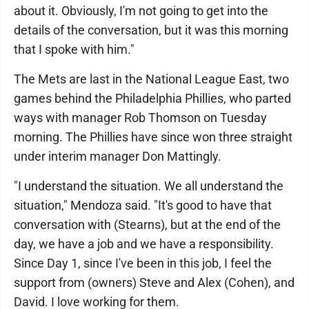
about it. Obviously, I'm not going to get into the
details of the conversation, but it was this morning
that I spoke with him."
The Mets are last in the National League East, two
games behind the Philadelphia Phillies, who parted
ways with manager Rob Thomson on Tuesday
morning. The Phillies have since won three straight
under interim manager Don Mattingly.
"I understand the situation. We all understand the
situation," Mendoza said. "It's good to have that
conversation with (Stearns), but at the end of the
day, we have a job and we have a responsibility.
Since Day 1, since I've been in this job, I feel the
support from (owners) Steve and Alex (Cohen), and
David. I love working for them.