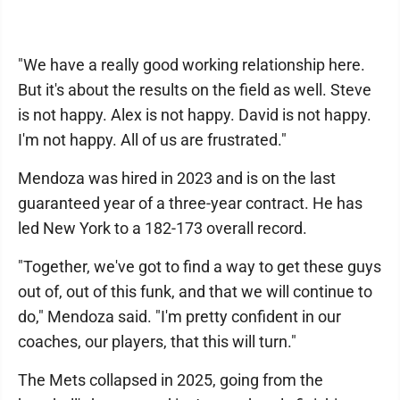
"We have a really good working relationship here.
But it's about the results on the field as well. Steve
is not happy. Alex is not happy. David is not happy.
I'm not happy. All of us are frustrated."
Mendoza was hired in 2023 and is on the last
guaranteed year of a three-year contract. He has
led New York to a 182-173 overall record.
"Together, we've got to find a way to get these guys
out of, out of this funk, and that we will continue to
do," Mendoza said. "I'm pretty confident in our
coaches, our players, that this will turn."
The Mets collapsed in 2025, going from the