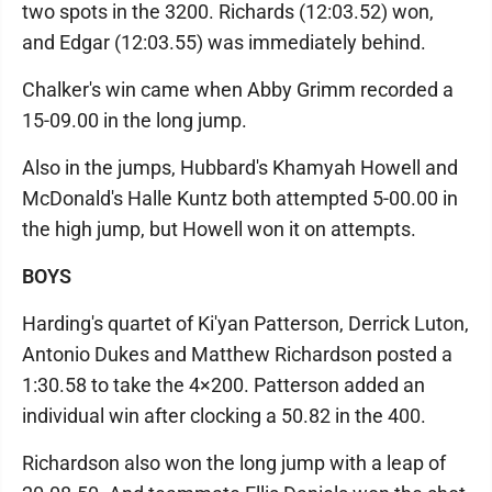
two spots in the 3200. Richards (12:03.52) won,
and Edgar (12:03.55) was immediately behind.
Chalker's win came when Abby Grimm recorded a
15-09.00 in the long jump.
Also in the jumps, Hubbard's Khamyah Howell and
McDonald's Halle Kuntz both attempted 5-00.00 in
the high jump, but Howell won it on attempts.
BOYS
Harding's quartet of Ki'yan Patterson, Derrick Luton,
Antonio Dukes and Matthew Richardson posted a
1:30.58 to take the 4×200. Patterson added an
individual win after clocking a 50.82 in the 400.
Richardson also won the long jump with a leap of