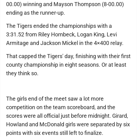
00.00) winning and Mayson Thompson (8-00.00)
ending as the runner-up.
The Tigers ended the championships with a
3:31.52 from Riley Hornbeck, Logan King, Levi
Armitage and Jackson Mickel in the 4×400 relay.
That capped the Tigers' day, finishing with their first
county championship in eight seasons. Or at least
they think so.
The girls end of the meet saw a lot more
competition on the team scoreboard, and the
scores were all official just before midnight. Girard,
Howland and McDonald girls were separated by six
points with six events still left to finalize.