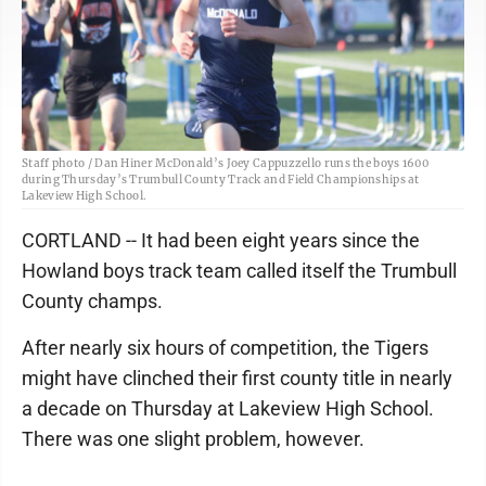
Staff photo / Dan Hiner McDonald’s Joey Cappuzzello runs the boys 1600
during Thursday’s Trumbull County Track and Field Championships at
Lakeview High School.
CORTLAND -- It had been eight years since the
Howland boys track team called itself the Trumbull
County champs.
After nearly six hours of competition, the Tigers
might have clinched their first county title in nearly
a decade on Thursday at Lakeview High School.
There was one slight problem, however.