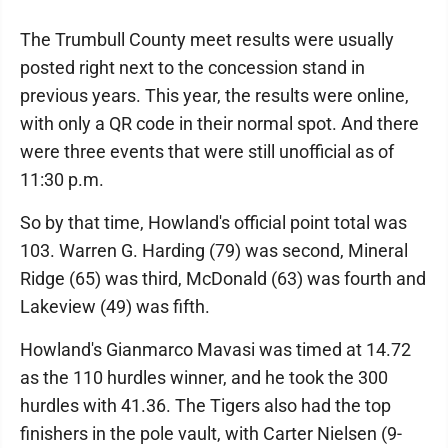
The Trumbull County meet results were usually
posted right next to the concession stand in
previous years. This year, the results were online,
with only a QR code in their normal spot. And there
were three events that were still unofficial as of
11:30 p.m.
So by that time, Howland's official point total was
103. Warren G. Harding (79) was second, Mineral
Ridge (65) was third, McDonald (63) was fourth and
Lakeview (49) was fifth.
Howland's Gianmarco Mavasi was timed at 14.72
as the 110 hurdles winner, and he took the 300
hurdles with 41.36. The Tigers also had the top
finishers in the pole vault, with Carter Nielsen (9-