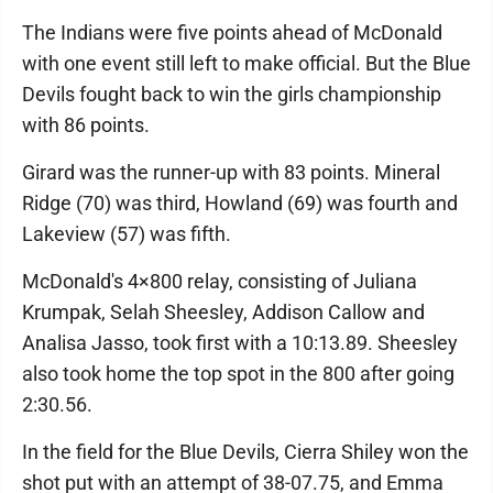
The Indians were five points ahead of McDonald
with one event still left to make official. But the Blue
Devils fought back to win the girls championship
with 86 points.
Girard was the runner-up with 83 points. Mineral
Ridge (70) was third, Howland (69) was fourth and
Lakeview (57) was fifth.
McDonald's 4×800 relay, consisting of Juliana
Krumpak, Selah Sheesley, Addison Callow and
Analisa Jasso, took first with a 10:13.89. Sheesley
also took home the top spot in the 800 after going
2:30.56.
In the field for the Blue Devils, Cierra Shiley won the
shot put with an attempt of 38-07.75, and Emma