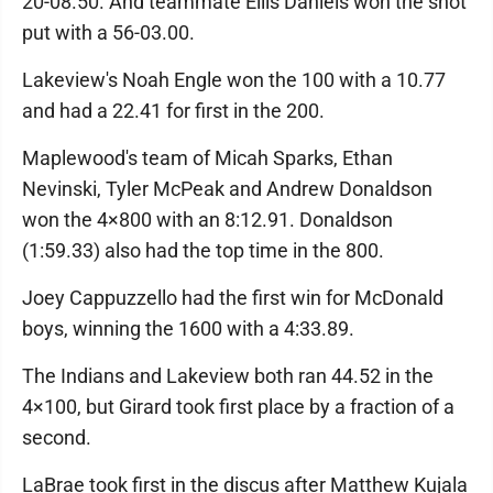
20-08.50. And teammate Ellis Daniels won the shot
put with a 56-03.00.
Lakeview's Noah Engle won the 100 with a 10.77
and had a 22.41 for first in the 200.
Maplewood's team of Micah Sparks, Ethan
Nevinski, Tyler McPeak and Andrew Donaldson
won the 4×800 with an 8:12.91. Donaldson
(1:59.33) also had the top time in the 800.
Joey Cappuzzello had the first win for McDonald
boys, winning the 1600 with a 4:33.89.
The Indians and Lakeview both ran 44.52 in the
4×100, but Girard took first place by a fraction of a
second.
LaBrae took first in the discus after Matthew Kujala