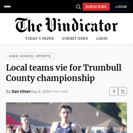
SUBSCRIBE
LOGIN
TODAY'S PAPER
SUBMIT NEWS
LOGIN
HIGH SCHOOL SPORTS
Local teams vie for Trumbull
County championship
By
Dan Hiner
May 8, 2026
4 min read