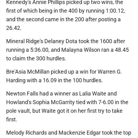
Kennedy's Annie Phillips picked up two wins, the
first of which being in the 400 by running 1:00.12,
and the second came in the 200 after posting a
26.42.
Mineral Ridge's Delaney Dota took the 1600 after
running a 5:36.00, and Malayna Wilson ran a 48.45
to claim the 300 hurdles.
Bre'Asia McMillan picked up a win for Warren G.
Harding with a 16.09 in the 100 hurdles.
Newton Falls had a winner as Lalia Waite and
Howland's Sophia McGarrity tied with 7-6.00 in the
pole vault, but Waite got it on her first try to take
first.
Melody Richards and Mackenzie Edgar took the top