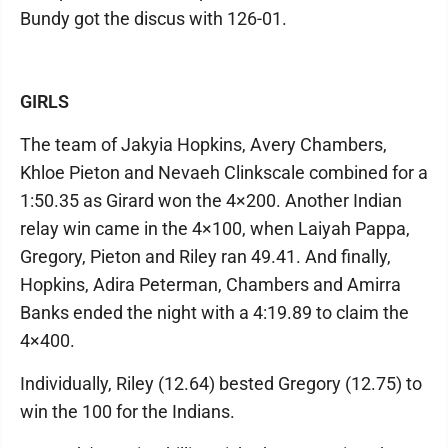
Bundy got the discus with 126-01.
GIRLS
The team of Jakyia Hopkins, Avery Chambers,
Khloe Pieton and Nevaeh Clinkscale combined for a
1:50.35 as Girard won the 4×200. Another Indian
relay win came in the 4×100, when Laiyah Pappa,
Gregory, Pieton and Riley ran 49.41. And finally,
Hopkins, Adira Peterman, Chambers and Amirra
Banks ended the night with a 4:19.89 to claim the
4×400.
Individually, Riley (12.64) bested Gregory (12.75) to
win the 100 for the Indians.