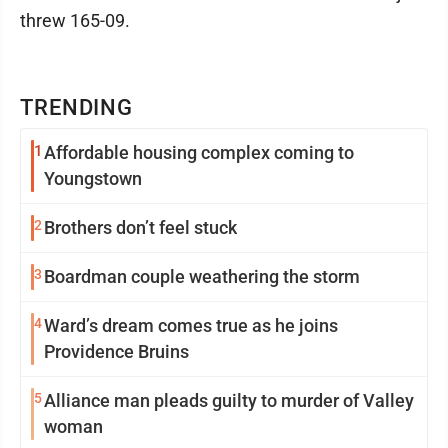
threw 165-09.
TRENDING
1
Affordable housing complex coming to
Youngstown
2
Brothers don’t feel stuck
3
Boardman couple weathering the storm
4
Ward’s dream comes true as he joins
Providence Bruins
5
Alliance man pleads guilty to murder of Valley
woman