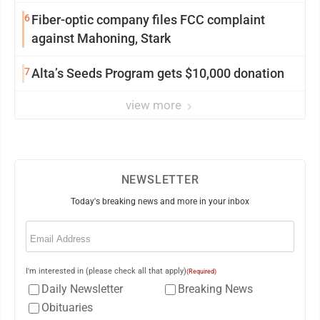
6
Fiber-optic company files FCC complaint
against Mahoning, Stark
7
Alta’s Seeds Program gets $10,000 donation
view more
NEWSLETTER
Today's breaking news and more in your inbox
Email
(Required)
I'm interested in (please check all that apply)
(Required)
Daily Newsletter
Breaking News
Obituaries