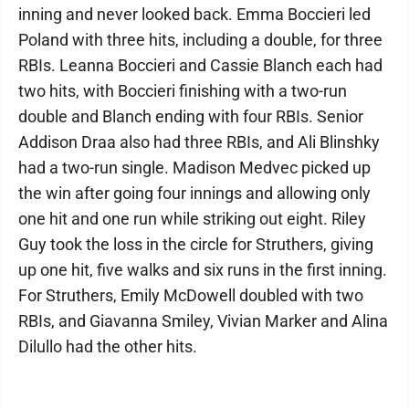
inning and never looked back. Emma Boccieri led
Poland with three hits, including a double, for three
RBIs. Leanna Boccieri and Cassie Blanch each had
two hits, with Boccieri finishing with a two-run
double and Blanch ending with four RBIs. Senior
Addison Draa also had three RBIs, and Ali Blinshky
had a two-run single. Madison Medvec picked up
the win after going four innings and allowing only
one hit and one run while striking out eight. Riley
Guy took the loss in the circle for Struthers, giving
up one hit, five walks and six runs in the first inning.
For Struthers, Emily McDowell doubled with two
RBIs, and Giavanna Smiley, Vivian Marker and Alina
Dilullo had the other hits.