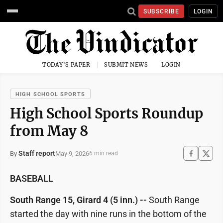
SUBSCRIBE
LOGIN
TODAY'S PAPER
SUBMIT NEWS
LOGIN
HIGH SCHOOL SPORTS
High School Sports Roundup
from May 8
Staff report
May 9, 2026
By
6 min read
BASEBALL
South Range 15, Girard 4 (5 inn.) --
South Range
started the day with nine runs in the bottom of the