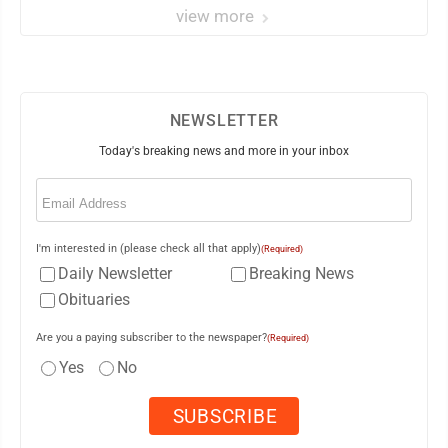
view more
NEWSLETTER
Today's breaking news and more in your inbox
Email
(Required)
I'm interested in (please check all that apply)
(Required)
Daily Newsletter
Breaking News
Obituaries
Are you a paying subscriber to the newspaper?
(Required)
Yes
No