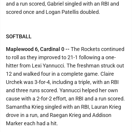
and a run scored, Gabriel singled with an RBI and
scored once and Logan Patellis doubled.
SOFTBALL
Maplewood 6, Cardinal 0 --
The Rockets continued
to roll as they improved to 21-1 following a one-
hitter from Lexi Yannucci. The freshman struck out
12 and walked four in a complete game. Claire
Urchek was 3-for-4, including a triple, with an RBI
and three runs scored. Yannucci helped her own
cause with a 2-for-2 effort, an RBI and a run scored.
Samantha Krieg singled with an RBI, Lauran Krieg
drove in a run, and Raegan Krieg and Addison
Marker each had a hit.