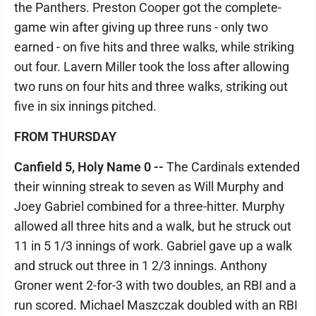
the Panthers. Preston Cooper got the complete-
game win after giving up three runs - only two
earned - on five hits and three walks, while striking
out four. Lavern Miller took the loss after allowing
two runs on four hits and three walks, striking out
five in six innings pitched.
FROM THURSDAY
Canfield 5, Holy Name 0 --
The Cardinals extended
their winning streak to seven as Will Murphy and
Joey Gabriel combined for a three-hitter. Murphy
allowed all three hits and a walk, but he struck out
11 in 5 1/3 innings of work. Gabriel gave up a walk
and struck out three in 1 2/3 innings. Anthony
Groner went 2-for-3 with two doubles, an RBI and a
run scored. Michael Maszczak doubled with an RBI