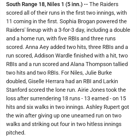
South Range 18, Niles 1 (5 inn.) --
The Raiders
scored all of their runs in the first two innings, with
11 coming in the first. Sophia Brogan powered the
Raiders' lineup with a 3-for-3 day, including a double
and a home run, with five RBIs and three runs
scored. Anna Aey added two hits, three RBIs and a
run scored, Addison Wardle finished with a hit, two
RBIs and a run scored and Alana Thompson tallied
two hits and two RBIs. For Niles, Julie Burke
doubled, Giselle Herrara had an RBI and Larkin
Stanford scored the lone run. Airie Jones took the
loss after surrendering 18 runs - 13 earned - on 15
hits and six walks in two innings. Ashley Rupert got
the win after giving up one unearned run on two
walks and striking out four in two hitless innings
pitched.