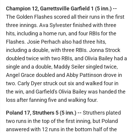
Champion 12, Garrettsville Garfield 1 (5 inn.) --
The Golden Flashes scored all their runs in the first
three innings. Ava Sylvester finished with three
hits, including a home run, and four RBIs for the
Flashes. Josie Perhach also had three hits,
including a double, with three RBIs. Jonna Strock
doubled twice with two RBIs, and Olivia Bailey had a
single and a double, Maddy Seiler singled twice,
Angel Grace doubled and Abby Pattinson drove in
two. Carly Dyer struck out six and walked four in
the win, and Garfield's Olivia Bailey was handed the
loss after fanning five and walking four.
Poland 17, Struthers 5 (5 inn.) --
Struthers plated
two runs in the top of the first inning, but Poland
answered with 12 runs in the bottom half of the