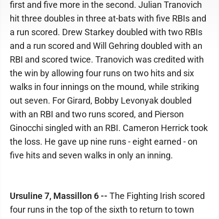
first and five more in the second. Julian Tranovich
hit three doubles in three at-bats with five RBIs and
a run scored. Drew Starkey doubled with two RBIs
and a run scored and Will Gehring doubled with an
RBI and scored twice. Tranovich was credited with
the win by allowing four runs on two hits and six
walks in four innings on the mound, while striking
out seven. For Girard, Bobby Levonyak doubled
with an RBI and two runs scored, and Pierson
Ginocchi singled with an RBI. Cameron Herrick took
the loss. He gave up nine runs - eight earned - on
five hits and seven walks in only an inning.
Ursuline 7, Massillon 6 --
The Fighting Irish scored
four runs in the top of the sixth to return to town