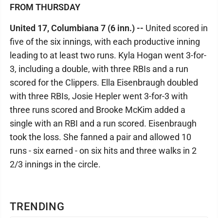
FROM THURSDAY
United 17, Columbiana 7 (6 inn.) --
United scored in
five of the six innings, with each productive inning
leading to at least two runs. Kyla Hogan went 3-for-
3, including a double, with three RBIs and a run
scored for the Clippers. Ella Eisenbraugh doubled
with three RBIs, Josie Hepler went 3-for-3 with
three runs scored and Brooke McKim added a
single with an RBI and a run scored. Eisenbraugh
took the loss. She fanned a pair and allowed 10
runs - six earned - on six hits and three walks in 2
2/3 innings in the circle.
TRENDING