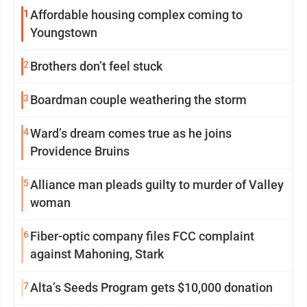
1
Affordable housing complex coming to
Youngstown
2
Brothers don’t feel stuck
3
Boardman couple weathering the storm
4
Ward’s dream comes true as he joins
Providence Bruins
5
Alliance man pleads guilty to murder of Valley
woman
6
Fiber-optic company files FCC complaint
against Mahoning, Stark
7
Alta’s Seeds Program gets $10,000 donation