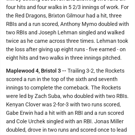
four hits and four walks in 5 2/3 innings of work. For
the Red Dragons, Brixton Gilmour had a hit, three
RBIs and a run scored, Anthony Mymo doubled with
two RBIs and Joseph Lehman singled and walked
twice as he came across three times. Lehman took
the loss after giving up eight runs - five earned - on
eight hits and two walks in three innings pitched.
Maplewood 4, Bristol 3 --
Trailing 3-2, the Rockets
scored a run in the top of the sixth and seventh
innings to complete the comeback. The Rockets
were led by Zach Suba, who doubled with two RBIs.
Kenyan Clover was 2-for-3 with two runs scored,
Gabe Erwin had a hit with an RBI and a run scored
and Cole Urchek singled with an RBI. Jonas Miller
doubled, drove in two runs and scored once to lead