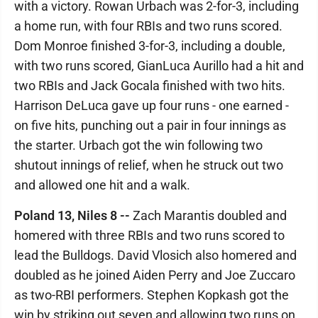
with a victory. Rowan Urbach was 2-for-3, including
a home run, with four RBIs and two runs scored.
Dom Monroe finished 3-for-3, including a double,
with two runs scored, GianLuca Aurillo had a hit and
two RBIs and Jack Gocala finished with two hits.
Harrison DeLuca gave up four runs - one earned -
on five hits, punching out a pair in four innings as
the starter. Urbach got the win following two
shutout innings of relief, when he struck out two
and allowed one hit and a walk.
Poland 13, Niles 8 --
Zach Marantis doubled and
homered with three RBIs and two runs scored to
lead the Bulldogs. David Vlosich also homered and
doubled as he joined Aiden Perry and Joe Zuccaro
as two-RBI performers. Stephen Kopkash got the
win by striking out seven and allowing two runs on