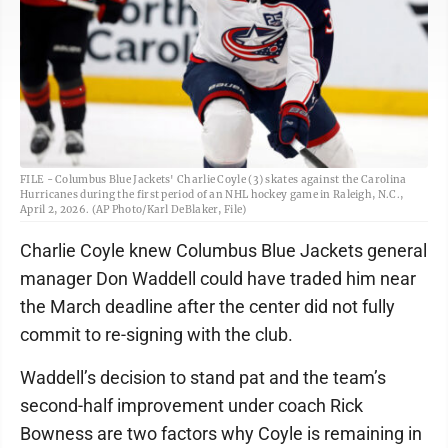
FILE - Columbus Blue Jackets' Charlie Coyle (3) skates against the Carolina
Hurricanes during the first period of an NHL hockey game in Raleigh, N.C.,
April 2, 2026. (AP Photo/Karl DeBlaker, File)
Charlie Coyle knew Columbus Blue Jackets general
manager Don Waddell could have traded him near
the March deadline after the center did not fully
commit to re-signing with the club.
Waddell’s decision to stand pat and the team’s
second-half improvement under coach Rick
Bowness are two factors why Coyle is remaining in