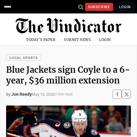
SUBSCRIBE
LOGIN
TODAY'S PAPER
SUBMIT NEWS
LOGIN
LOCAL SPORTS
Blue Jackets sign Coyle to a 6-
year, $36 million extension
Joe Reedy
May 13, 2026
By
3 min read