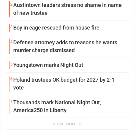
2
Austintown leaders stress no shame in name
of new trustee
3
Boy in cage rescued from house fire
4
Defense attorney adds to reasons he wants
murder charge dismissed
5
Youngstown marks Night Out
6
Poland trustees OK budget for 2027 by 2-1
vote
7
Thousands mark National Night Out,
America250 in Liberty
view more