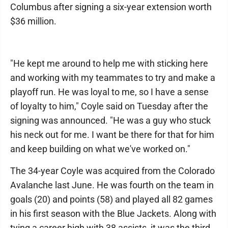
Columbus after signing a six-year extension worth
$36 million.
"He kept me around to help me with sticking here
and working with my teammates to try and make a
playoff run. He was loyal to me, so I have a sense
of loyalty to him," Coyle said on Tuesday after the
signing was announced. "He was a guy who stuck
his neck out for me. I want be there for that for him
and keep building on what we've worked on."
The 34-year Coyle was acquired from the Colorado
Avalanche last June. He was fourth on the team in
goals (20) and points (58) and played all 82 games
in his first season with the Blue Jackets. Along with
tying a career high with 38 assists, it was the third