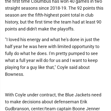
the first time Columbus has won 40 games in two
straight seasons since 2018-19. The 92 points this
season are the fifth-highest point total in club
history, but the first time the team had at least 90
points and didn't make the playoffs.
"I loved his energy and what he's done in just the
half year he was here with limited opportunity to
fully do what he does. I'm pretty pumped to see
what a full year will do for us and I want to keep
playing for a guy like that," Coyle said about
Bowness.
With Coyle under contract, the Blue Jackets need
to make decisions about defenseman Erik
Gudbranson, center/team captain Boone Jenner