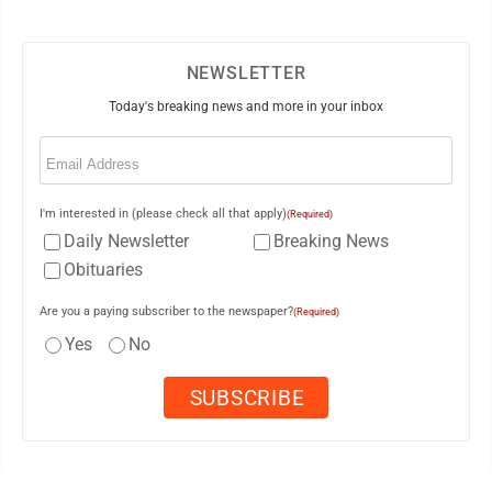
NEWSLETTER
Today's breaking news and more in your inbox
Email
(Required)
I'm interested in (please check all that apply)
(Required)
Daily Newsletter
Breaking News
Obituaries
Are you a paying subscriber to the newspaper?
(Required)
Yes
No