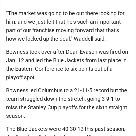
"The market was going to be out there looking for
him, and we just felt that he's such an important
part of our franchise moving forward that that's
how we locked up the deal," Waddell said.
Bowness took over after Dean Evason was fired on
Jan. 12 and led the Blue Jackets from last place in
the Eastern Conference to six points out of a
playoff spot.
Bowness led Columbus to a 21-11-5 record but the
team struggled down the stretch, going 3-9-1 to
miss the Stanley Cup playoffs for the sixth straight
season.
The Blue Jackets were 40-30-12 this past season,