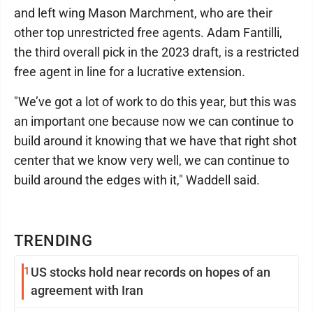
and left wing Mason Marchment, who are their
other top unrestricted free agents. Adam Fantilli,
the third overall pick in the 2023 draft, is a restricted
free agent in line for a lucrative extension.
"We’ve got a lot of work to do this year, but this was
an important one because now we can continue to
build around it knowing that we have that right shot
center that we know very well, we can continue to
build around the edges with it," Waddell said.
TRENDING
1
US stocks hold near records on hopes of an
agreement with Iran