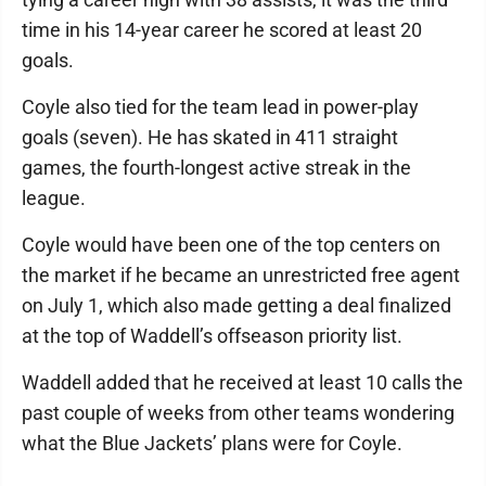
time in his 14-year career he scored at least 20
goals.
Coyle also tied for the team lead in power-play
goals (seven). He has skated in 411 straight
games, the fourth-longest active streak in the
league.
Coyle would have been one of the top centers on
the market if he became an unrestricted free agent
on July 1, which also made getting a deal finalized
at the top of Waddell’s offseason priority list.
Waddell added that he received at least 10 calls the
past couple of weeks from other teams wondering
what the Blue Jackets’ plans were for Coyle.