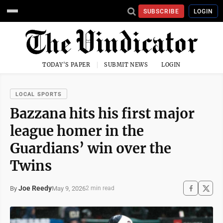
SUBSCRIBE
LOGIN
TODAY'S PAPER
SUBMIT NEWS
LOGIN
LOCAL SPORTS
Bazzana hits his first major
league homer in the
Guardians’ win over the
Twins
Joe Reedy
May 9, 2026
By
2 min read