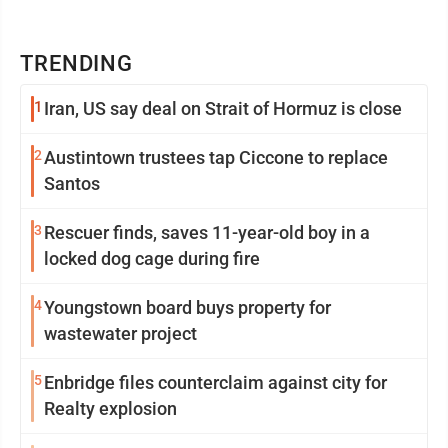
TRENDING
1
Iran, US say deal on Strait of Hormuz is close
2
Austintown trustees tap Ciccone to replace
Santos
3
Rescuer finds, saves 11-year-old boy in a
locked dog cage during fire
4
Youngstown board buys property for
wastewater project
5
Enbridge files counterclaim against city for
Realty explosion