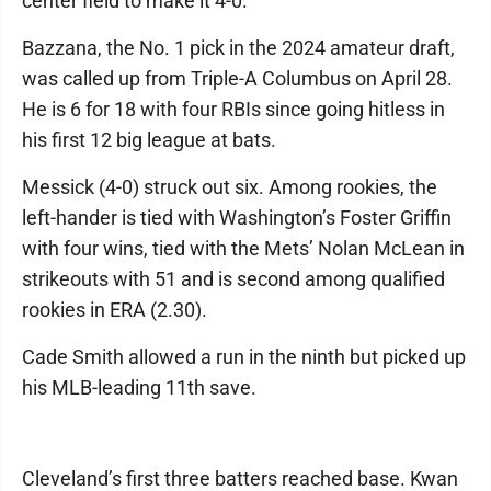
center field to make it 4-0.
Bazzana, the No. 1 pick in the 2024 amateur draft,
was called up from Triple-A Columbus on April 28.
He is 6 for 18 with four RBIs since going hitless in
his first 12 big league at bats.
Messick (4-0) struck out six. Among rookies, the
left-hander is tied with Washington’s Foster Griffin
with four wins, tied with the Mets’ Nolan McLean in
strikeouts with 51 and is second among qualified
rookies in ERA (2.30).
Cade Smith allowed a run in the ninth but picked up
his MLB-leading 11th save.
Cleveland’s first three batters reached base. Kwan