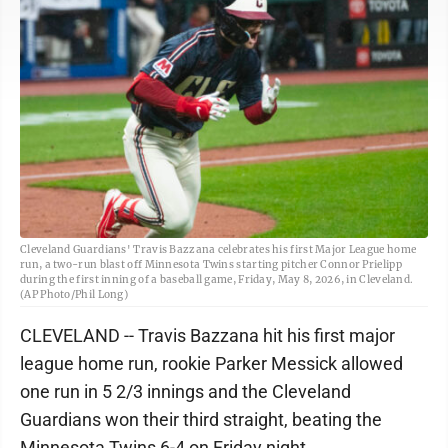
Cleveland Guardians' Travis Bazzana celebrates his first Major League home
run, a two-run blast off Minnesota Twins starting pitcher Connor Prielipp
during the first inning of a baseball game, Friday, May 8, 2026, in Cleveland.
(AP Photo/Phil Long)
CLEVELAND -- Travis Bazzana hit his first major
league home run, rookie Parker Messick allowed
one run in 5 2/3 innings and the Cleveland
Guardians won their third straight, beating the
Minnesota Twins 6-4 on Friday night.