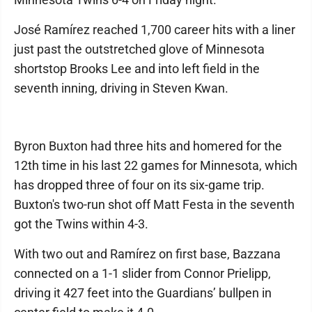
José Ramírez reached 1,700 career hits with a liner
just past the outstretched glove of Minnesota
shortstop Brooks Lee and into left field in the
seventh inning, driving in Steven Kwan.
Byron Buxton had three hits and homered for the
12th time in his last 22 games for Minnesota, which
has dropped three of four on its six-game trip.
Buxton's two-run shot off Matt Festa in the seventh
got the Twins within 4-3.
With two out and Ramírez on first base, Bazzana
connected on a 1-1 slider from Connor Prielipp,
driving it 427 feet into the Guardians’ bullpen in