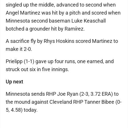
singled up the middle, advanced to second when
Angel Martinez was hit by a pitch and scored when
Minnesota second baseman Luke Keaschall
botched a grounder hit by Ramírez.
A sacrifice fly by Rhys Hoskins scored Martinez to
make it 2-0.
Prielipp (1-1) gave up four runs, one earned, and
struck out six in five innings.
Up next
Minnesota sends RHP Joe Ryan (2-3, 3.72 ERA) to
the mound against Cleveland RHP Tanner Bibee (0-
5, 4.58) today.