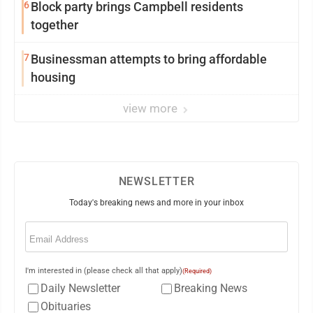
6
Block party brings Campbell residents
together
7
Businessman attempts to bring affordable
housing
view more
NEWSLETTER
Today's breaking news and more in your inbox
Email
(Required)
I'm interested in (please check all that apply)
(Required)
Daily Newsletter
Breaking News
Obituaries