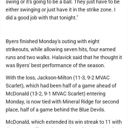
swing or it's going to be a ball. They just have to be
either swinging or just have it in the strike zone. I
did a good job with that tonight."
Byers finished Monday's outing with eight
strikeouts, while allowing seven hits, four earned
runs and two walks. Halavick said that he thought it
was Byers' best performance of the season.
With the loss, Jackson-Milton (11-3, 9-2 MVAC
Scarlet), which had been half of a game ahead of
McDonald (13-2, 9-1 MVAC Scarlet) entering
Monday, is now tied with Mineral Ridge for second
place, half of a game behind the Blue Devils.
McDonald, which extended its win streak to 11 with