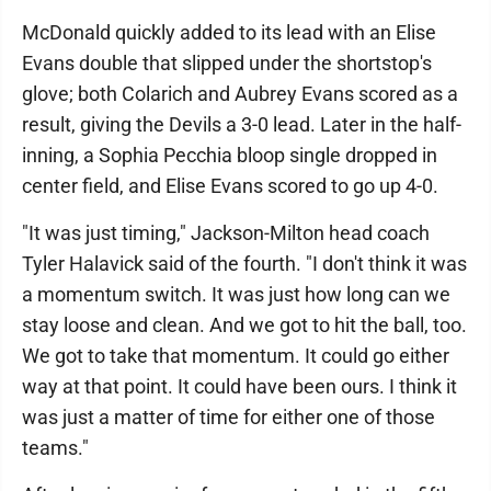
McDonald quickly added to its lead with an Elise
Evans double that slipped under the shortstop's
glove; both Colarich and Aubrey Evans scored as a
result, giving the Devils a 3-0 lead. Later in the half-
inning, a Sophia Pecchia bloop single dropped in
center field, and Elise Evans scored to go up 4-0.
"It was just timing," Jackson-Milton head coach
Tyler Halavick said of the fourth. "I don't think it was
a momentum switch. It was just how long can we
stay loose and clean. And we got to hit the ball, too.
We got to take that momentum. It could go either
way at that point. It could have been ours. I think it
was just a matter of time for either one of those
teams."