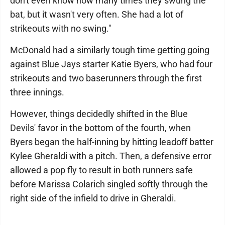
don't even know how many times they swung the
bat, but it wasn't very often. She had a lot of
strikeouts with no swing."
McDonald had a similarly tough time getting going
against Blue Jays starter Katie Byers, who had four
strikeouts and two baserunners through the first
three innings.
However, things decidedly shifted in the Blue
Devils' favor in the bottom of the fourth, when
Byers began the half-inning by hitting leadoff batter
Kylee Gheraldi with a pitch. Then, a defensive error
allowed a pop fly to result in both runners safe
before Marissa Colarich singled softly through the
right side of the infield to drive in Gheraldi.