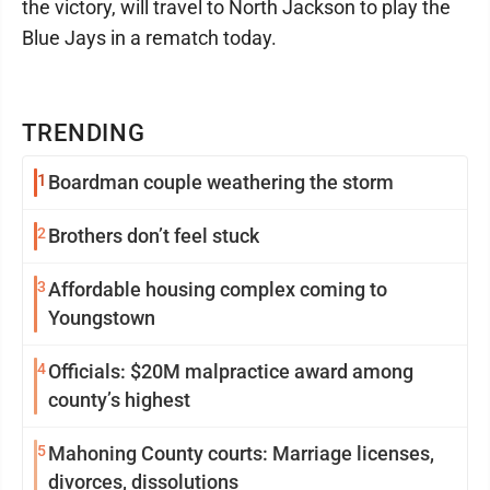
the victory, will travel to North Jackson to play the
Blue Jays in a rematch today.
TRENDING
1
Boardman couple weathering the storm
2
Brothers don’t feel stuck
3
Affordable housing complex coming to
Youngstown
4
Officials: $20M malpractice award among
county’s highest
5
Mahoning County courts: Marriage licenses,
divorces, dissolutions