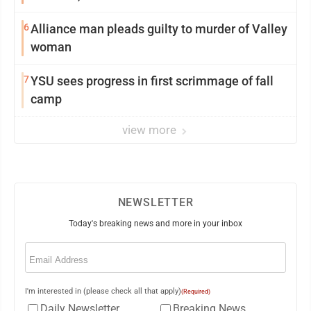
6
Alliance man pleads guilty to murder of Valley
woman
7
YSU sees progress in first scrimmage of fall
camp
view more
NEWSLETTER
Today's breaking news and more in your inbox
Email
(Required)
I'm interested in (please check all that apply)
(Required)
Daily Newsletter
Breaking News