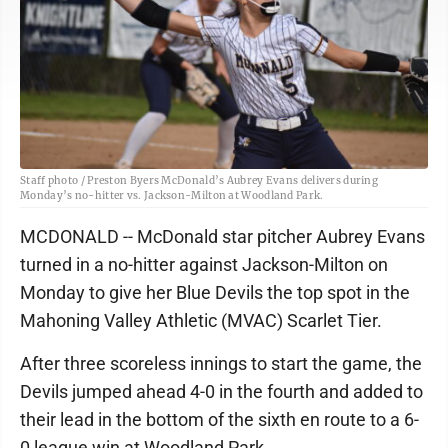
Staff photo / Preston Byers McDonald’s Aubrey Evans delivers during
Monday’s no-hitter vs. Jackson-Milton at Woodland Park.
MCDONALD -- McDonald star pitcher Aubrey Evans
turned in a no-hitter against Jackson-Milton on
Monday to give her Blue Devils the top spot in the
Mahoning Valley Athletic (MVAC) Scarlet Tier.
After three scoreless innings to start the game, the
Devils jumped ahead 4-0 in the fourth and added to
their lead in the bottom of the sixth en route to a 6-
0 league win at Woodland Park.