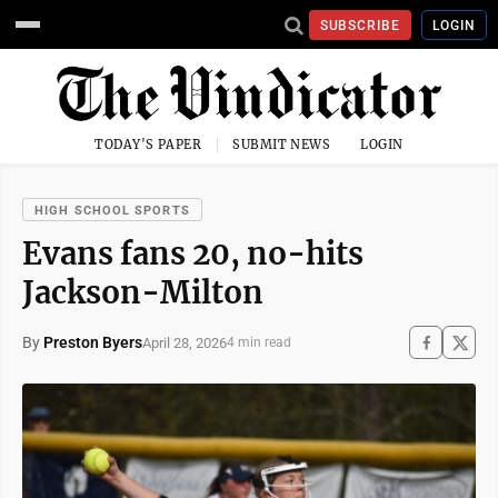
SUBSCRIBE
LOGIN
TODAY'S PAPER
SUBMIT NEWS
LOGIN
HIGH SCHOOL SPORTS
Evans fans 20, no-hits
Jackson-Milton
By
Preston Byers
April 28, 2026
4 min read