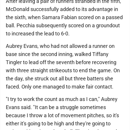
After leaving a pair of runners stranded in the fifth,
McDonald successfully added to its advantage in
the sixth, when Samara Fabian scored on a passed
ball. Pecchia subsequently scored on a groundout
to increased the lead to 6-0.
Aubrey Evans, who had not allowed a runner on
base since the second inning, walked Tiffany
Tingler to lead off the seventh before recovering
with three straight strikeouts to end the game. On
the day, she struck out all but three batters she
faced. Only one managed to make fair contact.
"I try to work the count as much as I can," Aubrey
Evans said. "It can be a struggle sometimes
because I throw a lot of movement pitches, so it's
either it's going to be high and they're going to