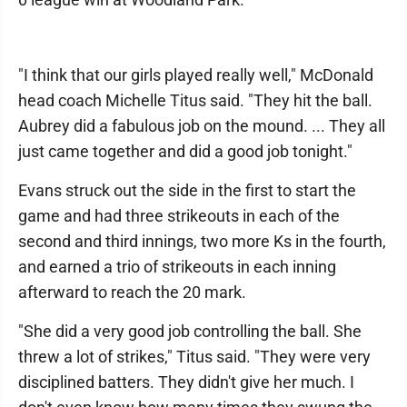
"I think that our girls played really well," McDonald
head coach Michelle Titus said. "They hit the ball.
Aubrey did a fabulous job on the mound. ... They all
just came together and did a good job tonight."
Evans struck out the side in the first to start the
game and had three strikeouts in each of the
second and third innings, two more Ks in the fourth,
and earned a trio of strikeouts in each inning
afterward to reach the 20 mark.
"She did a very good job controlling the ball. She
threw a lot of strikes," Titus said. "They were very
disciplined batters. They didn't give her much. I