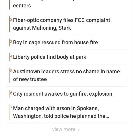
centers
2
Fiber-optic company files FCC complaint
against Mahoning, Stark
3
Boy in cage rescued from house fire
4
Liberty police find body at park
5
Austintown leaders stress no shame in name
of new trustee
6
City resident awakes to gunfire, explosion
7
Man charged with arson in Spokane,
Washington, told police he planned the
wildfire for weeks
view more