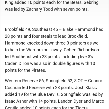
King added 10 points each for the Bears. Sebring
was led by Zachary Todd with seven points.
Brookfield 49, Southeast 45 – Blake Hammond had
28 points and four steals to lead Brookfield.
Hammond knocked down three 3-pointers as well
to help the Warriors pull away. Cohen Richardson
led Southeast with 23 points, including five 3's.
Caden Dillon was also in double figures with 10
points for the Pirates.
Western Reserve 56, Springfield 52, 3 OT – Connor
Cochran led Reserve with 23 points. Josh Klasic
added 19 for the Blue Devils. Springfield was led by
Isaac Asher with 14 points. Landon Dyer and Marco
Gentile added 10 points each for the Tigers.