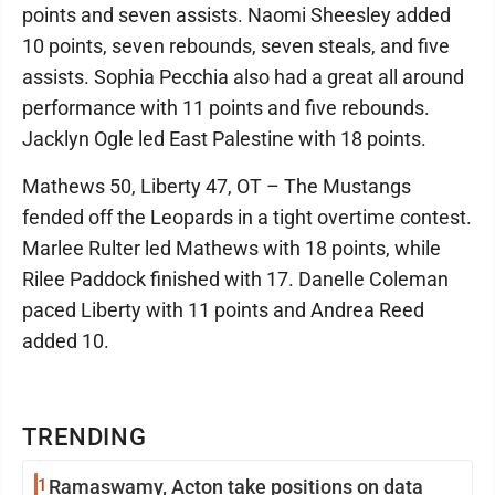
points and seven assists. Naomi Sheesley added
10 points, seven rebounds, seven steals, and five
assists. Sophia Pecchia also had a great all around
performance with 11 points and five rebounds.
Jacklyn Ogle led East Palestine with 18 points.
Mathews 50, Liberty 47, OT – The Mustangs
fended off the Leopards in a tight overtime contest.
Marlee Rulter led Mathews with 18 points, while
Rilee Paddock finished with 17. Danelle Coleman
paced Liberty with 11 points and Andrea Reed
added 10.
TRENDING
1
Ramaswamy, Acton take positions on data