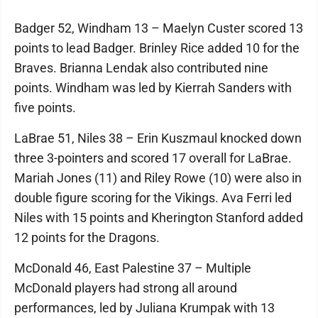
Badger 52, Windham 13 – Maelyn Custer scored 13
points to lead Badger. Brinley Rice added 10 for the
Braves. Brianna Lendak also contributed nine
points. Windham was led by Kierrah Sanders with
five points.
LaBrae 51, Niles 38 – Erin Kuszmaul knocked down
three 3-pointers and scored 17 overall for LaBrae.
Mariah Jones (11) and Riley Rowe (10) were also in
double figure scoring for the Vikings. Ava Ferri led
Niles with 15 points and Kherington Stanford added
12 points for the Dragons.
McDonald 46, East Palestine 37 – Multiple
McDonald players had strong all around
performances, led by Juliana Krumpak with 13