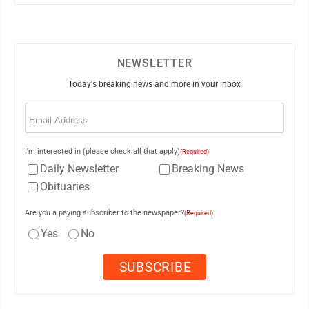
NEWSLETTER
Today's breaking news and more in your inbox
Email
(Required)
I'm interested in (please check all that apply)
(Required)
Daily Newsletter
Breaking News
Obituaries
Are you a paying subscriber to the newspaper?
(Required)
Yes
No