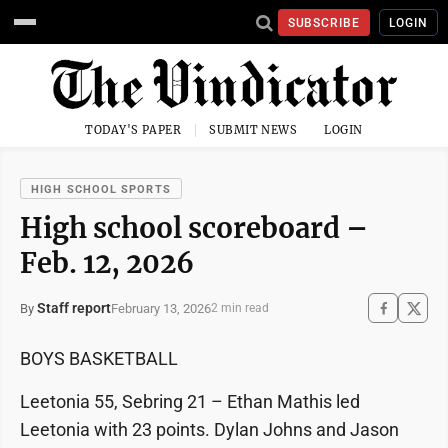
SUBSCRIBE
LOGIN
TODAY'S PAPER
SUBMIT NEWS
LOGIN
HIGH SCHOOL SPORTS
High school scoreboard –
Feb. 12, 2026
Staff report
February 13, 2026
By
2 min read
BOYS BASKETBALL
Leetonia 55, Sebring 21 – Ethan Mathis led
Leetonia with 23 points. Dylan Johns and Jason