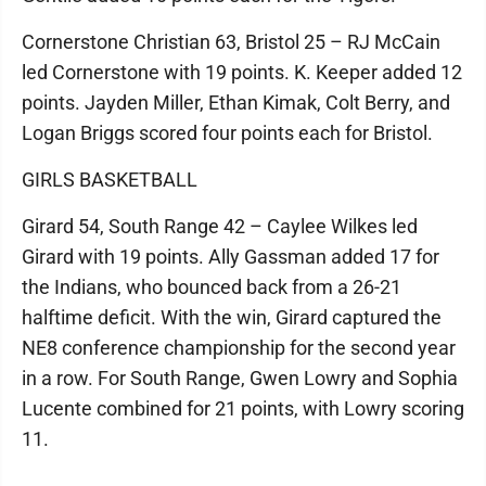
Cornerstone Christian 63, Bristol 25 – RJ McCain
led Cornerstone with 19 points. K. Keeper added 12
points. Jayden Miller, Ethan Kimak, Colt Berry, and
Logan Briggs scored four points each for Bristol.
GIRLS BASKETBALL
Girard 54, South Range 42 – Caylee Wilkes led
Girard with 19 points. Ally Gassman added 17 for
the Indians, who bounced back from a 26-21
halftime deficit. With the win, Girard captured the
NE8 conference championship for the second year
in a row. For South Range, Gwen Lowry and Sophia
Lucente combined for 21 points, with Lowry scoring
11.