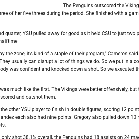
The Penguins outscored the Viking
ree of her five threes during the period. She finished with a ga
d quarter, YSU pulled away for good as it held CSU to just two 
halftime.
y the zone, it's kind of a staple of their program," Cameron said.
. They usually can disrupt a lot of things we do. So we put in a c
body was confident and knocked down a shot. So we executed 
 was much like the first. The Vikings were better offensively, but 
utscored and outshot them.
he other YSU player to finish in double figures, scoring 12 point
andez each also had nine points. Gregory also pulled down 10
ts.
only shot 38.1% overall, the Penguins had 18 assists on 24 mad