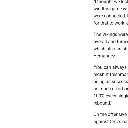
"I thought we loc
win this game wit
were connected. I
for that to work,
The Vikings were 
overall and turne
which also finish
Hernandez.
"You can always c
redshirt freshma
being as successf
as much effort on
100% every singl
rebound."
On the offensive 
against CSU's pa