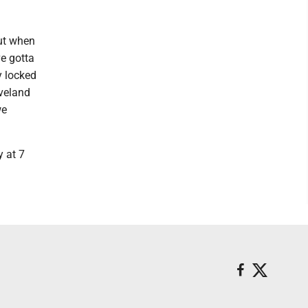
out when
ve gotta
y locked
eveland
we
y at 7