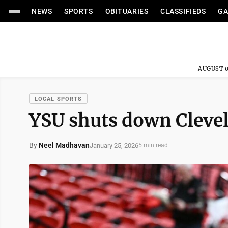
NEWS
SPORTS
OBITUARIES
CLASSIFIEDS
GA
AUGUST 0
LOCAL SPORTS
YSU shuts down Clevel
By
Neel Madhavan
January 25, 2026
5 min read