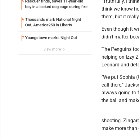
"Truthfully, I thi
Rescuer finds, saves 11-year-old
5
boy in a locked dog cage during fire
think we know how
them, but it real
Thousands mark National Night
6
Out, America250 in Liberty
Even though it wa
didn't matter be
Youngstown marks Night Out
7
The Penguins too
view more
helping on Izzy Z
Leonard and defen
"We put Sophia (G
call there," Jack
always going to 
the ball and mak
shooting. Zingar
make more than o