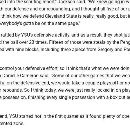
ked into the scouting report," Jackson said. "We knew going in w
h our defense and our rebounding, and I thought all five of our 
 think how we defend Cleveland State is really, really good, but i
 everybody's gotta be on the same page."
rattled by YSU's defensive activity, and as a result, they shot ju
d the ball over 23 times. Fifteen of those were steals by the Pen
ed with nine blocks, including three apiece from Gregory and Pa
ontrol your defensive effort, so I think that's what we were doin
n Danielle Cameron said. "Some of our other games that we wer
ul on the defensive end, we would take a couple plays off or n
 rebounds. So I think today, we were just really locked in on pla
e possession, finishing every single possession with a box out 
end, YSU started hot in the first quarter as it found plenty of op
tented zone.