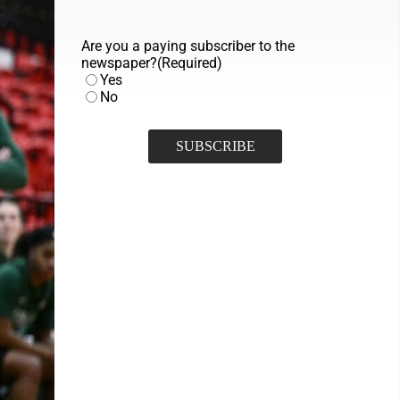
Are you a paying subscriber to the
newspaper?
(Required)
Yes
No