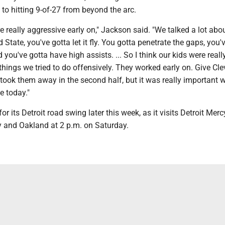
n to hitting 9-of-27 from beyond the arc.
e really aggressive early on," Jackson said. "We talked a lot ab
 State, you've gotta let it fly. You gotta penetrate the gaps, you'
 you've gotta have high assists. ... So I think our kids were reall
things we tried to do offensively. They worked early on. Give Cl
y took them away in the second half, but it was really important 
e today."
or its Detroit road swing later this week, as it visits Detroit Merc
 and Oakland at 2 p.m. on Saturday.