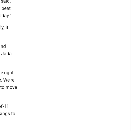
said. "I
o beat
oday."
y, it
and
d Jada
e right
e. We're
m to move
of-11
kings to