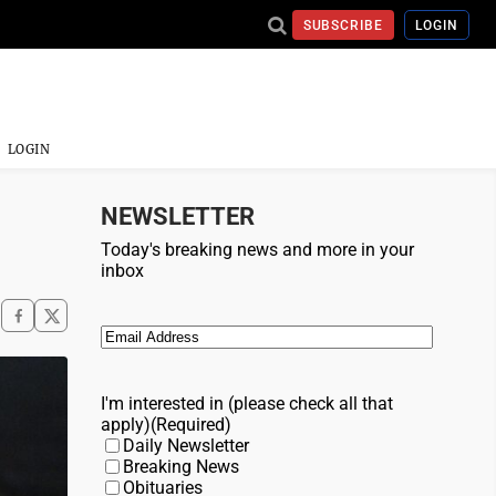
SUBSCRIBE
LOGIN
LOGIN
NEWSLETTER
Today's breaking news and more in your
inbox
Email
(Required)
I'm interested in (please check all that
apply)
(Required)
Daily Newsletter
Breaking News
Obituaries