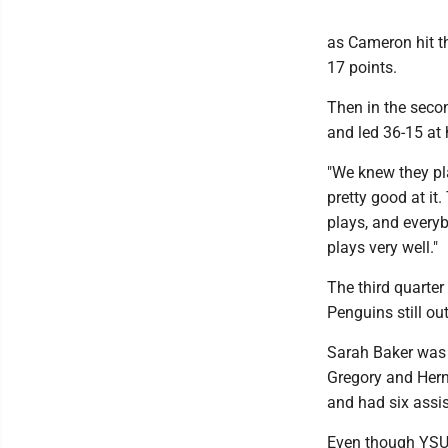
as Cameron hit th
17 points.
Then in the secon
and led 36-15 at 
"We knew they pla
pretty good at it
plays, and every
plays very well."
The third quarter
Penguins still o
Sarah Baker was t
Gregory and Hern
and had six assis
Even though YSU 