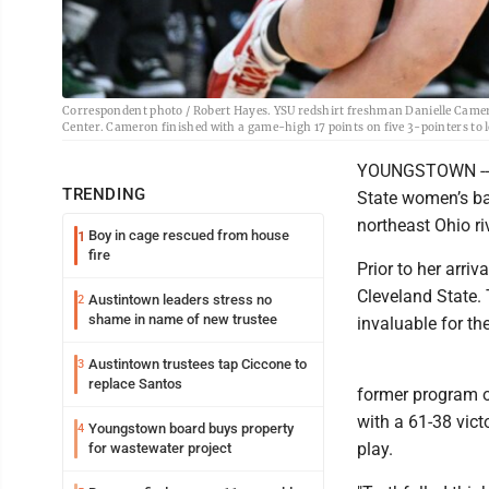
Correspondent photo / Robert Hayes. YSU redshirt freshman Danielle Camero
Center. Cameron finished with a game-high 17 points on five 3-pointers to 
YOUNGSTOWN -- S
TRENDING
State women’s ba
northeast Ohio ri
Boy in cage rescued from house
1
fire
Prior to her arr
Cleveland State.
Austintown leaders stress no
2
shame in name of new trustee
invaluable for th
Austintown trustees tap Ciccone to
3
replace Santos
former program o
with a 61-38 vict
Youngstown board buys property
4
play.
for wastewater project