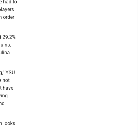
e had to
players
n order
st 29.2%
guins,
ulina
g," YSU
e not
ot have
ying
and
en looks