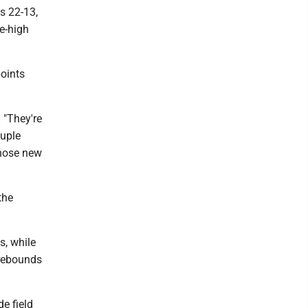
s 22-13,
me-high
points
 "They're
ouple
those new
the
s, while
 rebounds
e field