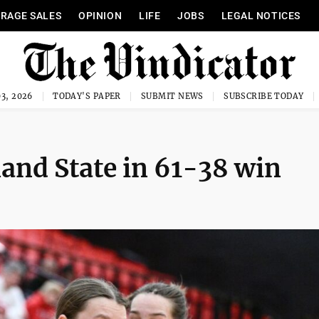
RAGE SALES
OPINION
LIFE
JOBS
LEGAL NOTICES
3, 2026
TODAY'S PAPER
SUBMIT NEWS
SUBSCRIBE TODAY
and State in 61-38 win