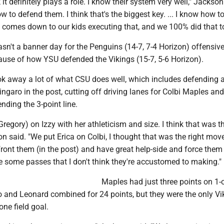
nk it definitely plays a role. I know their system very well," Jackson 
 to defend them. I think that's the biggest key. ... I know how t
ly comes down to our kids executing that, and we 100% did that t
sn't a banner day for the Penguins (14-7, 7-4 Horizon) offensivel
cause of how YSU defended the Vikings (15-7, 5-6 Horizon).
k away a lot of what CSU does well, which includes defending 
ingaro in the post, cutting off driving lanes for Colbi Maples an
ding the 3-point line.
regory) on Izzy with her athleticism and size. I think that was th
son said. "We put Erica on Colbi, I thought that was the right mov
front them (in the post) and have great help-side and force the
e some passes that I don't think they're accustomed to making."
Maples had just three points on 1-
o and Leonard combined for 24 points, but they were the only Vi
ne field goal.