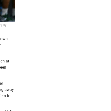
eghly
town
r
ach at
been
er
ing away
ern to