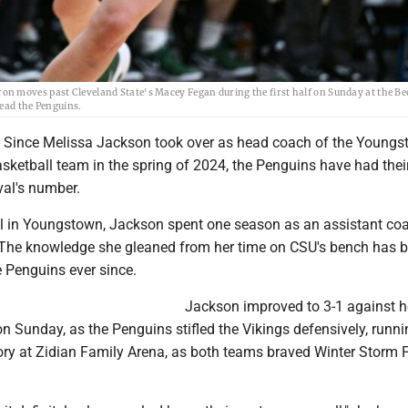
n moves past Cleveland State's Macey Fegan during the first half on Sunday at the Be
lead the Penguins.
ince Melissa Jackson took over as head coach of the Youngs
sketball team in the spring of 2024, the Penguins have had thei
val's number.
ival in Youngstown, Jackson spent one season as an assistant co
 The knowledge she gleaned from her time on CSU's bench has 
e Penguins ever since.
Jackson improved to 3-1 against h
n Sunday, as the Penguins stifled the Vikings defensively, runn
ory at Zidian Family Arena, as both teams braved Winter Storm F