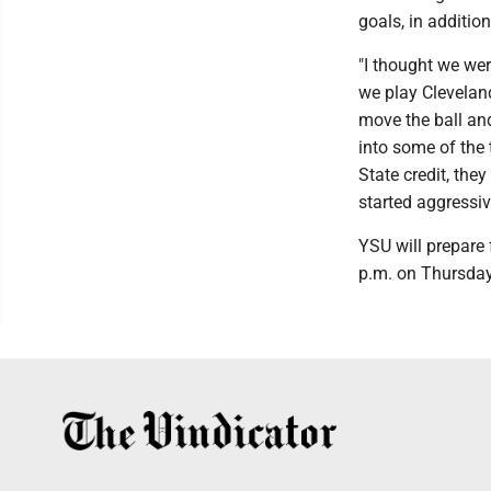
goals, in additio
"I thought we wer
we play Cleveland
move the ball and
into some of the 
State credit, the
started aggressiv
YSU will prepare f
p.m. on Thursday