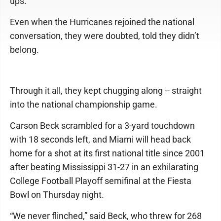
ups.
Even when the Hurricanes rejoined the national
conversation, they were doubted, told they didn’t
belong.
Through it all, they kept chugging along -- straight
into the national championship game.
Carson Beck scrambled for a 3-yard touchdown
with 18 seconds left, and Miami will head back
home for a shot at its first national title since 2001
after beating Mississippi 31-27 in an exhilarating
College Football Playoff semifinal at the Fiesta
Bowl on Thursday night.
“We never flinched,” said Beck, who threw for 268