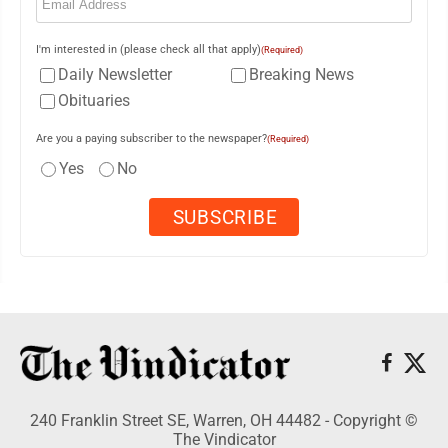
I'm interested in (please check all that apply)
(Required)
Daily Newsletter
Breaking News
Obituaries
Are you a paying subscriber to the newspaper?
(Required)
Yes
No
240 Franklin Street SE, Warren, OH 44482 - Copyright ©
The Vindicator