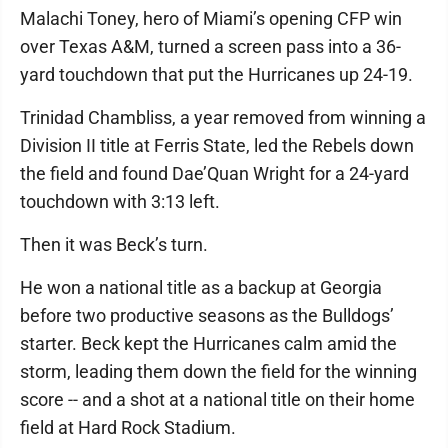
Malachi Toney, hero of Miami’s opening CFP win
over Texas A&M, turned a screen pass into a 36-
yard touchdown that put the Hurricanes up 24-19.
Trinidad Chambliss, a year removed from winning a
Division II title at Ferris State, led the Rebels down
the field and found Dae’Quan Wright for a 24-yard
touchdown with 3:13 left.
Then it was Beck’s turn.
He won a national title as a backup at Georgia
before two productive seasons as the Bulldogs’
starter. Beck kept the Hurricanes calm amid the
storm, leading them down the field for the winning
score -- and a shot at a national title on their home
field at Hard Rock Stadium.