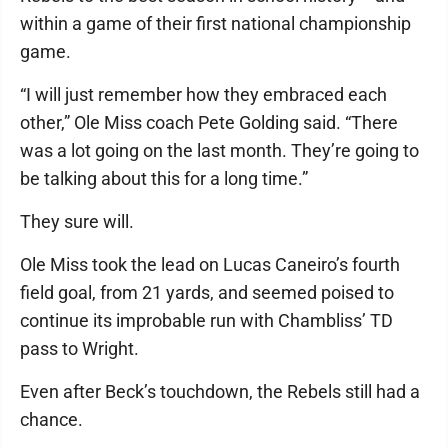
within a game of their first national championship
game.
“I will just remember how they embraced each
other,” Ole Miss coach Pete Golding said. “There
was a lot going on the last month. They’re going to
be talking about this for a long time.”
They sure will.
Ole Miss took the lead on Lucas Caneiro’s fourth
field goal, from 21 yards, and seemed poised to
continue its improbable run with Chambliss’ TD
pass to Wright.
Even after Beck’s touchdown, the Rebels still had a
chance.