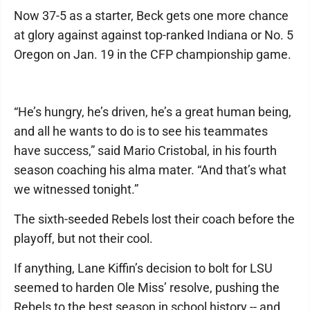
Now 37-5 as a starter, Beck gets one more chance
at glory against against top-ranked Indiana or No. 5
Oregon on Jan. 19 in the CFP championship game.
“He’s hungry, he’s driven, he’s a great human being,
and all he wants to do is to see his teammates
have success,” said Mario Cristobal, in his fourth
season coaching his alma mater. “And that’s what
we witnessed tonight.”
The sixth-seeded Rebels lost their coach before the
playoff, but not their cool.
If anything, Lane Kiffin’s decision to bolt for LSU
seemed to harden Ole Miss’ resolve, pushing the
Rebels to the best season in school history -- and