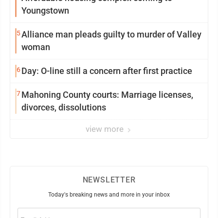
Youngstown
5
Alliance man pleads guilty to murder of Valley
woman
6
Day: O-line still a concern after first practice
7
Mahoning County courts: Marriage licenses,
divorces, dissolutions
view more
NEWSLETTER
Today's breaking news and more in your inbox
Email
(Required)