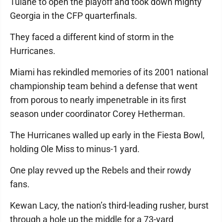
Tulane to open the playoff and took down mighty
Georgia in the CFP quarterfinals.
They faced a different kind of storm in the
Hurricanes.
Miami has rekindled memories of its 2001 national
championship team behind a defense that went
from porous to nearly impenetrable in its first
season under coordinator Corey Hetherman.
The Hurricanes walled up early in the Fiesta Bowl,
holding Ole Miss to minus-1 yard.
One play revved up the Rebels and their rowdy
fans.
Kewan Lacy, the nation’s third-leading rusher, burst
through a hole up the middle for a 73-yard