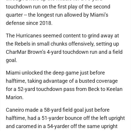
touchdown run on the first play of the second
quarter -- the longest run allowed by Miami’s
defense since 2018.
The Hurricanes seemed content to grind away at
the Rebels in small chunks offensively, setting up
CharMar Brown’s 4-yard touchdown run and a field
goal.
Miami unlocked the deep game just before
halftime, taking advantage of a busted coverage
for a 52-yard touchdown pass from Beck to Keelan
Marion.
Caneiro made a 58-yard field goal just before
halftime, had a 51-yarder bounce off the left upright
and caromed in a 54-yarder off the same upright