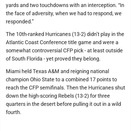
yards and two touchdowns with an interception. “In
the face of adversity, when we had to respond, we
responded.”
The 10th-ranked Hurricanes (13-2) didn’t play in the
Atlantic Coast Conference title game and were a
somewhat controversial CFP pick - at least outside
of South Florida - yet proved they belong.
Miami held Texas A&M and reigning national
champion Ohio State to a combined 17 points to
reach the CFP semifinals. Then the Hurricanes shut
down the high-scoring Rebels (13-2) for three
quarters in the desert before pulling it out in a wild
fourth.