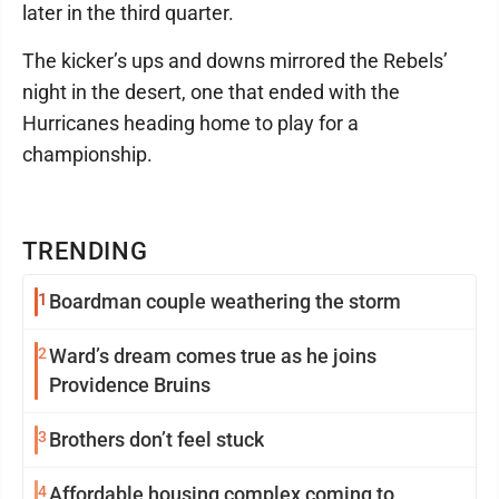
later in the third quarter.
The kicker’s ups and downs mirrored the Rebels’
night in the desert, one that ended with the
Hurricanes heading home to play for a
championship.
TRENDING
1
Boardman couple weathering the storm
2
Ward’s dream comes true as he joins
Providence Bruins
3
Brothers don’t feel stuck
4
Affordable housing complex coming to