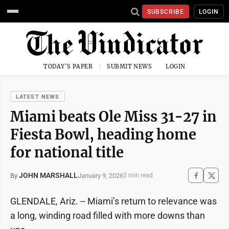
SUBSCRIBE
LOGIN
TODAY'S PAPER
SUBMIT NEWS
LOGIN
LATEST NEWS
Miami beats Ole Miss 31-27 in
Fiesta Bowl, heading home
for national title
JOHN MARSHALL
January 9, 2026
By
5 min read
GLENDALE, Ariz. -- Miami’s return to relevance was
a long, winding road filled with more downs than