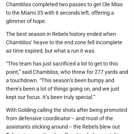
Chambliss completed two passes to get Ole Miss
to the Miami 35 with 6 seconds left, offering a
glimmer of hope.
The best season in Rebels history ended when
Chambliss’ heave to the end zone fell incomplete
as time expired, but what a run it was.
“This team has just sacrificed a lot to get to this
point,” said Chambliss, who threw for 277 yards and
a touchdown. “This season’s been bumpy and
there’s been a lot of things going on, and we just
kept our focus. It’s been truly special.”
With Golding calling the shots after being promoted
from defensive coordinator -- and most of the
assistants sticking around -- the Rebels blew out