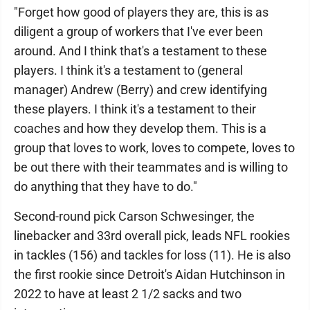
"Forget how good of players they are, this is as
diligent a group of workers that I've ever been
around. And I think that's a testament to these
players. I think it's a testament to (general
manager) Andrew (Berry) and crew identifying
these players. I think it's a testament to their
coaches and how they develop them. This is a
group that loves to work, loves to compete, loves to
be out there with their teammates and is willing to
do anything that they have to do."
Second-round pick Carson Schwesinger, the
linebacker and 33rd overall pick, leads NFL rookies
in tackles (156) and tackles for loss (11). He is also
the first rookie since Detroit's Aidan Hutchinson in
2022 to have at least 2 1/2 sacks and two