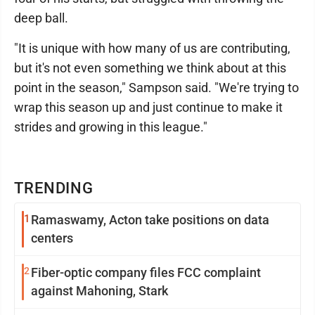
deep ball.
"It is unique with how many of us are contributing,
but it's not even something we think about at this
point in the season," Sampson said. "We're trying to
wrap this season up and just continue to make it
strides and growing in this league."
TRENDING
1
Ramaswamy, Acton take positions on data
centers
2
Fiber-optic company files FCC complaint
against Mahoning, Stark