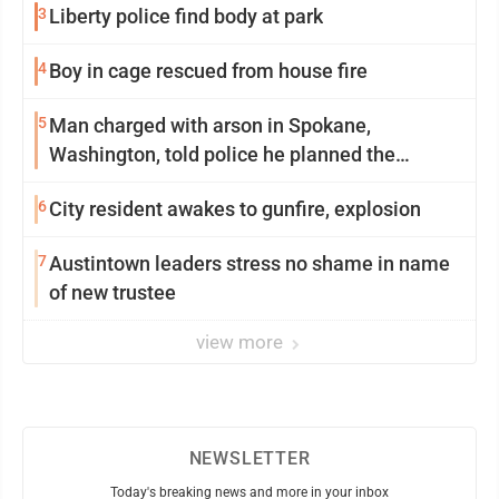
3
Liberty police find body at park
4
Boy in cage rescued from house fire
5
Man charged with arson in Spokane,
Washington, told police he planned the
wildfire for weeks
6
City resident awakes to gunfire, explosion
7
Austintown leaders stress no shame in name
of new trustee
view more
NEWSLETTER
Today's breaking news and more in your inbox