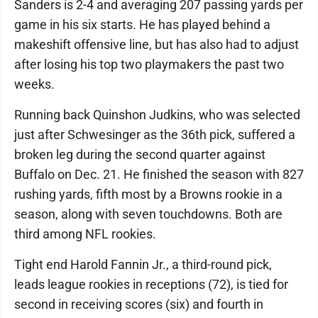
Sanders is 2-4 and averaging 207 passing yards per
game in his six starts. He has played behind a
makeshift offensive line, but has also had to adjust
after losing his top two playmakers the past two
weeks.
Running back Quinshon Judkins, who was selected
just after Schwesinger as the 36th pick, suffered a
broken leg during the second quarter against
Buffalo on Dec. 21. He finished the season with 827
rushing yards, fifth most by a Browns rookie in a
season, along with seven touchdowns. Both are
third among NFL rookies.
Tight end Harold Fannin Jr., a third-round pick,
leads league rookies in receptions (72), is tied for
second in receiving scores (six) and fourth in