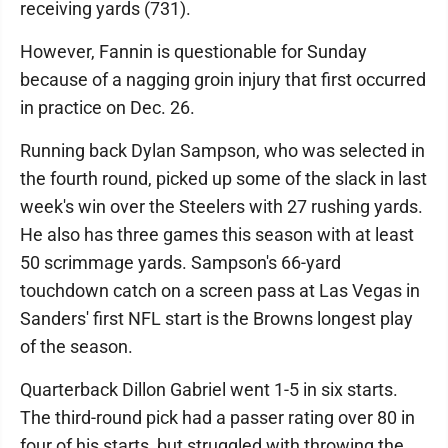
receiving yards (731).
However, Fannin is questionable for Sunday
because of a nagging groin injury that first occurred
in practice on Dec. 26.
Running back Dylan Sampson, who was selected in
the fourth round, picked up some of the slack in last
week's win over the Steelers with 27 rushing yards.
He also has three games this season with at least
50 scrimmage yards. Sampson's 66-yard
touchdown catch on a screen pass at Las Vegas in
Sanders' first NFL start is the Browns longest play
of the season.
Quarterback Dillon Gabriel went 1-5 in six starts.
The third-round pick had a passer rating over 80 in
four of his starts, but struggled with throwing the