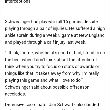
interceptions.
Schwesinger has played in all 16 games despite
playing through a pair of injuries. He suffered a high
ankle sprain during a Week 8 game at New England
and played through a calf injury last week.
"I think, for me, whether it's good or bad, I tend to do
the best when I don't think about the attention. I
think when you try to focus on stats or awards or
things like that, it takes away from why I'm really
playing this game and what I love to do,"
Schwesinger said about possible offseason
accolades.
Defensive coordinator Jim Schwartz also lauded