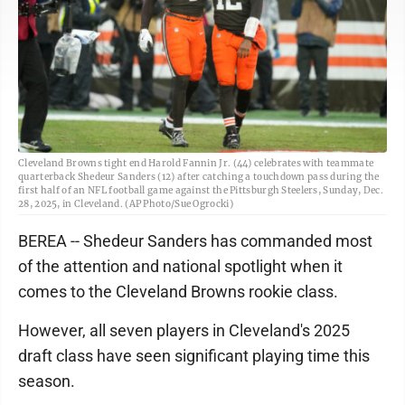
Cleveland Browns tight end Harold Fannin Jr. (44) celebrates with teammate
quarterback Shedeur Sanders (12) after catching a touchdown pass during the
first half of an NFL football game against the Pittsburgh Steelers, Sunday, Dec.
28, 2025, in Cleveland. (AP Photo/Sue Ogrocki)
BEREA -- Shedeur Sanders has commanded most
of the attention and national spotlight when it
comes to the Cleveland Browns rookie class.
However, all seven players in Cleveland's 2025
draft class have seen significant playing time this
season.