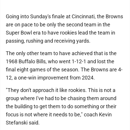
Going into Sunday's finale at Cincinnati, the Browns
are on pace to be only the second team in the
Super Bowl era to have rookies lead the team in
passing, rushing and receiving yards.
The only other team to have achieved that is the
1968 Buffalo Bills, who went 1-12-1 and lost the
final eight games of the season. The Browns are 4-
12, a one-win improvement from 2024.
"They don't approach it like rookies. This is not a
group where I've had to be chasing them around
the building to get them to do something or their
focus is not where it needs to be," coach Kevin
Stefanski said.