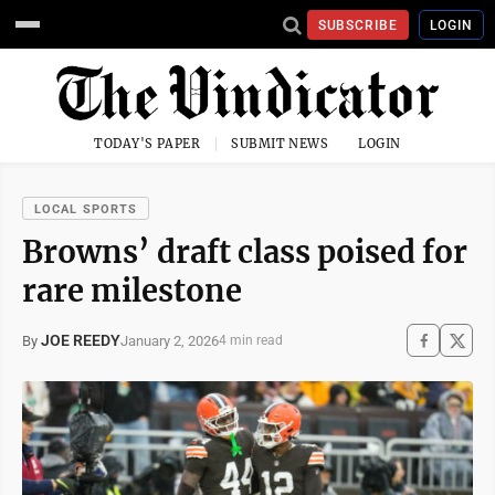
SUBSCRIBE
LOGIN
TODAY'S PAPER
SUBMIT NEWS
LOGIN
LOCAL SPORTS
Browns’ draft class poised for
rare milestone
JOE REEDY
January 2, 2026
By
4 min read