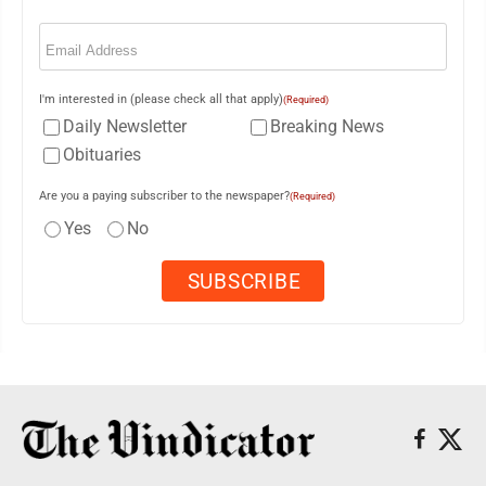
Email
(Required)
I'm interested in (please check all that apply)
(Required)
Daily Newsletter
Breaking News
Obituaries
Are you a paying subscriber to the newspaper?
(Required)
Yes
No