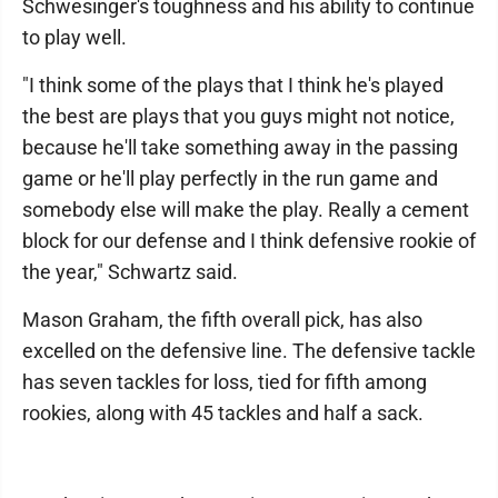
Schwesinger's toughness and his ability to continue
to play well.
"I think some of the plays that I think he's played
the best are plays that you guys might not notice,
because he'll take something away in the passing
game or he'll play perfectly in the run game and
somebody else will make the play. Really a cement
block for our defense and I think defensive rookie of
the year," Schwartz said.
Mason Graham, the fifth overall pick, has also
excelled on the defensive line. The defensive tackle
has seven tackles for loss, tied for fifth among
rookies, along with 45 tackles and half a sack.