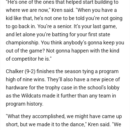
"He’s one of the ones that helped start building to
where we are now," Kren said. "When you have a
kid like that, he’s not one to be told you’re not going
to go back in. You’re a senior. It’s your last game,
and let alone you’re batting for your first state
championship. You think anybody’s gonna keep you
out of the game? Not gonna happen with the kind
of competitor he is."
Chalker (9-2) finishes the season tying a program
high of nine wins. They’ll also have a new piece of
hardware for the trophy case in the school’s lobby
as the Wildcats made it further than any team in
program history.
"What they accomplished, we might have came up
short, but we made it to the dance," Kren said. "We