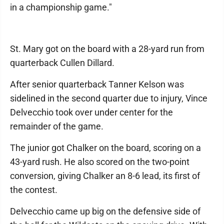
in a championship game."
St. Mary got on the board with a 28-yard run from
quarterback Cullen Dillard.
After senior quarterback Tanner Kelson was
sidelined in the second quarter due to injury, Vince
Delvecchio took over under center for the
remainder of the game.
The junior got Chalker on the board, scoring on a
43-yard rush. He also scored on the two-point
conversion, giving Chalker an 8-6 lead, its first of
the contest.
Delvecchio came up big on the defensive side of