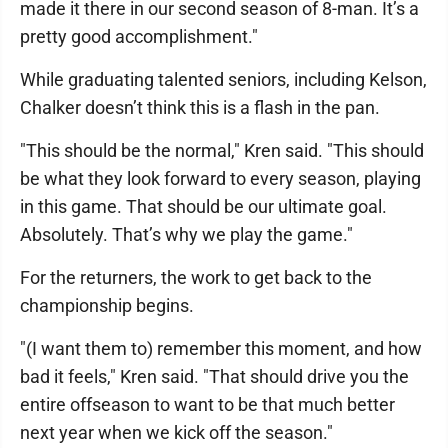
made it there in our second season of 8-man. It’s a
pretty good accomplishment."
While graduating talented seniors, including Kelson,
Chalker doesn’t think this is a flash in the pan.
"This should be the normal," Kren said. "This should
be what they look forward to every season, playing
in this game. That should be our ultimate goal.
Absolutely. That’s why we play the game."
For the returners, the work to get back to the
championship begins.
"(I want them to) remember this moment, and how
bad it feels," Kren said. "That should drive you the
entire offseason to want to be that much better
next year when we kick off the season."