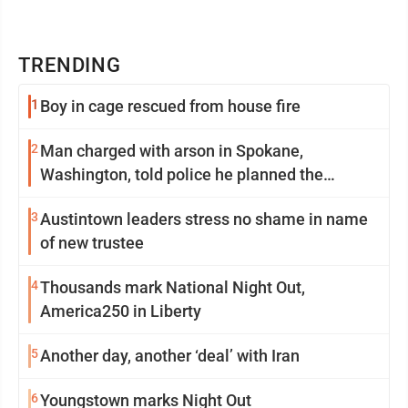
TRENDING
1
Boy in cage rescued from house fire
2
Man charged with arson in Spokane,
Washington, told police he planned the
wildfire for weeks
3
Austintown leaders stress no shame in name
of new trustee
4
Thousands mark National Night Out,
America250 in Liberty
5
Another day, another ‘deal’ with Iran
6
Youngstown marks Night Out