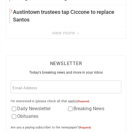
7
Austintown trustees tap Ciccone to replace
Santos
view more
NEWSLETTER
Today's breaking news and more in your inbox
Email
(Required)
I'm interested in (please check all that apply)
(Required)
Daily Newsletter
Breaking News
Obituaries
Are you a paying subscriber to the newspaper?
(Required)