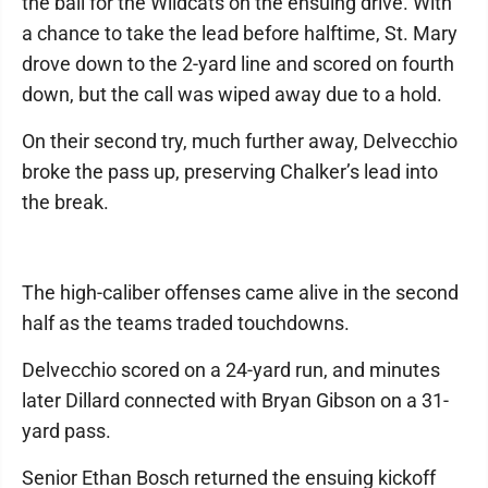
the ball for the Wildcats on the ensuing drive. With
a chance to take the lead before halftime, St. Mary
drove down to the 2-yard line and scored on fourth
down, but the call was wiped away due to a hold.
On their second try, much further away, Delvecchio
broke the pass up, preserving Chalker’s lead into
the break.
The high-caliber offenses came alive in the second
half as the teams traded touchdowns.
Delvecchio scored on a 24-yard run, and minutes
later Dillard connected with Bryan Gibson on a 31-
yard pass.
Senior Ethan Bosch returned the ensuing kickoff