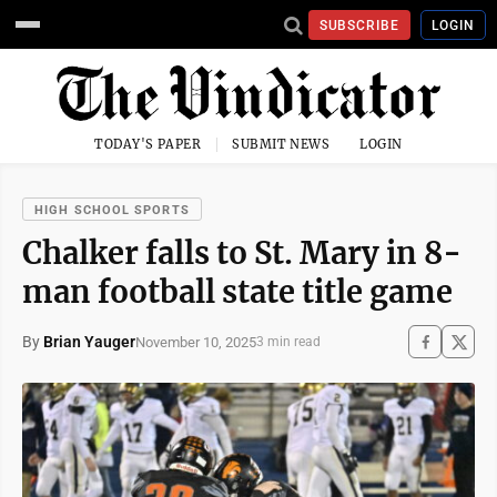
SUBSCRIBE
LOGIN
TODAY'S PAPER
SUBMIT NEWS
LOGIN
HIGH SCHOOL SPORTS
Chalker falls to St. Mary in 8-
man football state title game
By
Brian Yauger
November 10, 2025
3 min read