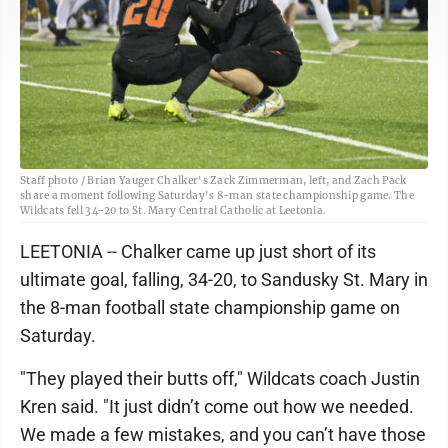
Staff photo / Brian Yauger Chalker's Zack Zimmerman, left, and Zach Pack
share a moment following Saturday's 8-man state championship game. The
Wildcats fell 34-20 to St. Mary Central Catholic at Leetonia.
LEETONIA -- Chalker came up just short of its
ultimate goal, falling, 34-20, to Sandusky St. Mary in
the 8-man football state championship game on
Saturday.
"They played their butts off," Wildcats coach Justin
Kren said. "It just didn’t come out how we needed.
We made a few mistakes, and you can’t have those