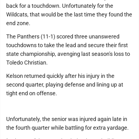
back for a touchdown. Unfortunately for the
Wildcats, that would be the last time they found the
end zone.
The Panthers (11-1) scored three unanswered
touchdowns to take the lead and secure their first
state championship, avenging last season's loss to
Toledo Christian.
Kelson returned quickly after his injury in the
second quarter, playing defense and lining up at
tight end on offense.
Unfortunately, the senior was injured again late in
the fourth quarter while battling for extra yardage.