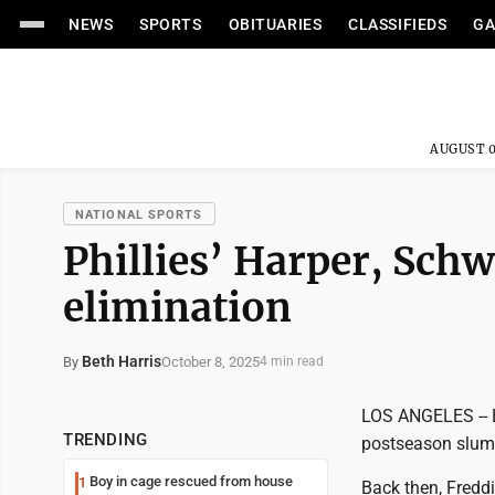
NEWS
SPORTS
OBITUARIES
CLASSIFIEDS
GA
AUGUST 0
NATIONAL SPORTS
Phillies’ Harper, Schw
elimination
Beth Harris
October 8, 2025
By
4 min read
LOS ANGELES -- B
TRENDING
postseason slump
Boy in cage rescued from house
1
Back then, Fredd