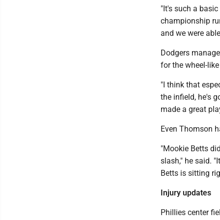
"It's such a basic
championship runni
and we were able t
Dodgers manager 
for the wheel-like
"I think that espe
the infield, he's g
made a great play,
Even Thomson had
"Mookie Betts did 
slash," he said. 
Betts is sitting r
Injury updates
Phillies center f