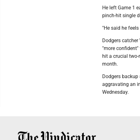
He left Game 1 ea
pinch-hit single d
"He said he feels 
Dodgers catcher W
"more confident"
hit a crucial two
month.
Dodgers backup s
aggravating an in
Wednesday.