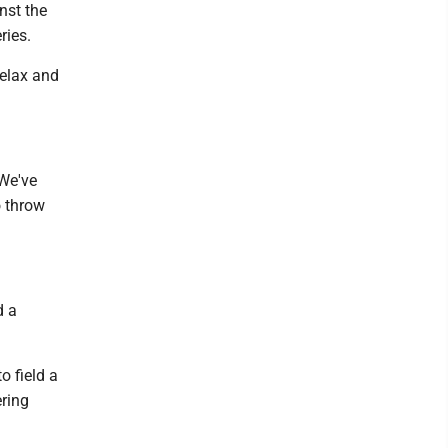
nst the
ries.
relax and
"We've
o throw
d a
 field a
ering