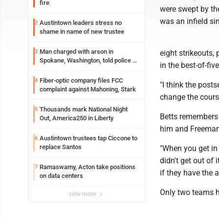
fire
were swept by th
was an infield s
Austintown leaders stress no
2
shame in name of new trustee
Man charged with arson in
3
eight strikeouts, 
Spokane, Washington, told police he
in the best-of-f
planned the wildfire for weeks
Fiber-optic company files FCC
4
"I think the post
complaint against Mahoning, Stark
change the cours
Thousands mark National Night
5
Betts remembers 
Out, America250 in Liberty
him and Freeman,
Austintown trustees tap Ciccone to
6
replace Santos
"When you get in t
didn't get out of
Ramaswamy, Acton take positions
7
if they have the 
on data centers
Only two teams h
view more