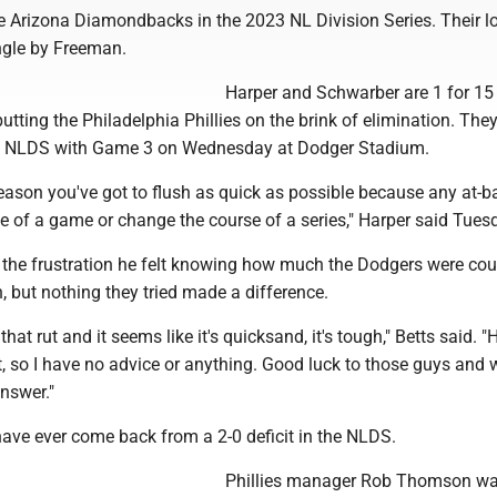
e Arizona Diamondbacks in the 2023 NL Division Series. Their lo
ingle by Freeman.
Harper and Schwarber are 1 for 15
putting the Philadelphia Phillies on the brink of elimination. They 
ive NLDS with Game 3 on Wednesday at Dodger Stadium.
season you've got to flush as quick as possible because any at-b
e of a game or change the course of a series," Harper said Tues
the frustration he felt knowing how much the Dodgers were cou
 but nothing they tried made a difference.
hat rut and it seems like it's quicksand, it's tough," Betts said. "He
 it, so I have no advice or anything. Good luck to those guys and w
answer."
ave ever come back from a 2-0 deficit in the NLDS.
Phillies manager Rob Thomson w