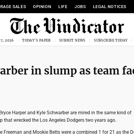
RAGE SALES
OPINION
LIFE
JOBS
LEGAL NOTICES
7, 2026
TODAY'S PAPER
SUBMIT NEWS
SUBSCRIBE TODAY
arber in slump as team fa
ryce Harper and Kyle Schwarber are mired in the same kind of
 that wrecked the Los Angeles Dodgers two years ago.
ie Freeman and Mookie Betts were a combined 1 for 21 as the 