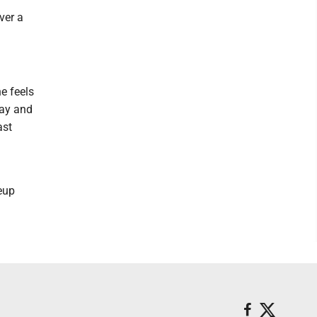
ver a
e feels
day and
ast
neup