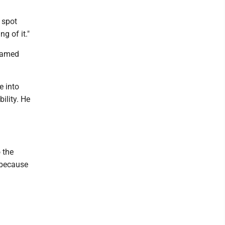
g spot
ng of it."
 named
e into
bility. He
o the
y because