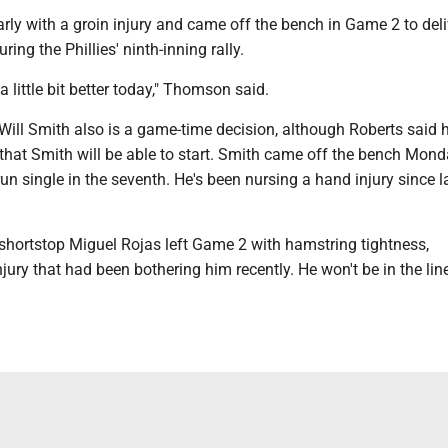
rly with a groin injury and came off the bench in Game 2 to deli
uring the Phillies' ninth-inning rally.
a little bit better today," Thomson said.
ill Smith also is a game-time decision, although Roberts said h
 that Smith will be able to start. Smith came off the bench Mon
-run single in the seventh. He's been nursing a hand injury since l
hortstop Miguel Rojas left Game 2 with hamstring tightness,
jury that had been bothering him recently. He won't be in the li