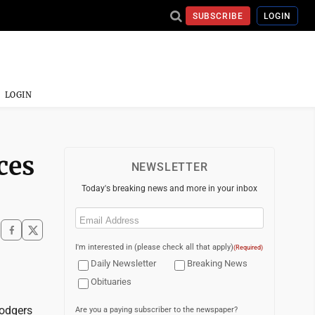
SUBSCRIBE
LOGIN
LOGIN
ces
NEWSLETTER
Today's breaking news and more in your inbox
Email
(Required)
I'm interested in (please check all that apply)
(Required)
Daily Newsletter
Breaking News
Obituaries
Dodgers
Are you a paying subscriber to the newspaper?