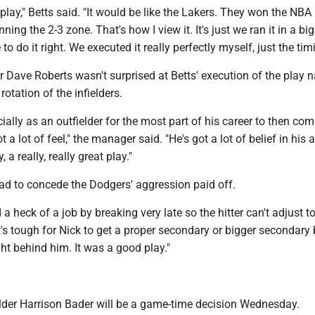
 play," Betts said. "It would be like the Lakers. They won the NBA
ng the 2-3 zone. That's how I view it. It's just we ran it in a bi
o do it right. We executed it really perfectly myself, just the timi
Dave Roberts wasn't surprised at Betts' execution of the play
 rotation of the infielders.
cially as an outfielder for the most part of his career to then com
ot a lot of feel," the manager said. "He's got a lot of belief in his a
 a really, really great play."
 to concede the Dodgers' aggression paid off.
a heck of a job by breaking very late so the hitter can't adjust t
"It's tough for Nick to get a proper secondary or bigger secondar
ight behind him. It was a good play."
ielder Harrison Bader will be a game-time decision Wednesday.