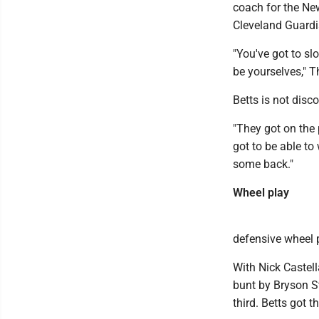
coach for the New
Cleveland Guardi
"You've got to sl
be yourselves," T
Betts is not disco
"They got on the 
got to be able to
some back."
Wheel play
defensive wheel 
With Nick Castel
bunt by Bryson St
third. Betts got 