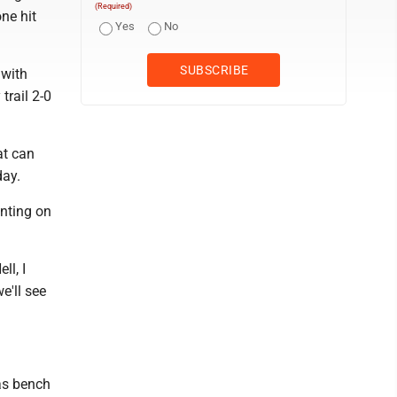
(Required)
ne hit
Yes
No
 with
trail 2-0
at can
day.
nting on
ll, I
e'll see
as bench