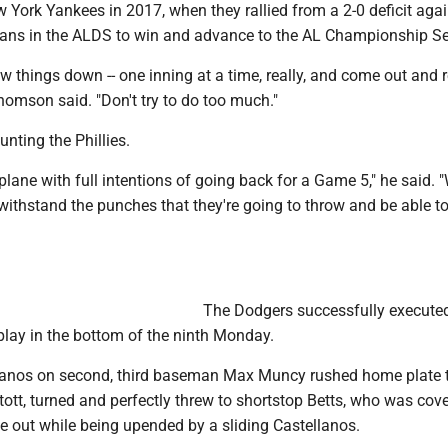
 York Yankees in 2017, when they rallied from a 2-0 deficit agai
ans in the ALDS to win and advance to the AL Championship Se
ow things down -- one inning at a time, really, and come out and 
homson said. "Don't try to do too much."
unting the Phillies.
plane with full intentions of going back for a Game 5," he said. 
 withstand the punches that they're going to throw and be able t
The Dodgers successfully execute
play in the bottom of the ninth Monday.
lanos on second, third baseman Max Muncy rushed home plate to
ott, turned and perfectly threw to shortstop Betts, who was cov
the out while being upended by a sliding Castellanos.