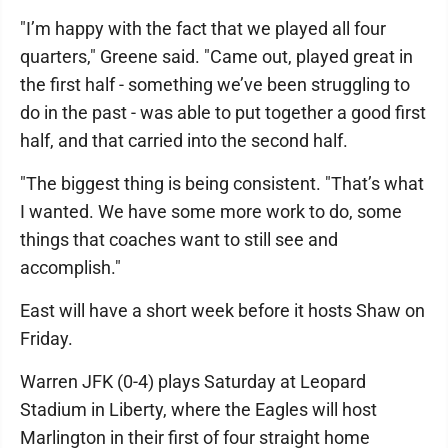
"I’m happy with the fact that we played all four
quarters," Greene said. "Came out, played great in
the first half - something we’ve been struggling to
do in the past - was able to put together a good first
half, and that carried into the second half.
"The biggest thing is being consistent. "That’s what
I wanted. We have some more work to do, some
things that coaches want to still see and
accomplish."
East will have a short week before it hosts Shaw on
Friday.
Warren JFK (0-4) plays Saturday at Leopard
Stadium in Liberty, where the Eagles will host
Marlington in their first of four straight home