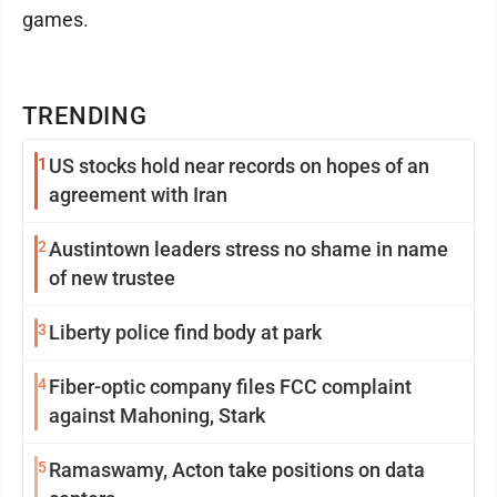
games.
TRENDING
1
US stocks hold near records on hopes of an
agreement with Iran
2
Austintown leaders stress no shame in name
of new trustee
3
Liberty police find body at park
4
Fiber-optic company files FCC complaint
against Mahoning, Stark
5
Ramaswamy, Acton take positions on data