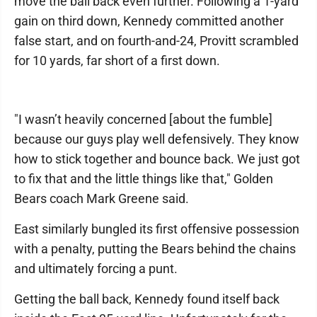
move the ball back even further. Following a 1-yard
gain on third down, Kennedy committed another
false start, and on fourth-and-24, Provitt scrambled
for 10 yards, far short of a first down.
"I wasn’t heavily concerned [about the fumble]
because our guys play well defensively. They know
how to stick together and bounce back. We just got
to fix that and the little things like that," Golden
Bears coach Mark Greene said.
East similarly bungled its first offensive possession
with a penalty, putting the Bears behind the chains
and ultimately forcing a punt.
Getting the ball back, Kennedy found itself back