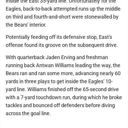
inside the East 35-yard line. Unfortunately for the
Eagles, back-to-back attempted runs up the middle
on third and fourth-and-short were stonewalled by
the Bears' interior.
Potentially feeding off its defensive stop, East's
offense found its groove on the subsequent drive.
With quarterback Jaden Erving and freshman
running back Antwan Williams leading the way, the
Bears ran and ran some more, advancing nearly 60
yards in three plays to get inside the Eagles' 10-
yard line. Williams finished off the 65-second drive
with a 7-yard touchdown run, during which he broke
tackles and bounced off defenders before diving
across the goal line.