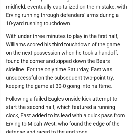
midfield, eventually capitalized on the mistake, with
Erving running through defenders' arms during a
10-yard rushing touchdown.
With under three minutes to play in the first half,
Williams scored his third touchdown of the game
on the next possession when he took a handoff,
found the corner and zipped down the Bears
sideline. For the only time Saturday, East was
unsuccessful on the subsequent two-point try,
keeping the game at 30-0 going into halftime.
Following a failed Eagles onside kick attempt to
start the second half, which featured a running
clock, East added to its lead with a quick pass from
Erving to Micah West, who found the edge of the
defense and raced to the end zone.