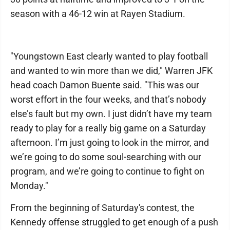
season with a 46-12 win at Rayen Stadium.
"Youngstown East clearly wanted to play football
and wanted to win more than we did," Warren JFK
head coach Damon Buente said. "This was our
worst effort in the four weeks, and that’s nobody
else’s fault but my own. I just didn’t have my team
ready to play for a really big game on a Saturday
afternoon. I’m just going to look in the mirror, and
we’re going to do some soul-searching with our
program, and we’re going to continue to fight on
Monday."
From the beginning of Saturday's contest, the
Kennedy offense struggled to get enough of a push