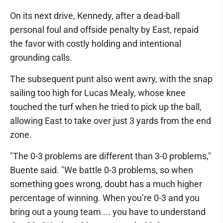
On its next drive, Kennedy, after a dead-ball
personal foul and offside penalty by East, repaid
the favor with costly holding and intentional
grounding calls.
The subsequent punt also went awry, with the snap
sailing too high for Lucas Mealy, whose knee
touched the turf when he tried to pick up the ball,
allowing East to take over just 3 yards from the end
zone.
"The 0-3 problems are different than 3-0 problems,"
Buente said. "We battle 0-3 problems, so when
something goes wrong, doubt has a much higher
percentage of winning. When you’re 0-3 and you
bring out a young team ... you have to understand