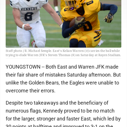
Staff photo / R. Michael Semple. East's Kelian Warren (0) carries the ball while
trying to elude Warren JFK's Steven Thomas (8) on Saturday at Rayen Stadium.
YOUNGSTOWN -- Both East and Warren JFK made
their fair share of mistakes Saturday afternoon. But
unlike the Golden Bears, the Eagles were unable to
overcome their errors.
Despite two takeaways and the beneficiary of
numerous flags, Kennedy proved to be no match
for the larger, stronger and faster East, which led by
30 points at halftime and improved to 3-1 on the