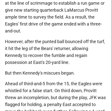
at the line of scrimmage to establish a run game or
give new starting quarterback LaMarcus Provitt
ample time to survey the field. As a result, the
Eagles' first drive of the game ended with a three-
and-out.
However, after the punted ball bounced off the turf,
it hit the leg of the Bears' returner, allowing
Kennedy to recover the fumble and regain
possession at East's 20-yard line.
But then Kennedy's miscues began.
Ahead of third-and-5 from the 15, the Eagles were
whistled for a false start. On third down, Provitt
threw an incompletion, but during the play, JFK was
flagged for holding, a penalty East accepted to