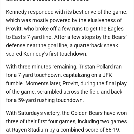
Kennedy responded with its best drive of the game,
which was mostly powered by the elusiveness of
Provitt, who broke off a few runs to get the Eagles
to East's 7-yard line. After a few stops by the Bears’
defense near the goal line, a quarterback sneak
scored Kennedy’s first touchdown.
With three minutes remaining, Tristan Pollard ran
for a 7-yard touchdown, capitalizing on a JFK
fumble. Moments later, Provitt, during the final play
of the game, scrambled across the field and back
for a 59-yard rushing touchdown.
With Saturday's victory, the Golden Bears have won
three of their first four games, including two games
at Rayen Stadium by a combined score of 88-19.