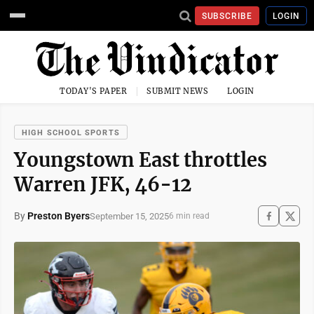
SUBSCRIBE
LOGIN
TODAY'S PAPER
SUBMIT NEWS
LOGIN
HIGH SCHOOL SPORTS
Youngstown East throttles
Warren JFK, 46-12
By
Preston Byers
September 15, 2025
6 min read