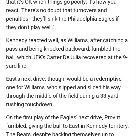
that it’s OK when things go poorly; it’s how you
react. There’s no doubt that turnovers and
penalties - they’ll sink the Philadelphia Eagles if
they don't play well."
Kennedy reacted well, as Williams, after catching a
pass and being knocked backward, fumbled the
ball, which JFK's Carter DeJulia recovered at the 9-
yard line.
East's next drive, though, would be a redemptive
one for Williams, who slipped and sliced his way
through the middle of the field during a 33-yard
rushing touchdown.
On the first play of the Eagles' next drive, Provitt
fumbled, giving the ball to East in Kennedy territory.
The Bears, despite backing themselves up to