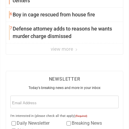
centers
6
Boy in cage rescued from house fire
7
Defense attorney adds to reasons he wants
murder charge dismissed
view more
NEWSLETTER
Today's breaking news and more in your inbox
Email
(Required)
I'm interested in (please check all that apply)
(Required)
Daily Newsletter
Breaking News