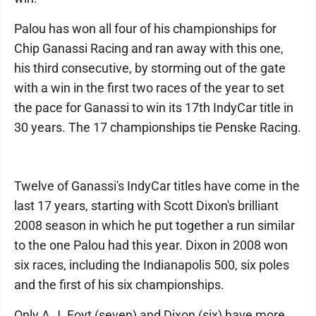
Palou has won all four of his championships for
Chip Ganassi Racing and ran away with this one,
his third consecutive, by storming out of the gate
with a win in the first two races of the year to set
the pace for Ganassi to win its 17th IndyCar title in
30 years. The 17 championships tie Penske Racing.
Twelve of Ganassi's IndyCar titles have come in the
last 17 years, starting with Scott Dixon's brilliant
2008 season in which he put together a run similar
to the one Palou had this year. Dixon in 2008 won
six races, including the Indianapolis 500, six poles
and the first of his six championships.
Only A.J. Foyt (seven) and Dixon (six) have more