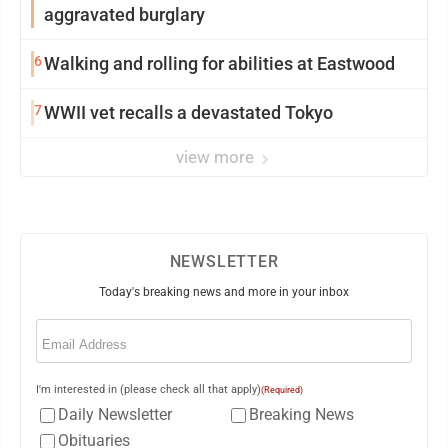
aggravated burglary
6
Walking and rolling for abilities at Eastwood
7
WWII vet recalls a devastated Tokyo
view more
NEWSLETTER
Today's breaking news and more in your inbox
Email
(Required)
I'm interested in (please check all that apply)
(Required)
Daily Newsletter
Breaking News
Obituaries