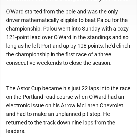
O'Ward started from the pole and was the only
driver mathematically eligible to beat Palou for the
championship. Palou went into Sunday with a cozy
121-point lead over O'Ward in the standings and so
long as he left Portland up by 108 points, he'd clinch
the championship in the first race of a three
consecutive weekends to close the season.
The Astor Cup became his just 22 laps into the race
on the Portland road course when O'Ward had an
electronic issue on his Arrow McLaren Chevrolet
and had to make an unplanned pit stop. He
returned to the track down nine laps from the
leaders.