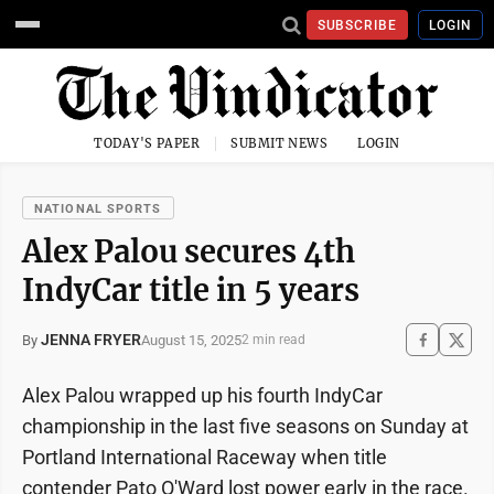
SUBSCRIBE
LOGIN
TODAY'S PAPER
SUBMIT NEWS
LOGIN
NATIONAL SPORTS
Alex Palou secures 4th
IndyCar title in 5 years
JENNA FRYER
August 15, 2025
By
2 min read
Alex Palou wrapped up his fourth IndyCar
championship in the last five seasons on Sunday at
Portland International Raceway when title
contender Pato O'Ward lost power early in the race.