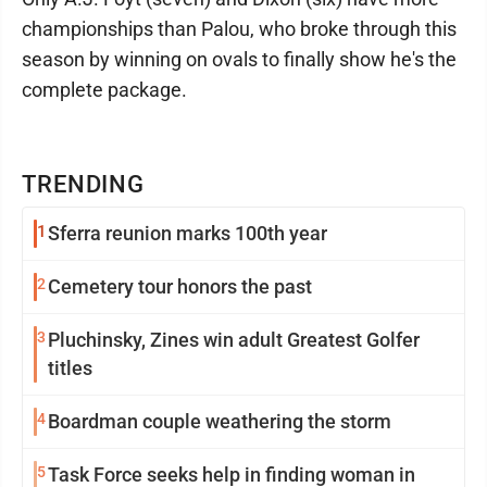
championships than Palou, who broke through this
season by winning on ovals to finally show he's the
complete package.
TRENDING
1
Sferra reunion marks 100th year
2
Cemetery tour honors the past
3
Pluchinsky, Zines win adult Greatest Golfer
titles
4
Boardman couple weathering the storm
5
Task Force seeks help in finding woman in