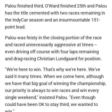
Palou finished third, O'Ward finished 25th and Palou
has the title cemented with two races remaining in
the IndyCar season and an insurmountable 151-
point lead.
Palou was feisty in the closing portion of the race
and raced unnecessarily aggressive at times --
even driving off course with four laps remaining
and drag-racing Christian Lundgaard for position.
"We're here to win. That's why we're here. We've
said it many times. When we come here, although
we have that big goal of winning the championship,
our priority is always to win races and win every
single weekend," insisted Palou. "Even though
could have been OK to stay third, we wanted to
win."