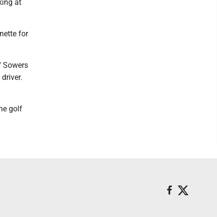
king at
nette for
," Sowers
driver.
he golf