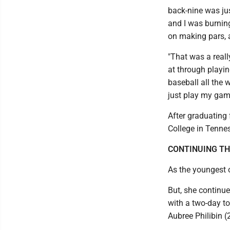
back-nine was just
and I was burning
on making pars, a
"That was a reall
at through playi
baseball all the 
just play my game
After graduating f
College in Tennes
CONTINUING TH
As the youngest o
But, she continue
with a two-day to
Aubree Philibin 