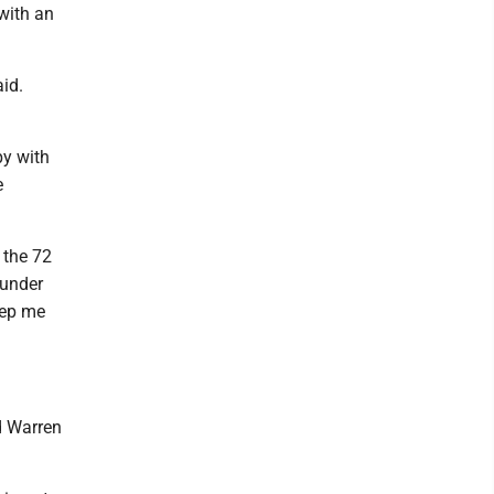
with an
aid.
py with
e
 the 72
 under
eep me
d Warren