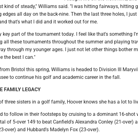
 kind of steady," Williams said. "I was hitting fairways, hitting 
 edges all day on the back-nine. Then the last three holes, I jus
nd that's what I did and it worked out for me.
y key part of the tournament today. I feel like that's something I
ng all these tournaments throughout the summer and playing tra
way through my younger ages. I just not let other things bother 
 the best I can."
rom Bristol this spring, Williams is headed to Division III Maryvi
see to continue his golf and academic career in the fall.
E FAMILY LEGACY
f three sisters in a golf family, Hoover knows she has a lot to liv
d to follow in their footsteps by cruising to a dominant 16-shot 
tal of 5-over 149 to beat Canfield's Alexandra Conley (21-over) 
(23-over) and Hubbard's Madelyn Fox (23-over).