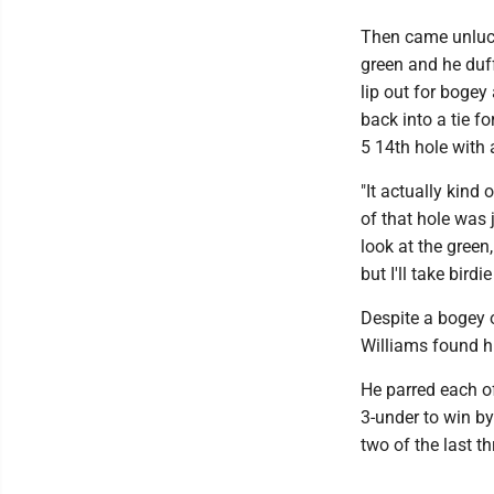
Then came unlucky
green and he duf
lip out for bogey
back into a tie f
5 14th hole with a
"It actually kind
of that hole was j
look at the green
but I'll take birdi
Despite a bogey 
Williams found hi
He parred each of
3-under to win by
two of the last th