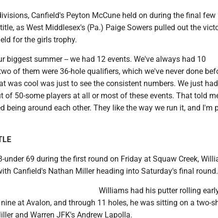
ivisions, Canfield's Peyton McCune held on during the final few 
title, as West Middlesex's (Pa.) Paige Sowers pulled out the vict
eld for the girls trophy.
ur biggest summer -- we had 12 events. We've always had 10
two of them were 36-hole qualifiers, which we've never done befo
at was cool was just to see the consistent numbers. We just had
t of 50-some players at all or most of these events. That told m
ed being around each other. They like the way we run it, and I'm 
TLE
3-under 69 during the first round on Friday at Squaw Creek, Will
 with Canfield's Nathan Miller heading into Saturday's final round.
Williams had his putter rolling earl
 nine at Avalon, and through 11 holes, he was sitting on a two-s
Miller and Warren JFK's Andrew Lapolla.