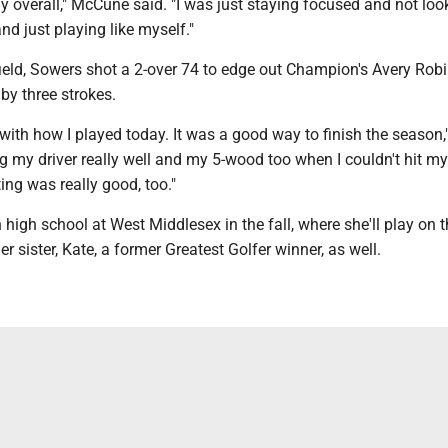
ay overall," McCune said. "I was just staying focused and not loo
nd just playing like myself."
ield, Sowers shot a 2-over 74 to edge out Champion's Avery Robi
e by three strokes.
 with how I played today. It was a good way to finish the season
ing my driver really well and my 5-wood too when I couldn't hit my 
ng was really good, too."
 high school at West Middlesex in the fall, where she'll play on t
r sister, Kate, a former Greatest Golfer winner, as well.