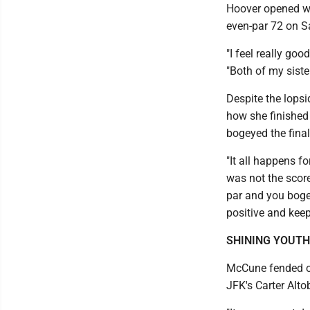
Hoover opened wi
even-par 72 on S
"I feel really go
"Both of my sister
Despite the lops
how she finished 
bogeyed the final
"It all happens f
was not the score
par and you bogey
positive and kee
SHINING YOUTH
McCune fended of
JFK's Carter Alto