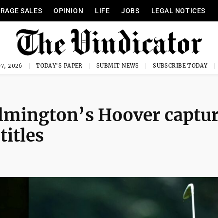
RAGE SALES
OPINION
LIFE
JOBS
LEGAL NOTICES
7, 2026
TODAY'S PAPER
SUBMIT NEWS
SUBSCRIBE TODAY
ilmington’s Hoover captu
titles