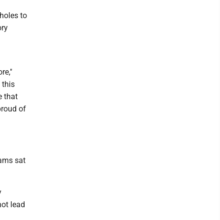
holes to
ory
re,"
 this
e that
proud of
iams sat
y
hot lead