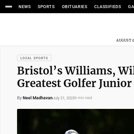
NEWS
SPORTS
OBITUARIES
CLASSIFIEDS
GA
AUGUST 0
LOCAL SPORTS
Bristol’s Williams, W
Greatest Golfer Junior 
By
Neel Madhavan
July 21, 2025
6 min read