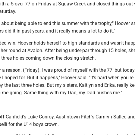
th a 5-over 77 on Friday at Squaw Creek and closed things out 
aturday.
od about being able to end this summer with the trophy," Hoover s
s did it in past years, and it really means a lot to do it."
ided win, Hoover holds herself to high standards and wasn't hap
her round at Avalon. After being under-par through 15 holes, sh
 three holes coming down the closing stretch.
or a reason. (Friday), I was proud of myself with the 77, but today
 I hoped for. But it happens," Hoover said. "It's hard when you're
 the last three holes. But my sisters, Kaitlyn and Erika, really k
p me going. Same thing with my Dad, my Dad pushes me."
f Canfield's Luke Conroy, Austintown Fitch's Camryn Sallee an
belli for the U14 boys crown.