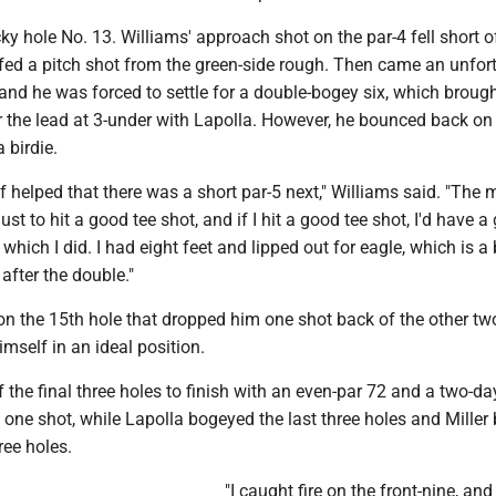
 hole No. 13. Williams' approach shot on the par-4 fell short o
fed a pitch shot from the green-side rough. Then came an unfor
 and he was forced to settle for a double-bogey six, which broug
or the lead at 3-under with Lapolla. However, he bounced back on 
 birdie.
 of helped that there was a short par-5 next," Williams said. "The 
ust to hit a good tee shot, and if I hit a good tee shot, I'd have a
, which I did. I had eight feet and lipped out for eagle, which is 
e after the double."
on the 15th hole that dropped him one shot back of the other tw
mself in an ideal position.
 the final three holes to finish with an even-par 72 and a two-day
 one shot, while Lapolla bogeyed the last three holes and Mille
ree holes.
"I caught fire on the front-nine, and