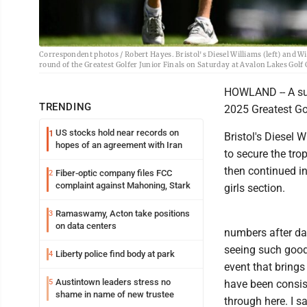
Correspondent photos / Robert Hayes. Bristol's Diesel Williams (left) and W
round of the Greatest Golfer Junior Finals on Saturday at Avalon Lakes Golf
HOWLAND -- A sum
TRENDING
2025 Greatest Go
US stocks hold near records on
1
Bristol's Diesel 
hopes of an agreement with Iran
to secure the tro
then continued in
Fiber-optic company files FCC
2
complaint against Mahoning, Stark
girls section.
Ramaswamy, Acton take positions
3
on data centers
numbers after day
seeing such good 
Liberty police find body at park
4
event that brings
Austintown leaders stress no
5
have been consist
shame in name of new trustee
through here. I s