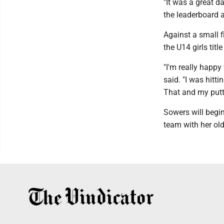
"It was a great d
the leaderboard a
Against a small f
the U14 girls titl
"I'm really happy
said. "I was hitt
That and my putti
Sowers will begin
team with her olde