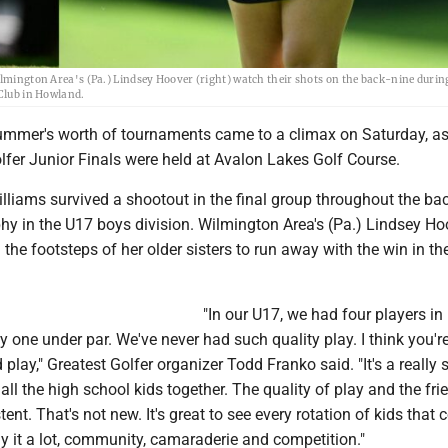
ilmington Area's (Pa.) Lindsey Hoover (right) watch their shots on the back-nine during
 Club in Howland.
mer's worth of tournaments came to a climax on Saturday, as
lfer Junior Finals were held at Avalon Lakes Golf Course.
Williams survived a shootout in the final group throughout the ba
phy in the U17 boys division. Wilmington Area's (Pa.) Lindsey Ho
 the footsteps of her older sisters to run away with the win in t
"In our U17, we had four players in
 one under par. We've never had such quality play. I think you're
play," Greatest Golfer organizer Todd Franko said. "It's a really 
 all the high school kids together. The quality of play and the fr
ent. That's not new. It's great to see every rotation of kids that
ay it a lot, community, camaraderie and competition."