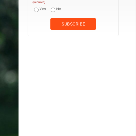
(Required)
Yes
No