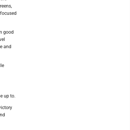
greens,
t focused
'm good
vel
me and
lle
e up to.
victory
and