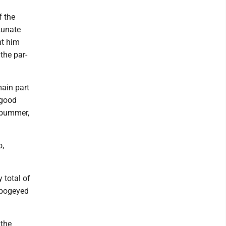
f the
tunate
ht him
the par-
main part
 good
a bummer,
o,
 total of
r bogeyed
 the