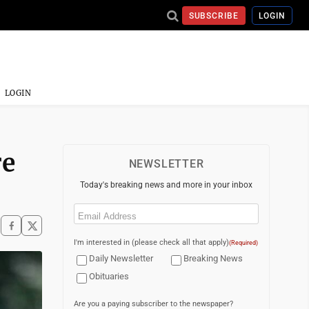
SUBSCRIBE
LOGIN
LOGIN
re
NEWSLETTER
Today's breaking news and more in your inbox
Email
(Required)
I'm interested in (please check all that apply)
(Required)
Daily Newsletter
Breaking News
Obituaries
Are you a paying subscriber to the newspaper?