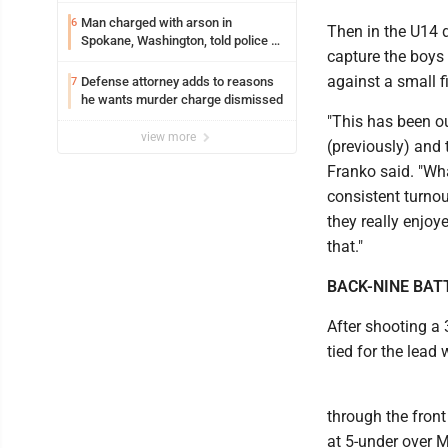
Man charged with arson in
6
Then in the U14 d
Spokane, Washington, told police he
capture the boys 
planned the wildfire for weeks
against a small fi
Defense attorney adds to reasons
7
he wants murder charge dismissed
"This has been o
view more
(previously) and 
Franko said. "Wh
consistent turnou
they really enjoy
that."
BACK-NINE BAT
After shooting a 
tied for the lead
through the front
at 5-under over 