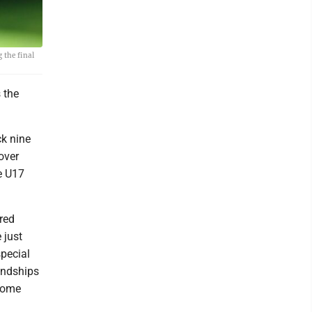
 the final
 the
ck nine
over
he U17
 red
 just
special
iendships
 come