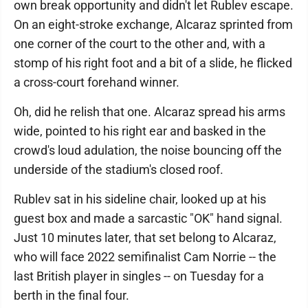
own break opportunity and didn't let Rublev escape.
On an eight-stroke exchange, Alcaraz sprinted from
one corner of the court to the other and, with a
stomp of his right foot and a bit of a slide, he flicked
a cross-court forehand winner.
Oh, did he relish that one. Alcaraz spread his arms
wide, pointed to his right ear and basked in the
crowd's loud adulation, the noise bouncing off the
underside of the stadium's closed roof.
Rublev sat in his sideline chair, looked up at his
guest box and made a sarcastic "OK" hand signal.
Just 10 minutes later, that set belong to Alcaraz,
who will face 2022 semifinalist Cam Norrie -- the
last British player in singles -- on Tuesday for a
berth in the final four.