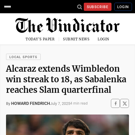
SUBSCRIBE
LOGIN
TODAY'S PAPER
SUBMIT NEWS
LOGIN
LOCAL SPORTS
Alcaraz extends Wimbledon
win streak to 18, as Sabalenka
reaches Slam quarterfinal
HOWARD FENDRICH
July 7, 2025
By
4 min read