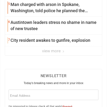
5
Man charged with arson in Spokane,
Washington, told police he planned the
wildfire for weeks
6
Austintown leaders stress no shame in name
of new trustee
7
City resident awakes to gunfire, explosion
view more
NEWSLETTER
Today's breaking news and more in your inbox
Email
(Required)
I'm interested in (please check all that apply)
(Required)