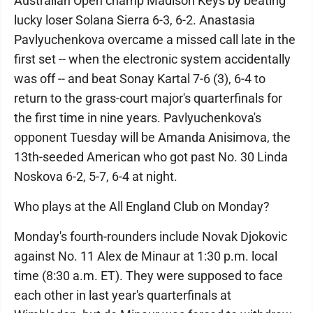
Australian Open champ Madison Keys by beating
lucky loser Solana Sierra 6-3, 6-2. Anastasia
Pavlyuchenkova overcame a missed call late in the
first set -- when the electronic system accidentally
was off -- and beat Sonay Kartal 7-6 (3), 6-4 to
return to the grass-court major's quarterfinals for
the first time in nine years. Pavlyuchenkova's
opponent Tuesday will be Amanda Anisimova, the
13th-seeded American who got past No. 30 Linda
Noskova 6-2, 5-7, 6-4 at night.
Who plays at the All England Club on Monday?
Monday's fourth-rounders include Novak Djokovic
against No. 11 Alex de Minaur at 1:30 p.m. local
time (8:30 a.m. ET). They were supposed to face
each other in last year's quarterfinals at