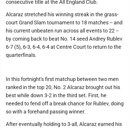
consecutive title at the All England Club.
Alcaraz stretched his winning streak in the grass-
court Grand Slam tournament to 18 matches -- and
his current unbeaten run across all events to 22 --
by coming back to beat No. 14 seed Andrey Rublev
6-7 (5), 6-3, 6-4, 6-4 at Centre Court to return to the
quarterfinals.
In this fortnight's first matchup between two men
ranked in the top 20, No. 2 Alcaraz brought out his
best while down 3-2 in the third set. First, he
needed to fend off a break chance for Rublev, doing
so with a forehand passing winner.
After eventually holding to 3-all, Alcaraz earned his