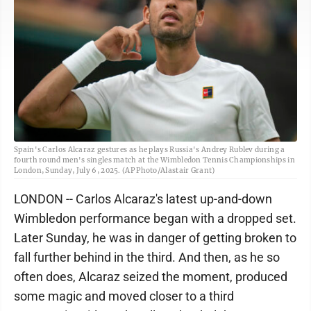
Spain's Carlos Alcaraz gestures as he plays Russia's Andrey Rublev during a
fourth round men's singles match at the Wimbledon Tennis Championships in
London, Sunday, July 6, 2025. (AP Photo/Alastair Grant)
LONDON -- Carlos Alcaraz's latest up-and-down
Wimbledon performance began with a dropped set.
Later Sunday, he was in danger of getting broken to
fall further behind in the third. And then, as he so
often does, Alcaraz seized the moment, produced
some magic and moved closer to a third