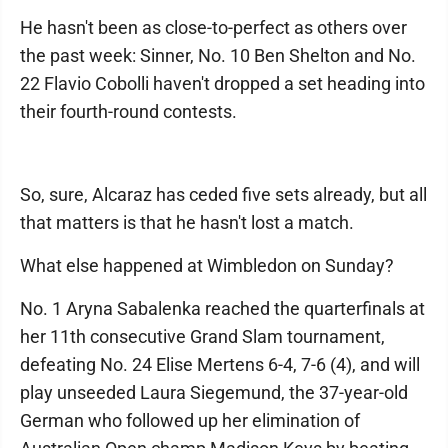
He hasn't been as close-to-perfect as others over
the past week: Sinner, No. 10 Ben Shelton and No.
22 Flavio Cobolli haven't dropped a set heading into
their fourth-round contests.
So, sure, Alcaraz has ceded five sets already, but all
that matters is that he hasn't lost a match.
What else happened at Wimbledon on Sunday?
No. 1 Aryna Sabalenka reached the quarterfinals at
her 11th consecutive Grand Slam tournament,
defeating No. 24 Elise Mertens 6-4, 7-6 (4), and will
play unseeded Laura Siegemund, the 37-year-old
German who followed up her elimination of