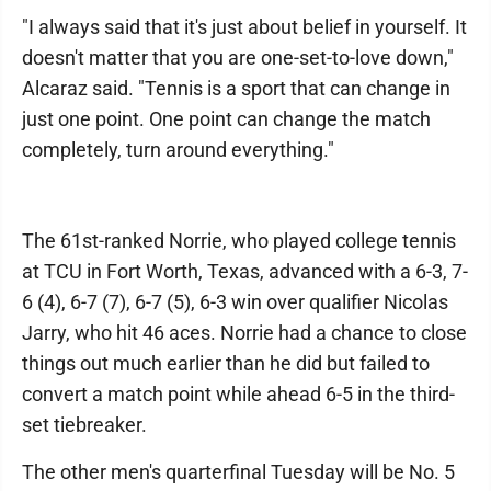
"I always said that it's just about belief in yourself. It
doesn't matter that you are one-set-to-love down,"
Alcaraz said. "Tennis is a sport that can change in
just one point. One point can change the match
completely, turn around everything."
The 61st-ranked Norrie, who played college tennis
at TCU in Fort Worth, Texas, advanced with a 6-3, 7-
6 (4), 6-7 (7), 6-7 (5), 6-3 win over qualifier Nicolas
Jarry, who hit 46 aces. Norrie had a chance to close
things out much earlier than he did but failed to
convert a match point while ahead 6-5 in the third-
set tiebreaker.
The other men's quarterfinal Tuesday will be No. 5