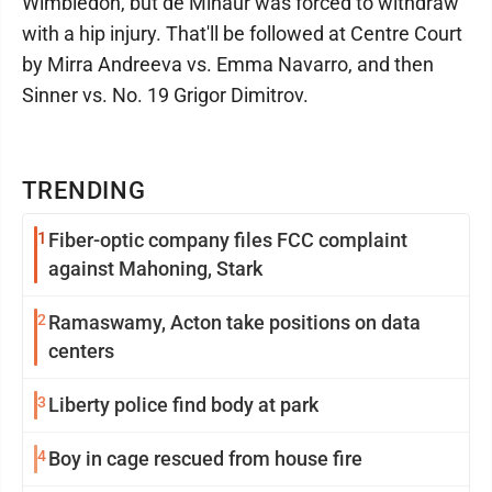
Wimbledon, but de Minaur was forced to withdraw
with a hip injury. That'll be followed at Centre Court
by Mirra Andreeva vs. Emma Navarro, and then
Sinner vs. No. 19 Grigor Dimitrov.
TRENDING
1
Fiber-optic company files FCC complaint
against Mahoning, Stark
2
Ramaswamy, Acton take positions on data
centers
3
Liberty police find body at park
4
Boy in cage rescued from house fire