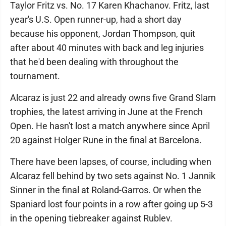
Taylor Fritz vs. No. 17 Karen Khachanov. Fritz, last
year's U.S. Open runner-up, had a short day
because his opponent, Jordan Thompson, quit
after about 40 minutes with back and leg injuries
that he'd been dealing with throughout the
tournament.
Alcaraz is just 22 and already owns five Grand Slam
trophies, the latest arriving in June at the French
Open. He hasn't lost a match anywhere since April
20 against Holger Rune in the final at Barcelona.
There have been lapses, of course, including when
Alcaraz fell behind by two sets against No. 1 Jannik
Sinner in the final at Roland-Garros. Or when the
Spaniard lost four points in a row after going up 5-3
in the opening tiebreaker against Rublev.