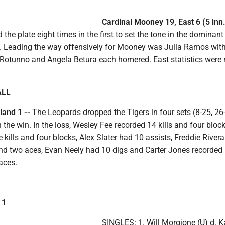
Cardinal Mooney 19, East 6 (5 inn.
 the plate eight times in the first to set the tone in the dominant
. Leading the way offensively for Mooney was Julia Ramos with
 Rotunno and Angela Betura each homered. East statistics were 
ALL
land 1 --
The Leopards dropped the Tigers in four sets (8-25, 26-
n the win. In the loss, Wesley Fee recorded 14 kills and four block
 kills and four blocks, Alex Slater had 10 assists, Freddie Rivera
 and two aces, Evan Neely had 10 digs and Carter Jones recorded
aces.
 1
SINGLES: 1. Will Morgione (U) d. 