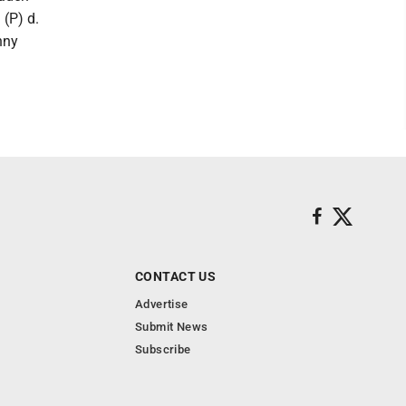
 (P) d.
nny
CONTACT US
Advertise
Submit News
Subscribe