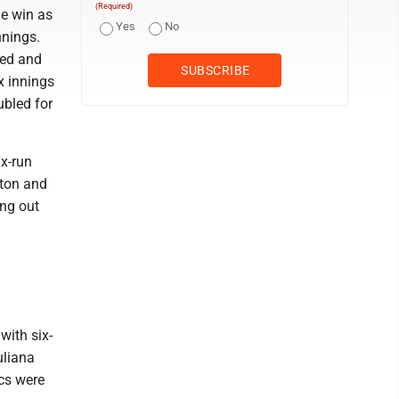
(Required)
he win as
Yes
No
nnings.
led and
x innings
ubled for
ix-run
xton and
ing out
with six-
uliana
ics were