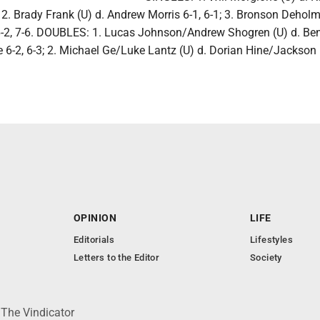
; 2. Brady Frank (U) d. Andrew Morris 6-1, 6-1; 3. Bronson Deholm
-2, 7-6. DOUBLES: 1. Lucas Johnson/Andrew Shogren (U) d. Be
-2, 6-3; 2. Michael Ge/Luke Lantz (U) d. Dorian Hine/Jackson
.
OPINION
LIFE
Editorials
Lifestyles
Letters to the Editor
Society
 The Vindicator