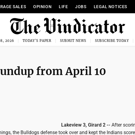
RAGE SALES
OPINION
LIFE
JOBS
LEGAL NOTICES
8, 2026
TODAY'S PAPER
SUBMIT NEWS
SUBSCRIBE TODAY
undup from April 10
Lakeview 3, Girard 2 --
After scori
innings, the Bulldogs defense took over and kept the Indians scor