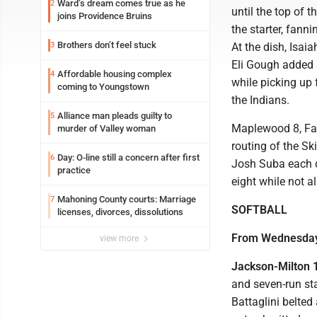
Ward’s dream comes true as he
2
until the top of 
joins Providence Bruins
the starter, fann
Brothers don’t feel stuck
3
At the dish, Isai
Eli Gough added a
Affordable housing complex
4
while picking up 
coming to Youngstown
the Indians.
Alliance man pleads guilty to
5
Maplewood 8, Fair
murder of Valley woman
routing of the S
Day: O-line still a concern after first
6
Josh Suba each dr
practice
eight while not a
Mahoning County courts: Marriage
7
SOFTBALL
licenses, divorces, dissolutions
From Wednesda
view more
Jackson-Milton 18
and seven-run sta
Battaglini belted