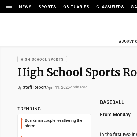
NEWS
SPORTS
OBITUARIES
CLASSIFIEDS
GA
AUGUST 0
HIGH SCHOOL SPORTS
High School Sports Ro
Staff Report
April 11, 2025
By
2 min read
BASEBALL
TRENDING
From Monday
Boardman couple weathering the
1
storm
in the first two 