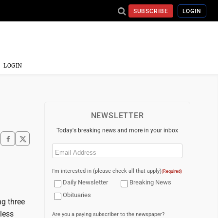
SUBSCRIBE
LOGIN
LOGIN
NEWSLETTER
Today's breaking news and more in your inbox
Email
(Required)
I'm interested in (please check all that apply)
(Required)
Daily Newsletter
Breaking News
Obituaries
ng three
eless
Are you a paying subscriber to the newspaper?