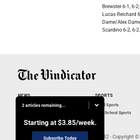
Brewster 6-1, 6-2
Lucas Reichard 6
Dame/Alex Dame 6
Scardino 6-2, 6-2
NEWS
SPORTS
Local News
Local Sports
2 articles remaining...
Community News
High School Sports
Obituaries
Starting at
$3.85
/week.
240 Franklin Street SE, Warren, OH 44482 - Copyright ©
Subscribe Today