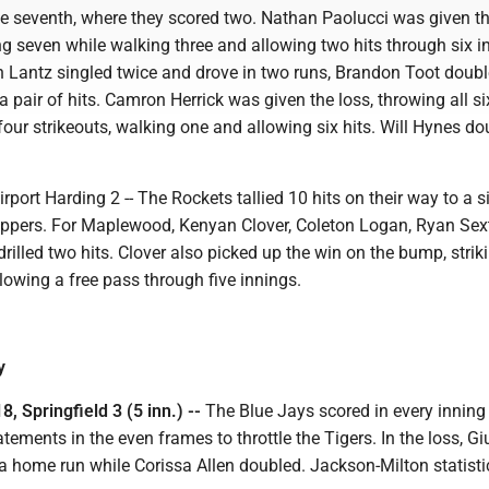
the seventh, where they scored two. Nathan Paolucci was given t
ing seven while walking three and allowing two hits through six i
ah Lantz singled twice and drove in two runs, Brandon Toot doub
 pair of hits. Camron Herrick was given the loss, throwing all si
four strikeouts, walking one and allowing six hits. Will Hynes do
port Harding 2 -- The Rockets tallied 10 hits on their way to a s
kippers. For Maplewood, Kenyan Clover, Coleton Logan, Ryan Se
illed two hits. Clover also picked up the win on the bump, strik
llowing a free pass through five innings.
y
, Springfield 3 (5 inn.) --
The Blue Jays scored in every inning 
tements in the even frames to throttle the Tigers. In the loss, Gi
 a home run while Corissa Allen doubled. Jackson-Milton statist