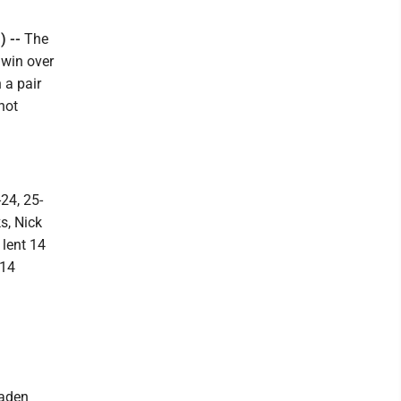
) --
The
 win over
 a pair
not
24, 25-
s, Nick
 lent 14
 14
Kaden