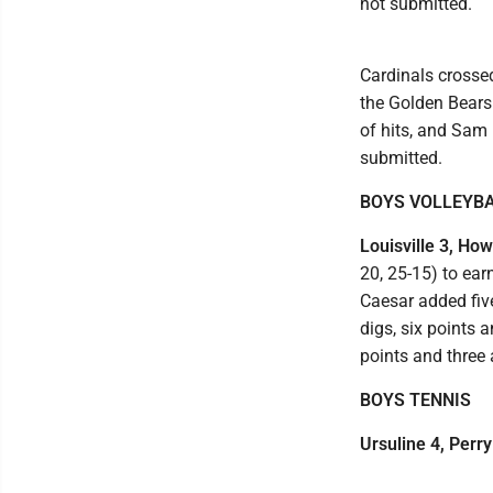
not submitted.
Cardinals crossed
the Golden Bears
of hits, and Sam
submitted.
BOYS VOLLEYB
Louisville 3, How
20, 25-15) to ear
Caesar added five
digs, six points
points and three 
BOYS TENNIS
Ursuline 4, Perry