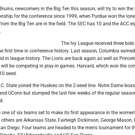
ruins, newcomers in the Big Ten this season, will try to win the f
nship for the conference since 1999, when Purdue won the lone
rom the Big Ten are in the field. The SEC has 10 and the ACC ei
.
The Ivy League received three bids 
e first time in conference history. Last season, Columbia earned
id in league history. The Lions are back again as well as Prince
 will be competing in play-in games. Harvard, which won the co
10 seed.
C. State joined the Huskies on the 2-seed line. Notre Dame boas
and UConn but slumped the last few weeks of the regular seaso
d.
s one of six teams set to make its first appearance in the wome
others are Arkansas State, Fairleigh Dickinson, George Mason,
n Diego. Four teams are headed to the men's tournament for the