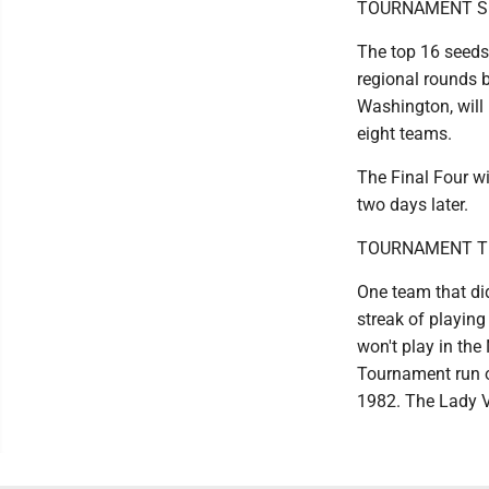
TOURNAMENT S
The top 16 seeds 
regional rounds b
Washington, will
eight teams.
The Final Four wi
two days later.
TOURNAMENT T
One team that did
streak of playing
won't play in the
Tournament run of
1982. The Lady Vo