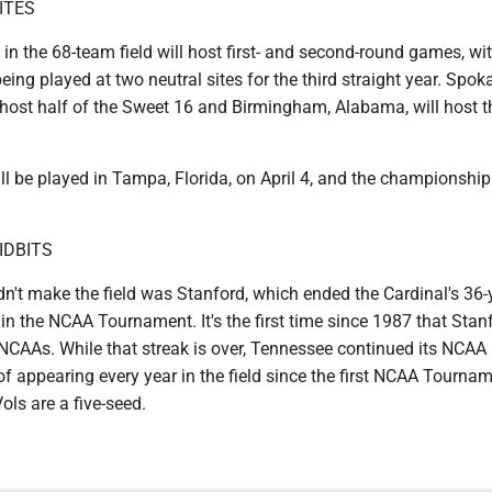
ITES
in the 68-team field will host first- and second-round games, wi
eing played at two neutral sites for the third straight year. Spok
 host half of the Sweet 16 and Birmingham, Alabama, will host t
ll be played in Tampa, Florida, on April 4, and the championshi
IDBITS
n't make the field was Stanford, which ended the Cardinal's 36-
 in the NCAA Tournament. It's the first time since 1987 that Stan
 NCAAs. While that streak is over, Tennessee continued its NCAA
 appearing every year in the field since the first NCAA Tournam
ls are a five-seed.