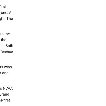
irst
 one. A
ght. The
to the
 the
ton. Both
nference
ts wins
n and
n's NCAA
 Grand
 first