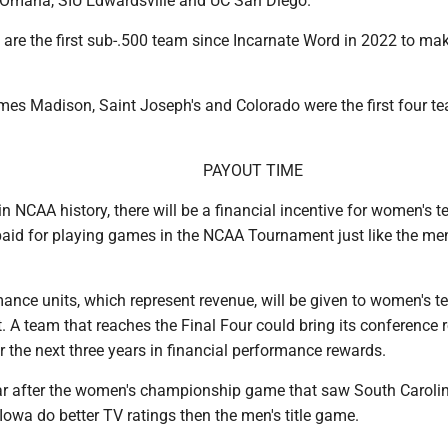
, Omaha, SIU Edwardsville and UC San Diego.
 are the first sub-.500 team since Incarnate Word in 2022 to ma
mes Madison, Saint Joseph's and Colorado were the first four te
PAYOUT TIME
 in NCAA history, there will be a financial incentive for women's 
 paid for playing games in the NCAA Tournament just like the m
ance units, which represent revenue, will be given to women's t
. A team that reaches the Final Four could bring its conference 
r the next three years in financial performance rewards.
r after the women's championship game that saw South Caroli
 Iowa do better TV ratings then the men's title game.