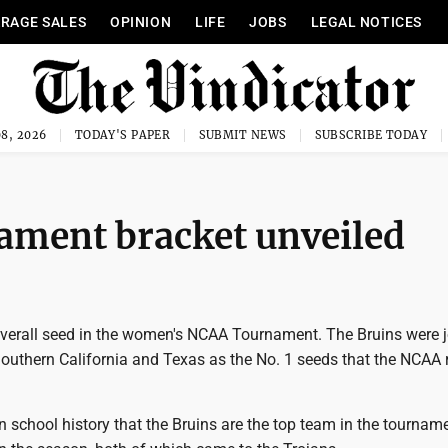
RAGE SALES
OPINION
LIFE
JOBS
LEGAL NOTICES
8, 2026
TODAY'S PAPER
SUBMIT NEWS
SUBSCRIBE TODAY
ment bracket unveiled
overall seed in the women's NCAA Tournament. The Bruins were 
Southern California and Texas as the No. 1 seeds that the NCAA 
e in school history that the Bruins are the top team in the tournam