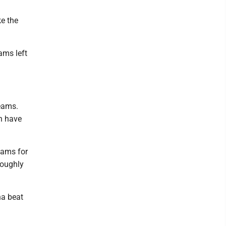
ke the
ams left
teams.
en have
eams for
roughly
na beat