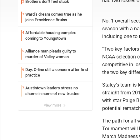
had two losses o
Brothers don’t feel stuck
2
Ward’s dream comes true as he
3
joins Providence Bruins
No. 1 overall see
season with a nat
Affordable housing complex
4
including one to 
coming to Youngstown
"Two key factors
Alliance man pleads guilty to
5
NCAA selection co
murder of Valley woman
competitive in l
Day: O-line still a concern after first
6
the two key diffe
practice
Staley's team is 
Austintown leaders stress no
7
straight from 201
shame in name of new trustee
with star Paige B
view more
potential rematch
The path for all 
Tournament will 
March Madness wi