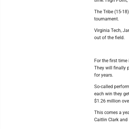
time: High Point
The Tribe (15-18)
tournament.
Virginia Tech, Ja
out of the field.
For the first time
They will finally
for years.
So-called perform
each win they get
$1.26 million ove
This comes a yea
Caitlin Clark and