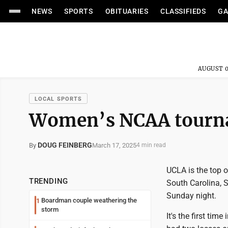
NEWS
SPORTS
OBITUARIES
CLASSIFIEDS
GA
AUGUST 0
LOCAL SPORTS
Women’s NCAA tourna
DOUG FEINBERG
March 17, 2025
By
4 min read
UCLA is the top 
TRENDING
South Carolina, 
Sunday night.
Boardman couple weathering the
1
storm
It's the first tim