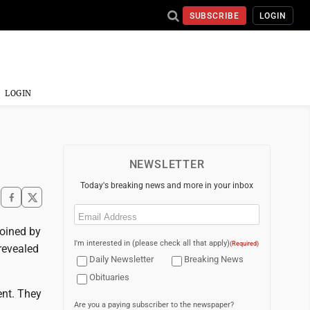
SUBSCRIBE
LOGIN
LOGIN
NEWSLETTER
Today's breaking news and more in your inbox
Email
(Required)
joined by
I'm interested in (please check all that apply)
(Required)
revealed
Daily Newsletter
Breaking News
Obituaries
ent. They
Are you a paying subscriber to the newspaper?