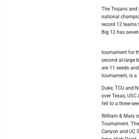
The Trojans and B
national champio
record 12 teams f
Big 12 has seven
tournament for th
second at-large b
are 11 seeds and
tournament, is a 
Duke, TCU and N.
over Texas, USC 
fell to a three-see
William & Mary i
Tournament. The 
Canyon and UC Sa