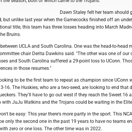
n the season, both of which came to the Trojans.
Dawn Staley felt her team should g
d, but unlike last year when the Gamecocks finished off an unde
ional title, this team has three losses heading into March Madn
the Bruins.
 between UCLA and South Carolina. One was the head-to-head 
mmittee chair Derita Dawkins said. "The other was one of our cr
osses and South Carolina suffered a 29-point loss to UConn. Tho
rences in those resumes."
looking to be the first team to repeat as champion since UConn 
3-16. The Huskies, who are a two-seed, are looking to end that 
ueckers. They'll have to go out west if they reach the Sweet 16 
 with JuJu Watkins and the Trojans could be waiting in the Elite
won't be easy: This year there's more parity in the sport. This NC
be only the second one in the past 19 years to have no teams en
th zero or one loss. The other time was in 2022.