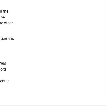
th the
ane,
he other
p game is
year
ford
ent in