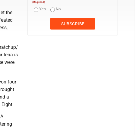
(Required)
Yes
No
et the
feated
ess,
matchup,"
iteria is
se were
won four
drought
and a
 Eight.
AA
tering