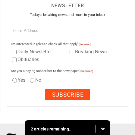
NEWSLETTER
Today's breaking news and more in your inbox
Email
(Required)
I'm interested in (please check all that apply)
(Required)
Daily Newsletter
Breaking News
Obituaries
Are you a paying subscriber to the newspaper?
(Required)
Yes
No
2 articles remaining...