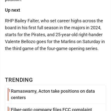
Up next
RHP Bailey Falter, who set career highs across the
board in his first full season in the majors in 2024,
starts for the Pirates, and 25-year-old right-hander
Valente Bellozo goes for the Marlins on Saturday in
the third game of the four-game opening series.
TRENDING
1
Ramaswamy, Acton take positions on data
centers
2
Fiber-optic company files FCC complaint