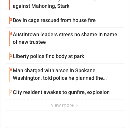
against Mahoning, Stark
3
Boy in cage rescued from house fire
4
Austintown leaders stress no shame in name
of new trustee
5
Liberty police find body at park
6
Man charged with arson in Spokane,
Washington, told police he planned the
wildfire for weeks
7
City resident awakes to gunfire, explosion
view more