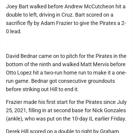
Joey Bart walked before Andrew McCutcheon hit a
double to left, driving in Cruz. Bart scored on a
sacrifice fly by Adam Frazier to give the Pirates a 2-
0 lead.
David Bednar came on to pitch for the Pirates in the
bottom of the ninth and walked Matt Mervis before
Otto Lopez hit a two-run home run to make it a one-
run game. Bednar got consecutive groundouts
before striking out Hill to end it.
Frazier made his first start for the Pirates since July
25, 2021, filling in at second base for Nick Gonzales
(ankle), who was put on the 10-day IL earlier Friday.
Derek Hill scored on a double to right by Graham