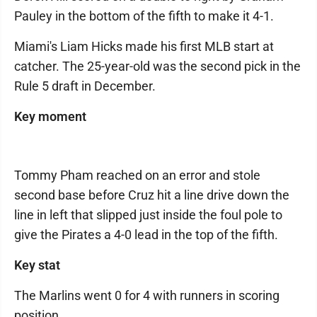
Pauley in the bottom of the fifth to make it 4-1.
Miami's Liam Hicks made his first MLB start at
catcher. The 25-year-old was the second pick in the
Rule 5 draft in December.
Key moment
Tommy Pham reached on an error and stole
second base before Cruz hit a line drive down the
line in left that slipped just inside the foul pole to
give the Pirates a 4-0 lead in the top of the fifth.
Key stat
The Marlins went 0 for 4 with runners in scoring
position.