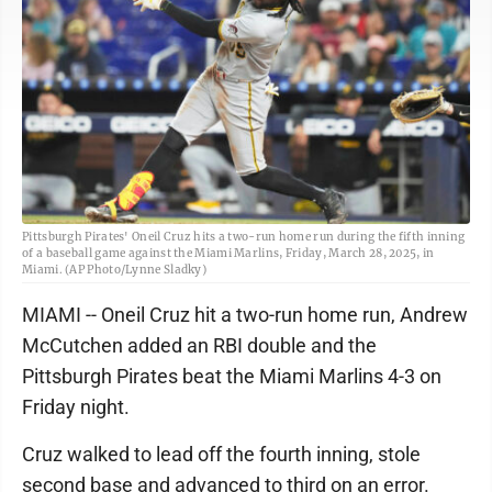
Pittsburgh Pirates' Oneil Cruz hits a two-run home run during the fifth inning
of a baseball game against the Miami Marlins, Friday, March 28, 2025, in
Miami. (AP Photo/Lynne Sladky)
MIAMI -- Oneil Cruz hit a two-run home run, Andrew
McCutchen added an RBI double and the
Pittsburgh Pirates beat the Miami Marlins 4-3 on
Friday night.
Cruz walked to lead off the fourth inning, stole
second base and advanced to third on an error.