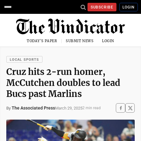
SUBSCRIBE
LOGIN
TODAY'S PAPER
SUBMIT NEWS
LOGIN
LOCAL SPORTS
Cruz hits 2-run homer,
McCutchen doubles to lead
Bucs past Marlins
The Associated Press
March 29, 2025
By
2 min read