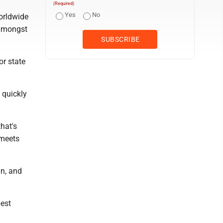
(Required)
Yes
No
orldwide
 amongst
or state
 quickly
that's
 meets
un, and
best