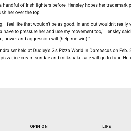
 handful of Irish fighters before, Hensley hopes her trademark 
sh her over the top.
ng, I feel like that wouldn't be as good. In and out wouldn't really
a have to pressure her and use my movement too," Hensley said. 
e, power and aggression will (help me win)."
undraiser held at Dudley's G's Pizza World in Damascus on Feb. 
 pizza, ice cream sundae and milkshake sale will go to fund Hen
OPINION
LIFE