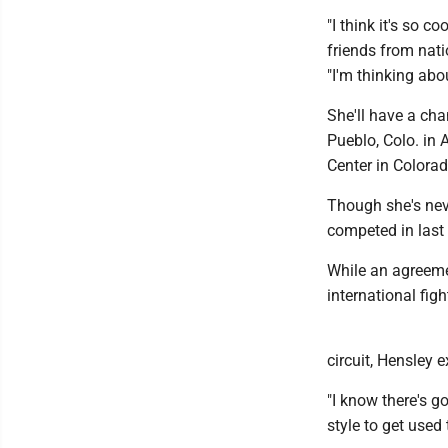
"I think it's so c
friends from natio
"I'm thinking abo
She'll have a cha
Pueblo, Colo. in A
Center in Colora
Though she's neve
competed in last
While an agreemen
international fig
circuit, Hensley 
"I know there's go
style to get used 