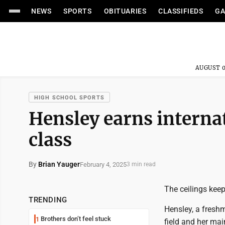
NEWS
SPORTS
OBITUARIES
CLASSIFIEDS
GA
AUGUST 0
HIGH SCHOOL SPORTS
Hensley earns interna
class
By
Brian Yauger
February 4, 2025
3 min read
The ceilings keep
TRENDING
Hensley, a freshm
Brothers don’t feel stuck
1
field and her main