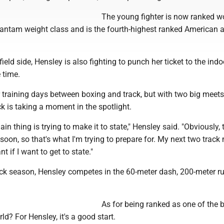
The young fighter is now ranked w
e bantam weight class and is the fourth-highest ranked American
ield side, Hensley is also fighting to punch her ticket to the indo
 time.
 training days between boxing and track, but with two big meets
k is taking a moment in the spotlight.
in thing is trying to make it to state," Hensley said. "Obviously, 
soon, so that's what I'm trying to prepare for. My next two track
nt if I want to get to state."
ack season, Hensley competes in the 60-meter dash, 200-meter r
As for being ranked as one of the 
rld? For Hensley, it's a good start.