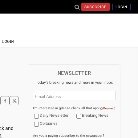
SUBSCRIBE
LOGIN
LOGIN
NEWSLETTER
Today's breaking news and more in your inbox
Email
(Required)
I'm interested in (please check all that apply)
(Required)
Daily Newsletter
Breaking News
Obituaries
ack and
f.
Are you a paying subscriber to the newspaper?