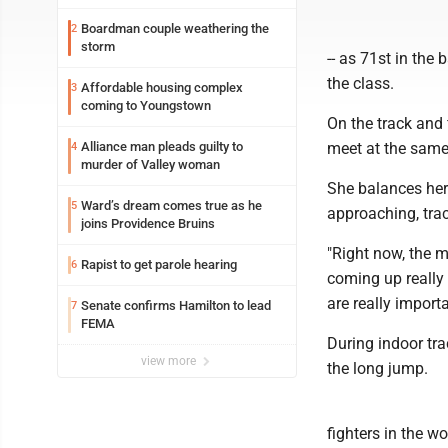
Boardman couple weathering the
2
storm
-- as 71st in th
the class.
Affordable housing complex
3
coming to Youngstown
On the track and f
Alliance man pleads guilty to
meet at the same
4
murder of Valley woman
She balances her
Ward’s dream comes true as he
5
approaching, trac
joins Providence Bruins
"Right now, the ma
Rapist to get parole hearing
6
coming up really 
are really importa
Senate confirms Hamilton to lead
7
FEMA
During indoor tr
view more
the long jump.
fighters in the wo