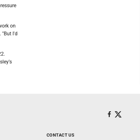
pressure
 work on
"But I'd
22.
sley's
CONTACT US