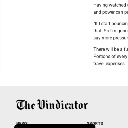
Having watched a
and power can pu
"If I start bounci
that. So I'm gonn
say more pressur
There will be a f
Portions of every
travel expenses.
NEWS
SPORTS