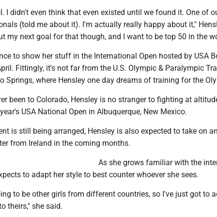
ool. I didn't even think that even existed until we found it. One of o
nals (told me about it). I'm actually really happy about it," Hens
ut my next goal for that though, and I want to be top 50 in the wo
nce to show her stuff in the International Open hosted by USA B
pril. Fittingly, it's not far from the U.S. Olympic & Paralympic Tr
do Springs, where Hensley one day dreams of training for the Ol
r been to Colorado, Hensley is no stranger to fighting at altitud
 year's USA National Open in Albuquerque, New Mexico.
t is still being arranged, Hensley is also expected to take on a
hter from Ireland in the coming months.
As she grows familiar with the inte
expects to adapt her style to best counter whoever she sees.
ing to be other girls from different countries, so I've just got to 
to theirs," she said.