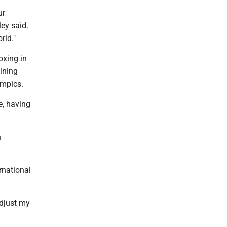
ur
ley said.
rld."
oxing in
aining
ympics.
e, having
n
rnational
adjust my