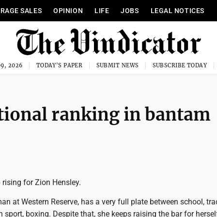
RAGE SALES
OPINION
LIFE
JOBS
LEGAL NOTICES
9, 2026
TODAY'S PAPER
SUBMIT NEWS
SUBSCRIBE TODAY
tional ranking in bantam
 rising for Zion Hensley.
an at Western Reserve, has a very full plate between school, tr
 sport, boxing. Despite that, she keeps raising the bar for hersel