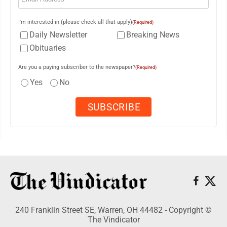
I'm interested in (please check all that apply)
(Required)
Daily Newsletter
Breaking News
Obituaries
Are you a paying subscriber to the newspaper?
(Required)
Yes
No
240 Franklin Street SE, Warren, OH 44482 - Copyright ©
The Vindicator