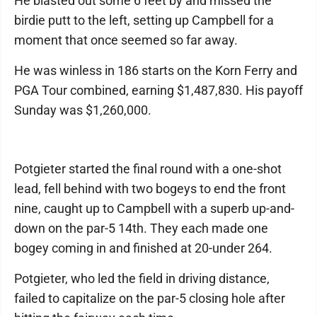
He blasted out some 6 feet by and missed the
birdie putt to the left, setting up Campbell for a
moment that once seemed so far away.
He was winless in 186 starts on the Korn Ferry and
PGA Tour combined, earning $1,487,830. His payoff
Sunday was $1,260,000.
Potgieter started the final round with a one-shot
lead, fell behind with two bogeys to end the front
nine, caught up to Campbell with a superb up-and-
down on the par-5 14th. They each made one
bogey coming in and finished at 20-under 264.
Potgieter, who led the field in driving distance,
failed to capitalize on the par-5 closing hole after