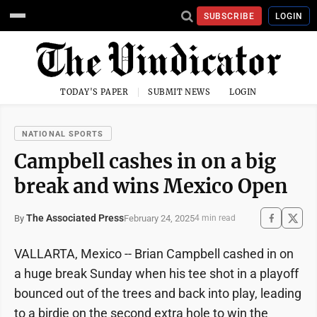
SUBSCRIBE
LOGIN
TODAY'S PAPER
SUBMIT NEWS
LOGIN
NATIONAL SPORTS
Campbell cashes in on a big
break and wins Mexico Open
The Associated Press
February 24, 2025
By
4 min read
VALLARTA, Mexico -- Brian Campbell cashed in on
a huge break Sunday when his tee shot in a playoff
bounced out of the trees and back into play, leading
to a birdie on the second extra hole to win the