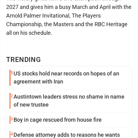
2027 and gives him a busy March and April with the
Arnold Palmer Invitational, The Players
Championship, the Masters and the RBC Heritage
all on his schedule.
TRENDING
1
US stocks hold near records on hopes of an
agreement with Iran
2
Austintown leaders stress no shame in name
of new trustee
3
Boy in cage rescued from house fire
4
Defense attorney adds to reasons he wants