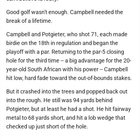
Good golf wasn't enough. Campbell needed the
break of a lifetime.
Campbell and Potgieter, who shot 71, each made
birdie on the 18th in regulation and began the
playoff with a par. Returning to the par-5 closing
hole for the third time -- a big advantage for the 20-
year-old South African with his power -- Campbell
hit low, hard fade toward the out-of-bounds stakes.
But it crashed into the trees and popped back out
into the rough. He still was 94 yards behind
Potgieter, but at least he had a shot. He hit fairway
metal to 68 yards short, and hit a lob wedge that
checked up just short of the hole.