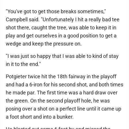
"You've got to get those breaks sometimes,"
Campbell said. "Unfortunately I hit a really bad tee
shot there, caught the tree, was able to keep it in
play and get ourselves in a good position to get a
wedge and keep the pressure on.
"I was just so happy that I was able to kind of stay
in it to the end."
Potgieter twice hit the 18th fairway in the playoff
and had a 6-iron for his second shot, and both times
he made par. The first time was a hard draw over
the green. On the second playoff hole, he was
posing over a shot on a perfect line until it came up
a foot short and into a bunker.