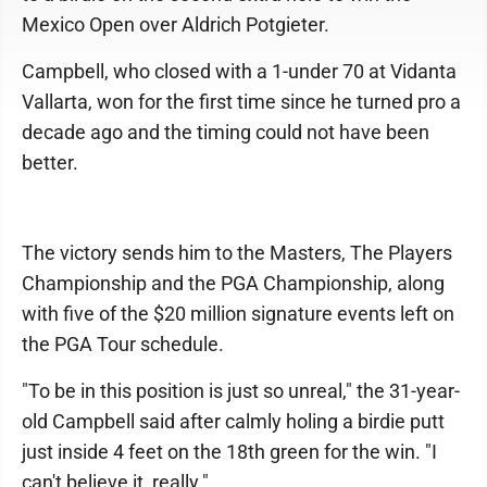
Mexico Open over Aldrich Potgieter.
Campbell, who closed with a 1-under 70 at Vidanta
Vallarta, won for the first time since he turned pro a
decade ago and the timing could not have been
better.
The victory sends him to the Masters, The Players
Championship and the PGA Championship, along
with five of the $20 million signature events left on
the PGA Tour schedule.
"To be in this position is just so unreal," the 31-year-
old Campbell said after calmly holing a birdie putt
just inside 4 feet on the 18th green for the win. "I
can't believe it, really."