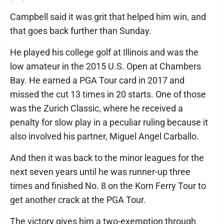
Campbell said it was grit that helped him win, and
that goes back further than Sunday.
He played his college golf at Illinois and was the
low amateur in the 2015 U.S. Open at Chambers
Bay. He earned a PGA Tour card in 2017 and
missed the cut 13 times in 20 starts. One of those
was the Zurich Classic, where he received a
penalty for slow play in a peculiar ruling because it
also involved his partner, Miguel Angel Carballo.
And then it was back to the minor leagues for the
next seven years until he was runner-up three
times and finished No. 8 on the Korn Ferry Tour to
get another crack at the PGA Tour.
The victory gives him a two-exemption through