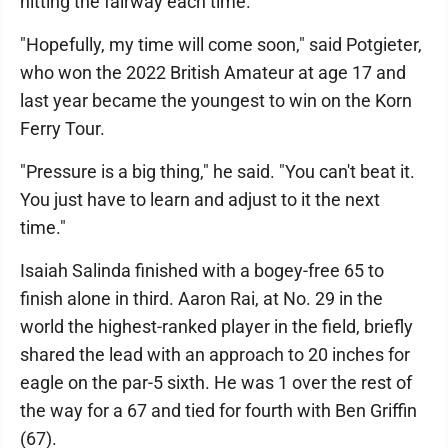
hitting the fairway each time.
"Hopefully, my time will come soon," said Potgieter,
who won the 2022 British Amateur at age 17 and
last year became the youngest to win on the Korn
Ferry Tour.
"Pressure is a big thing," he said. "You can't beat it.
You just have to learn and adjust to it the next
time."
Isaiah Salinda finished with a bogey-free 65 to
finish alone in third. Aaron Rai, at No. 29 in the
world the highest-ranked player in the field, briefly
shared the lead with an approach to 20 inches for
eagle on the par-5 sixth. He was 1 over the rest of
the way for a 67 and tied for fourth with Ben Griffin
(67).