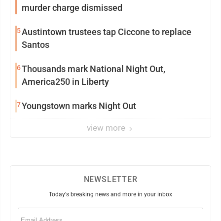
murder charge dismissed
5
Austintown trustees tap Ciccone to replace
Santos
6
Thousands mark National Night Out,
America250 in Liberty
7
Youngstown marks Night Out
view more
NEWSLETTER
Today's breaking news and more in your inbox
Email
(Required)