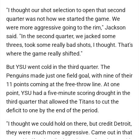
"I thought our shot selection to open that second
quarter was not how we started the game. We
were more aggressive going to the rim," Jackson
said. "In the second quarter, we jacked some
threes, took some really bad shots, I thought. That's
where the game really shifted."
But YSU went cold in the third quarter. The
Penguins made just one field goal, with nine of their
11 points coming at the free-throw line. At one
point, YSU had a five-minute scoring drought in the
third quarter that allowed the Titans to cut the
deficit to one by the end of the period.
"I thought we could hold on there, but credit Detroit,
they were much more aggressive. Came out in that