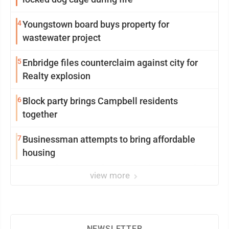
4
Youngstown board buys property for
wastewater project
5
Enbridge files counterclaim against city for
Realty explosion
6
Block party brings Campbell residents
together
7
Businessman attempts to bring affordable
housing
view more
NEWSLETTER