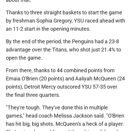
Thanks to three straight baskets to start the game
by freshman Sophia Gregory, YSU raced ahead with
an 11-2 start in the opening minutes.
By the end of the period, the Penguins had a 23-8
advantage over the Titans, who shot just 21.4% to
open the game.
From there, thanks to 44 combined points from
Emaia O'Brien (20 points) and Aaliyah McQueen (24
points), Detroit Mercy outscored YSU 57-35 over
the final three quarters.
"They're tough. They've done this in multiple
games," head coach Melissa Jackson said. "O'Brien
has hit big, big shots. McQueen's a heck of a player.