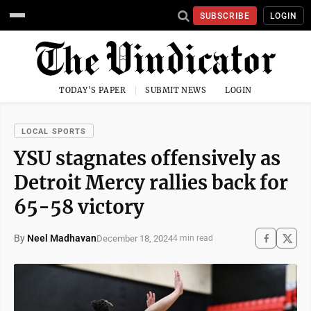
SUBSCRIBE
LOGIN
TODAY'S PAPER
SUBMIT NEWS
LOGIN
LOCAL SPORTS
YSU stagnates offensively as
Detroit Mercy rallies back for
65-58 victory
By
Neel Madhavan
December 18, 2024
4 min read