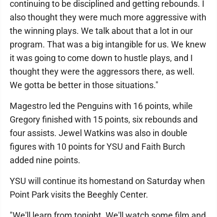
continuing to be disciplined and getting rebounds. I
also thought they were much more aggressive with
the winning plays. We talk about that a lot in our
program. That was a big intangible for us. We knew
it was going to come down to hustle plays, and I
thought they were the aggressors there, as well.
We gotta be better in those situations."
Magestro led the Penguins with 16 points, while
Gregory finished with 15 points, six rebounds and
four assists. Jewel Watkins was also in double
figures with 10 points for YSU and Faith Burch
added nine points.
YSU will continue its homestand on Saturday when
Point Park visits the Beeghly Center.
"We'll learn from tonight. We'll watch some film and