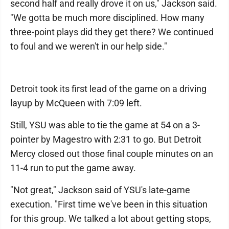
second half and really drove it on us," Jackson said.
"We gotta be much more disciplined. How many
three-point plays did they get there? We continued
to foul and we weren't in our help side."
Detroit took its first lead of the game on a driving
layup by McQueen with 7:09 left.
Still, YSU was able to tie the game at 54 on a 3-
pointer by Magestro with 2:31 to go. But Detroit
Mercy closed out those final couple minutes on an
11-4 run to put the game away.
"Not great," Jackson said of YSU's late-game
execution. "First time we've been in this situation
for this group. We talked a lot about getting stops,