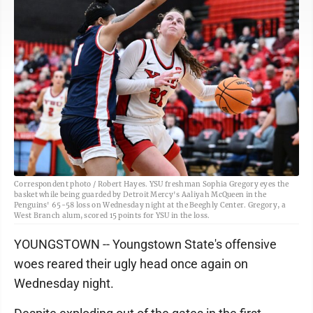
Correspondent photo / Robert Hayes. YSU freshman Sophia Gregory eyes the
basket while being guarded by Detroit Mercy's Aaliyah McQueen in the
Penguins' 65-58 loss on Wednesday night at the Beeghly Center. Gregory, a
West Branch alum, scored 15 points for YSU in the loss.
YOUNGSTOWN -- Youngstown State's offensive
woes reared their ugly head once again on
Wednesday night.