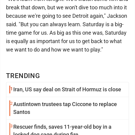
break that down, but we won't dive too much into it
because we're going to see Detroit again," Jackson
said. "But you can always learn. Saturday is a big-
time game for us. As big as this one was, Saturday
is equally as important for us to get back to what
we want to do and how we want to play."
TRENDING
1
Iran, US say deal on Strait of Hormuz is close
2
Austintown trustees tap Ciccone to replace
Santos
3
Rescuer finds, saves 11-year-old boy in a
locked dog cage during fire