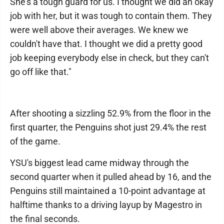
She's a tough guard for us. I thought we did an okay
job with her, but it was tough to contain them. They
were well above their averages. We knew we
couldn't have that. I thought we did a pretty good
job keeping everybody else in check, but they can't
go off like that."
After shooting a sizzling 52.9% from the floor in the
first quarter, the Penguins shot just 29.4% the rest
of the game.
YSU's biggest lead came midway through the
second quarter when it pulled ahead by 16, and the
Penguins still maintained a 10-point advantage at
halftime thanks to a driving layup by Magestro in
the final seconds.