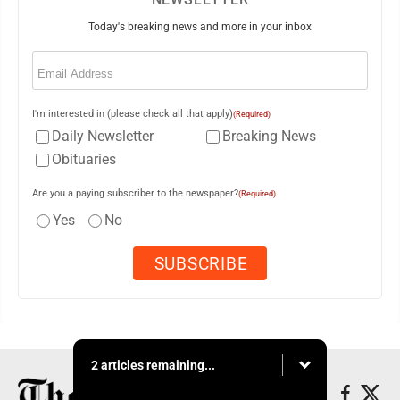
Today's breaking news and more in your inbox
Email
(Required)
I'm interested in (please check all that apply)
(Required)
Daily Newsletter
Breaking News
Obituaries
Are you a paying subscriber to the newspaper?
(Required)
Yes
No
2 articles remaining...