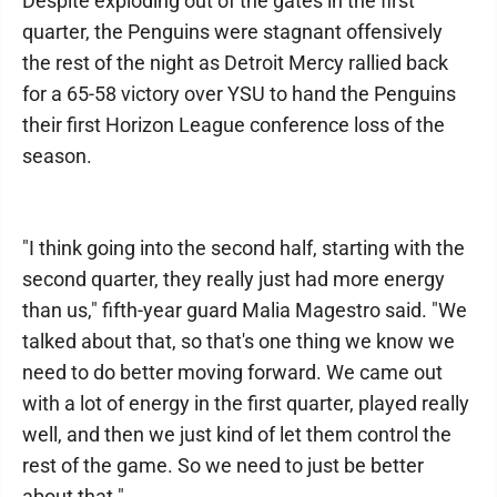
Despite exploding out of the gates in the first
quarter, the Penguins were stagnant offensively
the rest of the night as Detroit Mercy rallied back
for a 65-58 victory over YSU to hand the Penguins
their first Horizon League conference loss of the
season.
"I think going into the second half, starting with the
second quarter, they really just had more energy
than us," fifth-year guard Malia Magestro said. "We
talked about that, so that's one thing we know we
need to do better moving forward. We came out
with a lot of energy in the first quarter, played really
well, and then we just kind of let them control the
rest of the game. So we need to just be better
about that."