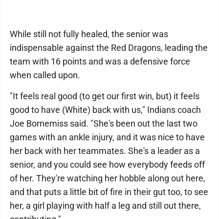
While still not fully healed, the senior was
indispensable against the Red Dragons, leading the
team with 16 points and was a defensive force
when called upon.
"It feels real good (to get our first win, but) it feels
good to have (White) back with us," Indians coach
Joe Bornemiss said. "She's been out the last two
games with an ankle injury, and it was nice to have
her back with her teammates. She's a leader as a
senior, and you could see how everybody feeds off
of her. They're watching her hobble along out here,
and that puts a little bit of fire in their gut too, to see
her, a girl playing with half a leg and still out there,