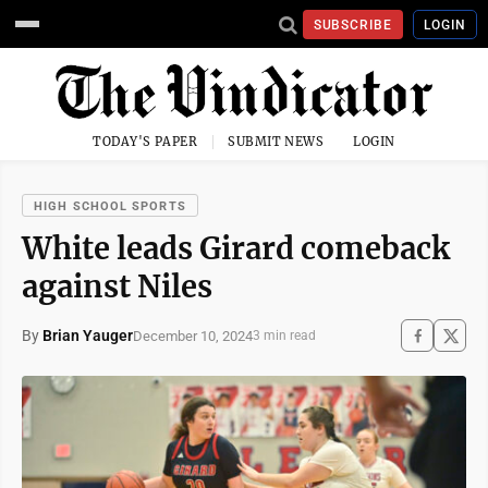
SUBSCRIBE
LOGIN
TODAY'S PAPER
SUBMIT NEWS
LOGIN
HIGH SCHOOL SPORTS
White leads Girard comeback
against Niles
By
Brian Yauger
December 10, 2024
3 min read