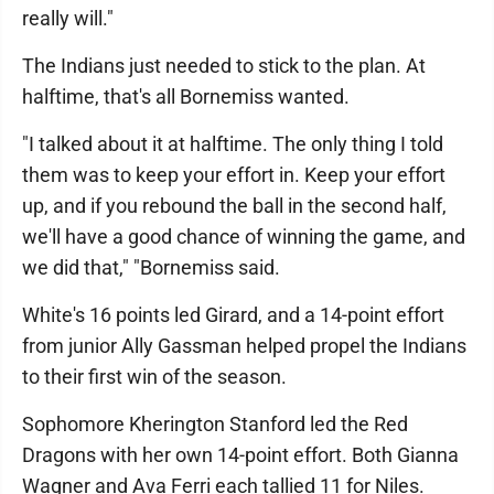
really will."
The Indians just needed to stick to the plan. At
halftime, that's all Bornemiss wanted.
"I talked about it at halftime. The only thing I told
them was to keep your effort in. Keep your effort
up, and if you rebound the ball in the second half,
we'll have a good chance of winning the game, and
we did that," "Bornemiss said.
White's 16 points led Girard, and a 14-point effort
from junior Ally Gassman helped propel the Indians
to their first win of the season.
Sophomore Kherington Stanford led the Red
Dragons with her own 14-point effort. Both Gianna
Wagner and Ava Ferri each tallied 11 for Niles.