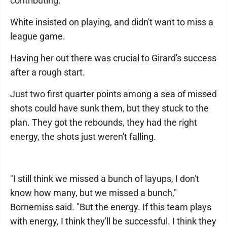
contributing."
White insisted on playing, and didn't want to miss a
league game.
Having her out there was crucial to Girard's success
after a rough start.
Just two first quarter points among a sea of missed
shots could have sunk them, but they stuck to the
plan. They got the rebounds, they had the right
energy, the shots just weren't falling.
"I still think we missed a bunch of layups, I don't
know how many, but we missed a bunch,"
Bornemiss said. "But the energy. If this team plays
with energy, I think they'll be successful. I think they