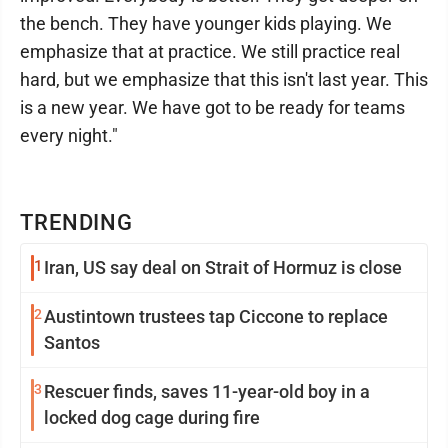
the bench. They have younger kids playing. We
emphasize that at practice. We still practice real
hard, but we emphasize that this isn't last year. This
is a new year. We have got to be ready for teams
every night."
TRENDING
1
Iran, US say deal on Strait of Hormuz is close
2
Austintown trustees tap Ciccone to replace
Santos
3
Rescuer finds, saves 11-year-old boy in a
locked dog cage during fire