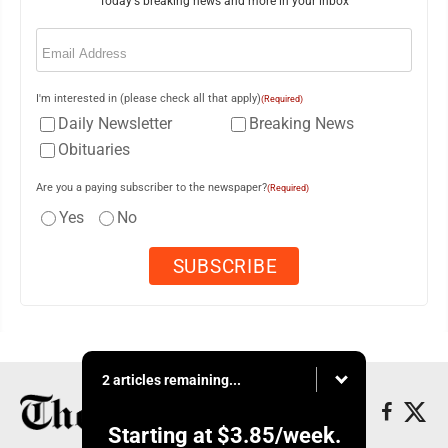
Today's breaking news and more in your inbox
Email
(Required)
I'm interested in (please check all that apply)
(Required)
Daily Newsletter
Breaking News
Obituaries
Are you a paying subscriber to the newspaper?
(Required)
Yes
No
2 articles remaining...
Starting at
$3.85
/week.