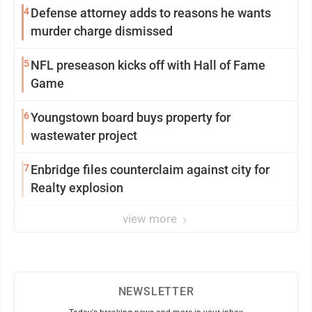
4
Defense attorney adds to reasons he wants
murder charge dismissed
5
NFL preseason kicks off with Hall of Fame
Game
6
Youngstown board buys property for
wastewater project
7
Enbridge files counterclaim against city for
Realty explosion
view more
NEWSLETTER