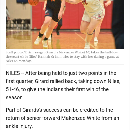
Staff photo / Brian Yauger Girard’s Makenzee White (20) takes the ball down
the court while Niles’ Hannah Grimm tries to stay with her during a game at
Niles on Monday.
NILES -- After being held to just two points in the
first quarter, Girard rallied back, taking down Niles,
51-46, to give the Indians their first win of the
season.
Part of Girards's success can be credited to the
return of senior forward Makenzee White from an
ankle injury.