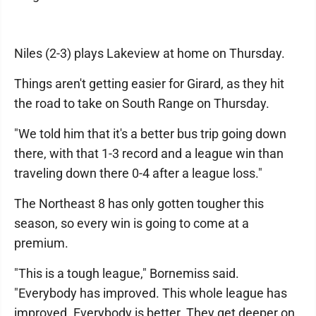
Niles (2-3) plays Lakeview at home on Thursday.
Things aren't getting easier for Girard, as they hit
the road to take on South Range on Thursday.
"We told him that it's a better bus trip going down
there, with that 1-3 record and a league win than
traveling down there 0-4 after a league loss."
The Northeast 8 has only gotten tougher this
season, so every win is going to come at a
premium.
"This is a tough league," Bornemiss said.
"Everybody has improved. This whole league has
improved. Everybody is better. They get deeper on