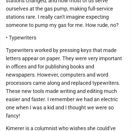
stations changed, and now most of us serve
ourselves at the gas pump, making full-service
stations rare. I really can't imagine expecting
someone to pump my gas for me. How rude, no?
• Typewriters
Typewriters worked by pressing keys that made
letters appear on paper. They were very important
in offices and for publishing books and
newspapers. However, computers and word
processors came along and replaced typewriters.
These new tools made writing and editing much
easier and faster. I remember we had an electric
one when I was a kid and I thought we were so
fancy!
Kimerer is a columnist who wishes she could've