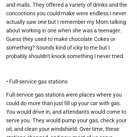
and malls. They offered a variety of drinks and the
concoctions you could make were endless I never
actually saw one but I remember my Mom talking
about working in one when she was a teenager.
Guess they used to make chocolate Cokes or
something? Sounds kind of icky to me but I
probably shouldn't knock something I never tried.
• Full-service gas stations
Full-service gas stations were places where you
could do more than just fill up your car with gas.
You would drive in, and attendants would come to
serve you. They would pump your gas, check your
oil, and clean your windshield. Over time, these