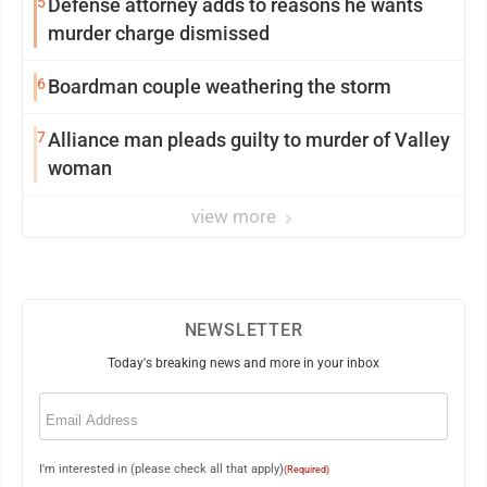
5
Defense attorney adds to reasons he wants
murder charge dismissed
6
Boardman couple weathering the storm
7
Alliance man pleads guilty to murder of Valley
woman
view more
NEWSLETTER
Today's breaking news and more in your inbox
Email
(Required)
I'm interested in (please check all that apply)
(Required)