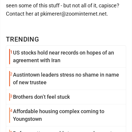
seen some of this stuff - but not all of it, capisce?
Contact her at pkimerer@zoominternet.net.
TRENDING
1
US stocks hold near records on hopes of an
agreement with Iran
2
Austintown leaders stress no shame in name
of new trustee
3
Brothers don’t feel stuck
4
Affordable housing complex coming to
Youngstown