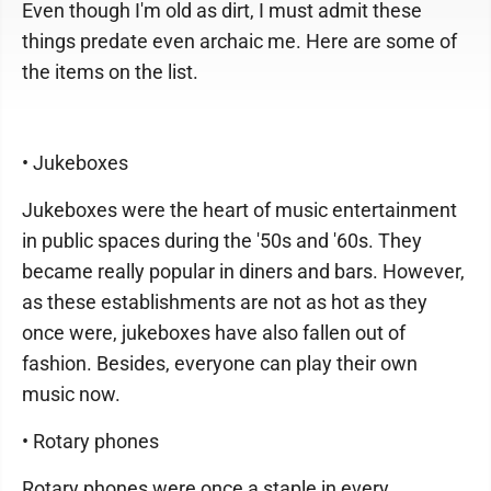
Even though I'm old as dirt, I must admit these
things predate even archaic me. Here are some of
the items on the list.
• Jukeboxes
Jukeboxes were the heart of music entertainment
in public spaces during the '50s and '60s. They
became really popular in diners and bars. However,
as these establishments are not as hot as they
once were, jukeboxes have also fallen out of
fashion. Besides, everyone can play their own
music now.
• Rotary phones
Rotary phones were once a staple in every