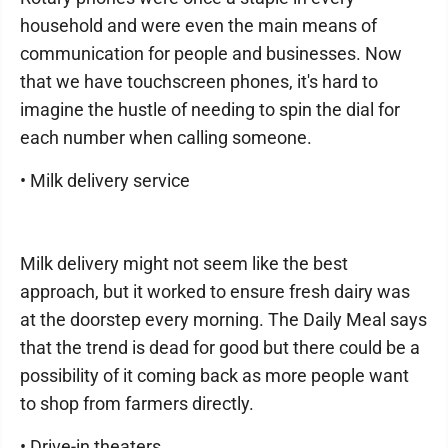
household and were even the main means of
communication for people and businesses. Now
that we have touchscreen phones, it's hard to
imagine the hustle of needing to spin the dial for
each number when calling someone.
• Milk delivery service
Milk delivery might not seem like the best
approach, but it worked to ensure fresh dairy was
at the doorstep every morning. The Daily Meal says
that the trend is dead for good but there could be a
possibility of it coming back as more people want
to shop from farmers directly.
• Drive-in theaters