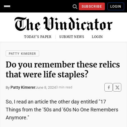
SUBSCRIBE
LOGIN
TODAY'S PAPER
SUBMIT NEWS
LOGIN
PATTY KIMERER
Do you remember these relics
that were life staples?
Patty Kimerer
June 8, 2024
By
3 min read
So, I read an article the other day entitled "17
Things from the '50s and '60s No One Remembers
Anymore."