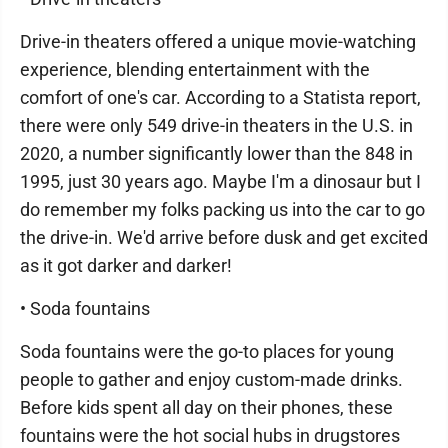
Drive-in theaters offered a unique movie-watching
experience, blending entertainment with the
comfort of one's car. According to a Statista report,
there were only 549 drive-in theaters in the U.S. in
2020, a number significantly lower than the 848 in
1995, just 30 years ago. Maybe I'm a dinosaur but I
do remember my folks packing us into the car to go
the drive-in. We'd arrive before dusk and get excited
as it got darker and darker!
• Soda fountains
Soda fountains were the go-to places for young
people to gather and enjoy custom-made drinks.
Before kids spent all day on their phones, these
fountains were the hot social hubs in drugstores