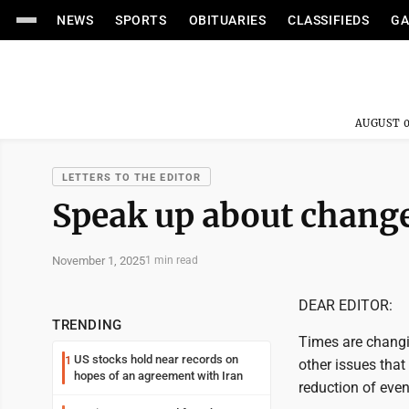
NEWS
SPORTS
OBITUARIES
CLASSIFIEDS
GA
AUGUST 0
LETTERS TO THE EDITOR
Speak up about change
November 1, 2025
1 min read
DEAR EDITOR:
TRENDING
Times are changi
US stocks hold near records on
1
other issues that
hopes of an agreement with Iran
reduction of even