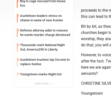
Boy in cage rescued from house
2
fire
proceeds to the r
Austintown leaders stress no
3
this can lead to 
shame in name of new trustee
Bit by bit, as th
Defense attorney adds to reasons
4
churches begin to 
he wants murder charge dismissed
worship, they also
do that, you will
Thousands mark National Night
5
Out, America250 in Liberty
However, to voic
Austintown trustees tap Ciccone to
6
after the fact. T
replace Santos
here we are agai
servants?
Youngstown marks Night Out
7
CHRISTINE SILV
view more
Youngstown