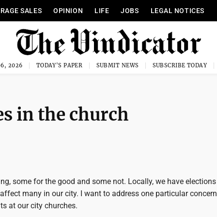
RAGE SALES
OPINION
LIFE
JOBS
LEGAL NOTICES
6, 2026
TODAY'S PAPER
SUBMIT NEWS
SUBSCRIBE TODAY
s in the church
ng, some for the good and some not. Locally, we have elections
 affect many in our city. I want to address one particular concern
ts at our city churches.