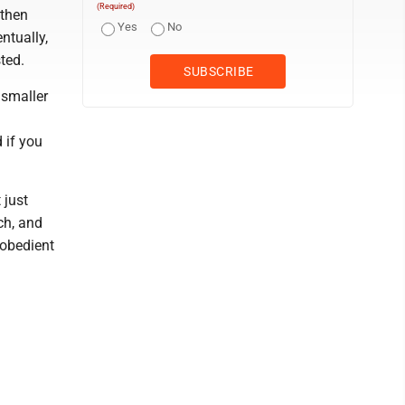
(Required)
 then
Yes
No
ntually,
ted.
 smaller
d if you
 just
ch, and
 obedient