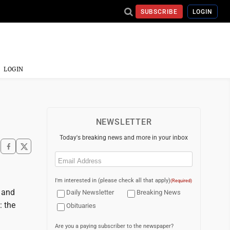
SUBSCRIBE
LOGIN
LOGIN
NEWSLETTER
Today's breaking news and more in your inbox
Email
(Required)
I'm interested in (please check all that apply)
(Required)
 and
Daily Newsletter
Breaking News
: the
Obituaries
Are you a paying subscriber to the newspaper?