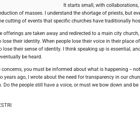
It starts small, with collaborations,
eduction of masses. I understand the shortage of priests, but eve
the cutting of events that specific churches have traditionally hos
ese offerings are taken away and redirected to a main city church,
lose their identity. When people lose their voice in their place of
 lose their sense of identity. I think speaking up is essential, an
 eventually be heard.
e concerns, you must be informed about what is happening -- not
wo years ago, I wrote about the need for transparency in our chur
n. Do the people still have a voice, or must we bow down and be
ESTRI