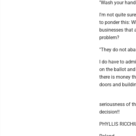
"Wash your hands
I'm not quite sur
to ponder this: W
businesses that a
problem?
"They do not aban
I do have to admi
on the ballot and
there is money th
doors and buildi
seriousness of t
decision!!
PHYLLIS RICCHI