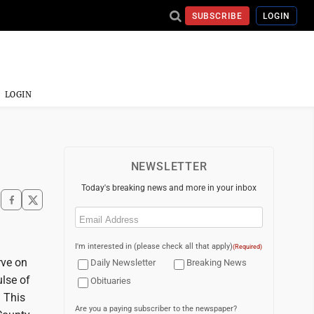
SUBSCRIBE
LOGIN
LOGIN
NEWSLETTER
Today's breaking news and more in your inbox
Email
(Required)
I'm interested in (please check all that apply)
(Required)
rve on
Daily Newsletter
Breaking News
ulse of
Obituaries
. This
Are you a paying subscriber to the newspaper?