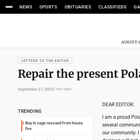
NEWS
SPORTS
OBITUARIES
CLASSIFIEDS
GA
AUGUST 0
LETTERS TO THE EDITOR
Repair the present Po
September 27, 2025
2 min read
DEAR EDITOR:
TRENDING
I am a proud Pol
Boy in cage rescued from house
1
several community
fire
our community. I 