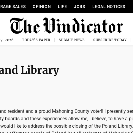
RAGE SALES
OPINION
LIFE
JOBS
LEGAL NOTICES
7, 2026
TODAY'S PAPER
SUBMIT NEWS
SUBSCRIBE TODAY
land Library
and resident and a proud Mahoning County voter!! I presently se
 boards and these experiences allow me, I believe, to have a p
would like to address the possible closing of the Poland Library