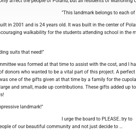
 only affect the people of Poland, but all residents of Mahoning 
"This landmark belongs to each of 
uilt in 2001 and is 24 years old. It was built in the center of Pol
couraging walkability for the students attending school in the m
ding suits that need!"
mittee was formed at that time to assist with the cost, and I h
 donors who wanted to be a vital part of this project. A perfec
was one of the gifts given at that time by a family for the cupol
large and small, made up contributions. These gifts added up to
s!
impressive landmark!"
I urge the board to PLEASE..try to
eople of our beautiful community and not just decide to …