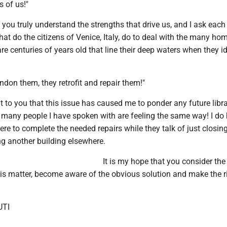
 of us!"
e you truly understand the strengths that drive us, and I ask each
hat do the citizens of Venice, Italy, do to deal with the many h
re centuries of years old that line their deep waters when they id
don them, they retrofit and repair them!"
t to you that this issue has caused me to ponder any future libr
 many people I have spoken with are feeling the same way! I do 
ere to complete the needed repairs while they talk of just closin
ng another building elsewhere.
It is my hope that you consider the
his matter, become aware of the obvious solution and make the r
UTI