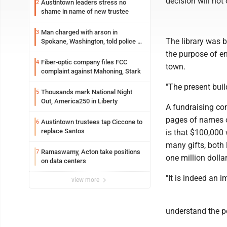
decision will not
Austintown leaders stress no
2
shame in name of new trustee
Man charged with arson in
3
The library was b
Spokane, Washington, told police he
planned the wildfire for weeks
the purpose of en
Fiber-optic company files FCC
4
town.
complaint against Mahoning, Stark
"The present buil
Thousands mark National Night
5
Out, America250 in Liberty
A fundraising com
pages of names of
Austintown trustees tap Ciccone to
6
replace Santos
is that $100,000 
many gifts, both 
Ramaswamy, Acton take positions
7
one million dollar
on data centers
"It is indeed an 
view more
understand the p