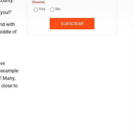
County.
(Required)
Yes
No
you!!"
and with
iddle of
ave
t example
a! Many,
 close to