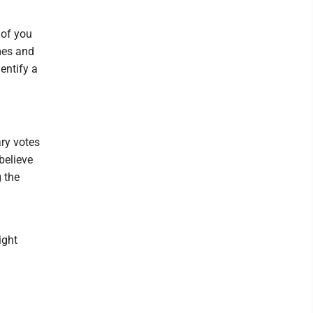
 of you
omes and
entify a
ary votes
believe
g the
ight