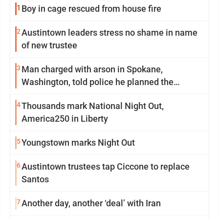
1
Boy in cage rescued from house fire
2
Austintown leaders stress no shame in name
of new trustee
3
Man charged with arson in Spokane,
Washington, told police he planned the
wildfire for weeks
4
Thousands mark National Night Out,
America250 in Liberty
5
Youngstown marks Night Out
6
Austintown trustees tap Ciccone to replace
Santos
7
Another day, another ‘deal’ with Iran