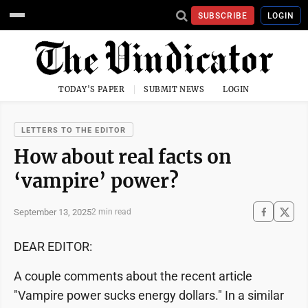
SUBSCRIBE
LOGIN
TODAY'S PAPER
SUBMIT NEWS
LOGIN
LETTERS TO THE EDITOR
How about real facts on
‘vampire’ power?
September 13, 2025
2 min read
DEAR EDITOR:
A couple comments about the recent article
"Vampire power sucks energy dollars." In a similar