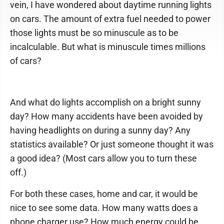
vein, I have wondered about daytime running lights
on cars. The amount of extra fuel needed to power
those lights must be so minuscule as to be
incalculable. But what is minuscule times millions
of cars?
And what do lights accomplish on a bright sunny
day? How many accidents have been avoided by
having headlights on during a sunny day? Any
statistics available? Or just someone thought it was
a good idea? (Most cars allow you to turn these
off.)
For both these cases, home and car, it would be
nice to see some data. How many watts does a
phone charger use? How much energy could be