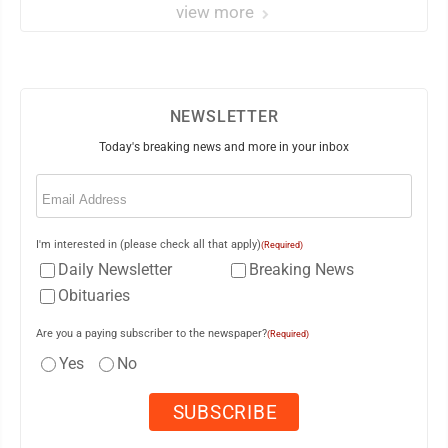
view more
NEWSLETTER
Today's breaking news and more in your inbox
Email
(Required)
I'm interested in (please check all that apply)
(Required)
Daily Newsletter
Breaking News
Obituaries
Are you a paying subscriber to the newspaper?
(Required)
Yes
No