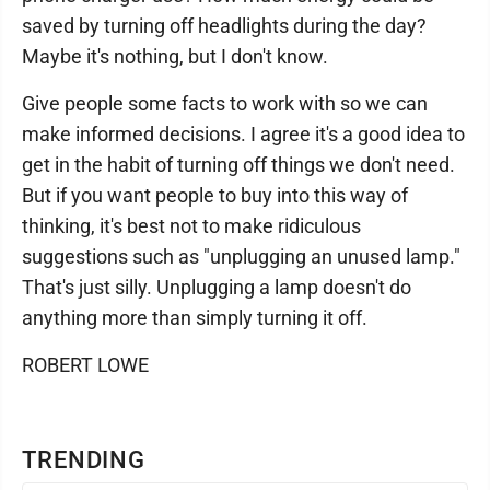
saved by turning off headlights during the day?
Maybe it's nothing, but I don't know.
Give people some facts to work with so we can
make informed decisions. I agree it's a good idea to
get in the habit of turning off things we don't need.
But if you want people to buy into this way of
thinking, it's best not to make ridiculous
suggestions such as "unplugging an unused lamp."
That's just silly. Unplugging a lamp doesn't do
anything more than simply turning it off.
ROBERT LOWE
TRENDING