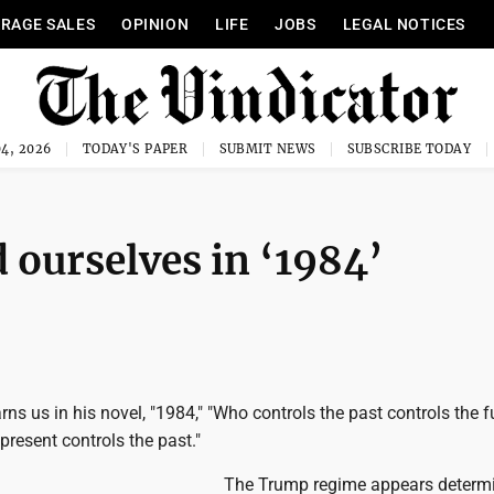
RAGE SALES
OPINION
LIFE
JOBS
LEGAL NOTICES
4, 2026
TODAY'S PAPER
SUBMIT NEWS
SUBSCRIBE TODAY
ourselves in ‘1984’
ns us in his novel, "1984," "Who controls the past controls the f
present controls the past."
The Trump regime appears determ