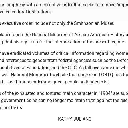
opian prophecy with an executive order that seeks to remove "imp
ered cultural institutions.
is executive order Include not only the Smithsonian Museu
laced upon the National Museum of African American History 
g that history is up for the interpretation of the present regime.
 have eradicated volumes of critical information regarding wome
and references to gender from federal agencies such as the Defe
onal Science Foundation, and the CDC. A chill overcame me whe
newall National Monument website that once read LGBTQ has the 
ed ... as if transgender and queer people no longer exist.
s of the exhausted and tortured main character in "1984" are su
an government as he can no longer maintain truth against the rele
is not be us.
KATHY JULIANO