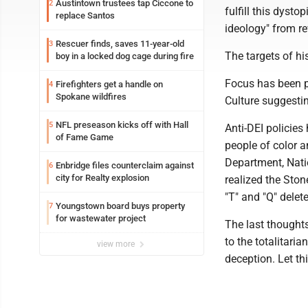
Austintown trustees tap Ciccone to
2
fulfill this dyst
replace Santos
ideology" from rev
Rescuer finds, saves 11-year-old
3
The targets of h
boy in a locked dog cage during fire
Focus has been p
Firefighters get a handle on
4
Spokane wildfires
Culture suggestin
NFL preseason kicks off with Hall
5
Anti-DEI policies
of Fame Game
people of color 
Department, Nati
Enbridge files counterclaim against
6
city for Realty explosion
realized the Sto
"T" and "Q" delet
Youngstown board buys property
7
for wastewater project
The last thought
to the totalitari
view more
deception. Let th