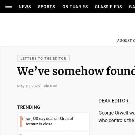
NEWS
SPORTS
OBITUARIES
CLASSIFIEDS
GA
AUGUST 0
LETTERS TO THE EDITOR
We’ve somehow found 
May 10, 2025
1 min read
DEAR EDITOR:
TRENDING
George Orwell war
Iran, US say deal on Strait of
1
who controls the 
Hormuz is close