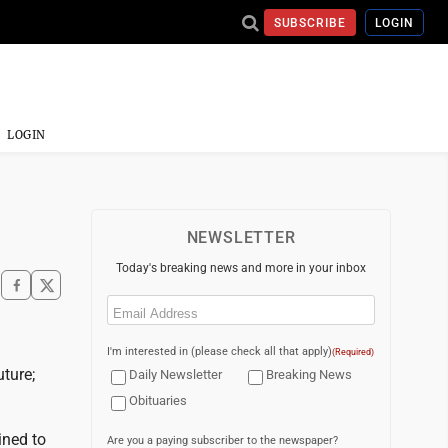
SUBSCRIBE
LOGIN
LOGIN
NEWSLETTER
Today's breaking news and more in your inbox
Email
(Required)
I'm interested in (please check all that apply)
(Required)
uture;
Daily Newsletter
Breaking News
Obituaries
ined to
Are you a paying subscriber to the newspaper?