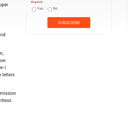
(Required)
roper
Yes
No
and
n,
nse
n I
letters
bmission
ntless