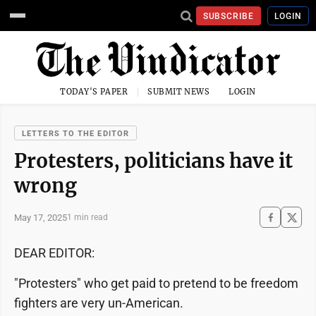
SUBSCRIBE
LOGIN
TODAY'S PAPER
SUBMIT NEWS
LOGIN
LETTERS TO THE EDITOR
Protesters, politicians have it
wrong
May 17, 2025
1 min read
DEAR EDITOR:
"Protesters" who get paid to pretend to be freedom
fighters are very un-American.