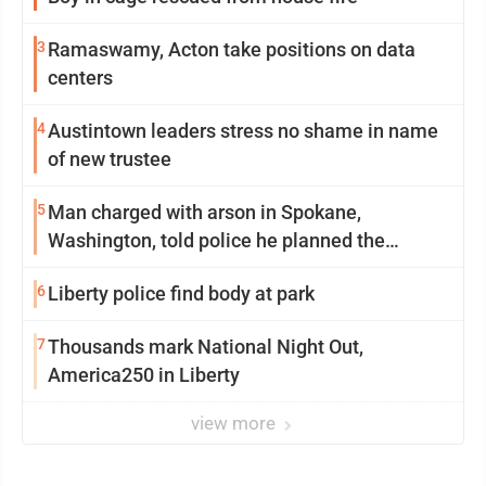
3
Ramaswamy, Acton take positions on data
centers
4
Austintown leaders stress no shame in name
of new trustee
5
Man charged with arson in Spokane,
Washington, told police he planned the
wildfire for weeks
6
Liberty police find body at park
7
Thousands mark National Night Out,
America250 in Liberty
view more