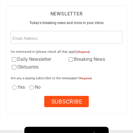
NEWSLETTER
Today's breaking news and more in your inbox
Email
(Required)
I'm interested in (please check all that apply)
(Required)
Daily Newsletter
Breaking News
Obituaries
Are you a paying subscriber to the newspaper?
(Required)
Yes
No