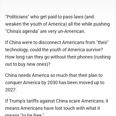
"Politicians" who get paid to pass laws (and
weaken the youth of America) all the while pushing
"China's agenda" are very un-American.
If China were to disconnect Americans from "their"
technology, could the youth of America survive?
How long can they go without their phones (rushing
out to buy new ones)?
China needs America so much that their plan to
conquer America by 2030 has been moved up to
2027.
If Trump's tariffs against China scare Americans, it
means Americans have lost touch with what it
means "to be free."