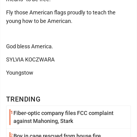
Fly those American flags proudly to teach the
young how to be American.
God bless America.
SYLVIA KOCZWARA
Youngstow
TRENDING
1
Fiber-optic company files FCC complaint
against Mahoning, Stark
2
Boy in cage rescued from house fire