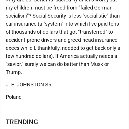
my children must be freed from "failed German
socialism"? Social Security is less "socialistic" than
car insurance (a "system" into which I've paid tens
of thousands of dollars that got "transferred" to
accident-prone drivers and greed-head insurance
execs while I, thankfully, needed to get back only a
few hundred dollars). If America actually needs a
"savior," surely we can do better than Musk or
Trump.
J. E. JOHNSTON SR.
Poland
TRENDING