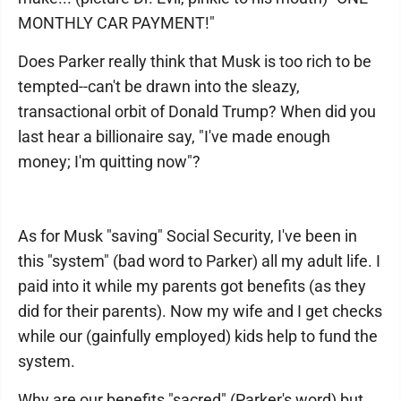
MONTHLY CAR PAYMENT!"
Does Parker really think that Musk is too rich to be
tempted--can't be drawn into the sleazy,
transactional orbit of Donald Trump? When did you
last hear a billionaire say, "I've made enough
money; I'm quitting now"?
As for Musk "saving" Social Security, I've been in
this "system" (bad word to Parker) all my adult life. I
paid into it while my parents got benefits (as they
did for their parents). Now my wife and I get checks
while our (gainfully employed) kids help to fund the
system.
Why are our benefits "sacred" (Parker's word) but