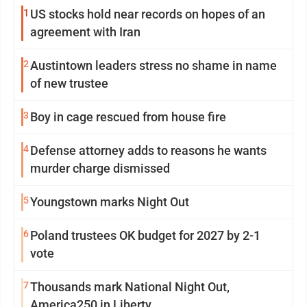
1
US stocks hold near records on hopes of an
agreement with Iran
2
Austintown leaders stress no shame in name
of new trustee
3
Boy in cage rescued from house fire
4
Defense attorney adds to reasons he wants
murder charge dismissed
5
Youngstown marks Night Out
6
Poland trustees OK budget for 2027 by 2-1
vote
7
Thousands mark National Night Out,
America250 in Liberty