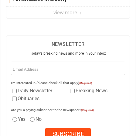
view more
NEWSLETTER
Today's breaking news and more in your inbox
Email
(Required)
I'm interested in (please check all that apply)
(Required)
Daily Newsletter
Breaking News
Obituaries
Are you a paying subscriber to the newspaper?
(Required)
Yes
No