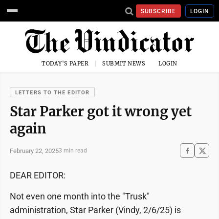
SUBSCRIBE
LOGIN
TODAY'S PAPER
SUBMIT NEWS
LOGIN
LETTERS TO THE EDITOR
Star Parker got it wrong yet
again
February 22, 2025
3 min read
DEAR EDITOR:
Not even one month into the "Trusk"
administration, Star Parker (Vindy, 2/6/25) is