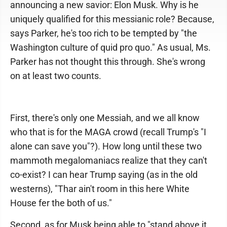
announcing a new savior: Elon Musk. Why is he
uniquely qualified for this messianic role? Because,
says Parker, he's too rich to be tempted by "the
Washington culture of quid pro quo." As usual, Ms.
Parker has not thought this through. She's wrong
on at least two counts.
First, there's only one Messiah, and we all know
who that is for the MAGA crowd (recall Trump's "I
alone can save you"?). How long until these two
mammoth megalomaniacs realize that they can't
co-exist? I can hear Trump saying (as in the old
westerns), "Thar ain't room in this here White
House fer the both of us."
Second, as for Musk being able to "stand above it