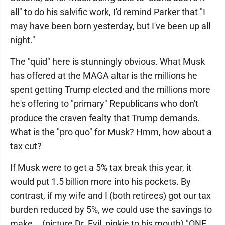
all" to do his salvific work, I'd remind Parker that "I
may have been born yesterday, but I've been up all
night."
The "quid" here is stunningly obvious. What Musk
has offered at the MAGA altar is the millions he
spent getting Trump elected and the millions more
he's offering to "primary" Republicans who don't
produce the craven fealty that Trump demands.
What is the "pro quo" for Musk? Hmm, how about a
tax cut?
If Musk were to get a 5% tax break this year, it
would put 1.5 billion more into his pockets. By
contrast, if my wife and I (both retirees) got our tax
burden reduced by 5%, we could use the savings to
make... (picture Dr. Evil, pinkie to his mouth) "ONE