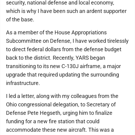
security, national defense and local economy,
which is why I have been such an ardent supporter
of the base.
As a member of the House Appropriations
Subcommittee on Defense, I have worked tirelessly
to direct federal dollars from the defense budget
back to the district. Recently, YARS began
transitioning to its new C-130J airframe, a major
upgrade that required updating the surrounding
infrastructure.
I led a letter, along with my colleagues from the
Ohio congressional delegation, to Secretary of
Defense Pete Hegseth, urging him to finalize
funding for a new fire station that could
accommodate these new aircraft. This was a