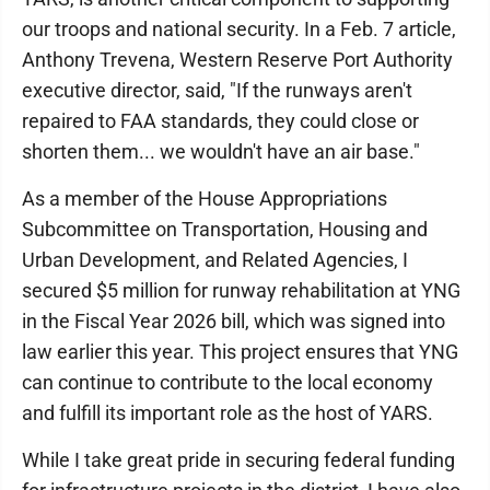
our troops and national security. In a Feb. 7 article,
Anthony Trevena, Western Reserve Port Authority
executive director, said, "If the runways aren't
repaired to FAA standards, they could close or
shorten them... we wouldn't have an air base."
As a member of the House Appropriations
Subcommittee on Transportation, Housing and
Urban Development, and Related Agencies, I
secured $5 million for runway rehabilitation at YNG
in the Fiscal Year 2026 bill, which was signed into
law earlier this year. This project ensures that YNG
can continue to contribute to the local economy
and fulfill its important role as the host of YARS.
While I take great pride in securing federal funding