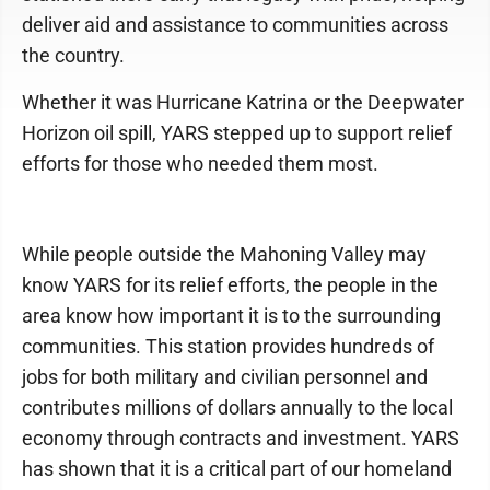
deliver aid and assistance to communities across
the country.
Whether it was Hurricane Katrina or the Deepwater
Horizon oil spill, YARS stepped up to support relief
efforts for those who needed them most.
While people outside the Mahoning Valley may
know YARS for its relief efforts, the people in the
area know how important it is to the surrounding
communities. This station provides hundreds of
jobs for both military and civilian personnel and
contributes millions of dollars annually to the local
economy through contracts and investment. YARS
has shown that it is a critical part of our homeland