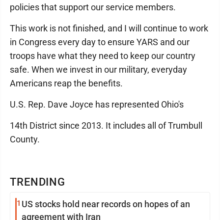
policies that support our service members.
This work is not finished, and I will continue to work
in Congress every day to ensure YARS and our
troops have what they need to keep our country
safe. When we invest in our military, everyday
Americans reap the benefits.
U.S. Rep. Dave Joyce has represented Ohio's
14th District since 2013. It includes all of Trumbull
County.
TRENDING
1
US stocks hold near records on hopes of an
agreement with Iran