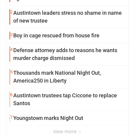
2
Austintown leaders stress no shame in name
of new trustee
3
Boy in cage rescued from house fire
4
Defense attorney adds to reasons he wants
murder charge dismissed
5
Thousands mark National Night Out,
America250 in Liberty
6
Austintown trustees tap Ciccone to replace
Santos
7
Youngstown marks Night Out
view more