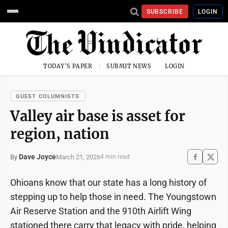
SUBSCRIBE
LOGIN
TODAY'S PAPER
SUBMIT NEWS
LOGIN
GUEST COLUMNISTS
Valley air base is asset for
region, nation
Dave Joyce
March 21, 2026
By
4 min read
Ohioans know that our state has a long history of
stepping up to help those in need. The Youngstown
Air Reserve Station and the 910th Airlift Wing
stationed there carry that legacy with pride, helping