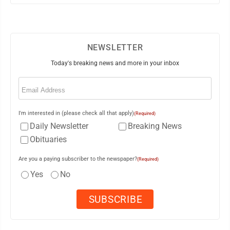
NEWSLETTER
Today's breaking news and more in your inbox
Email
(Required)
I'm interested in (please check all that apply)
(Required)
Daily Newsletter
Breaking News
Obituaries
Are you a paying subscriber to the newspaper?
(Required)
Yes
No