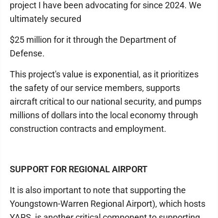
project I have been advocating for since 2024. We
ultimately secured
$25 million for it through the Department of
Defense.
This project's value is exponential, as it prioritizes
the safety of our service members, supports
aircraft critical to our national security, and pumps
millions of dollars into the local economy through
construction contracts and employment.
SUPPORT FOR REGIONAL AIRPORT
It is also important to note that supporting the
Youngstown-Warren Regional Airport), which hosts
YARS, is another critical component to supporting