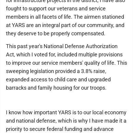
for infrastructure projects in the district, I have also
fought to support our veterans and service
members in all facets of life. The airmen stationed
at YARS are an integral part of our community, and
they deserve to be properly compensated.
This past year's National Defense Authorization
Act, which I voted for, included multiple provisions
to improve our service members' quality of life. This
sweeping legislation provided a 3.8% raise,
expanded access to child care and upgraded
barracks and family housing for our troops.
I know how important YARS is to our local economy
and national defense, which is why I have made it a
priority to secure federal funding and advance