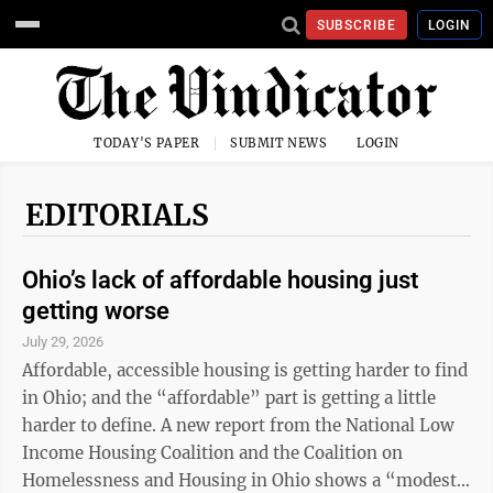
SUBSCRIBE
LOGIN
TODAY'S PAPER
SUBMIT NEWS
LOGIN
EDITORIALS
Ohio’s lack of affordable housing just
getting worse
July 29, 2026
Affordable, accessible housing is getting harder to find
in Ohio; and the “affordable” part is getting a little
harder to define. A new report from the National Low
Income Housing Coalition and the Coalition on
Homelessness and Housing in Ohio shows a “modest”