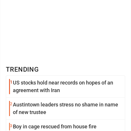
TRENDING
1
US stocks hold near records on hopes of an
agreement with Iran
2
Austintown leaders stress no shame in name
of new trustee
3
Boy in cage rescued from house fire