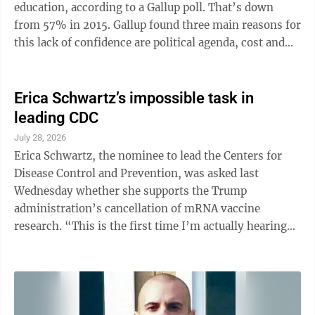
education, according to a Gallup poll. That’s down
from 57% in 2015. Gallup found three main reasons for
this lack of confidence are political agenda, cost and
not preparing students for a future career. This is a
stunning — and much-needed — fall from grace.
Many schools and politicians spent decades pushing
Erica Schwartz’s impossible task in
ever more kids into college. Sen. Bernie Sanders even
leading CDC
sponsored the “College for All Act.” It was endorsed by
July 28, 2026
numerous left-wing groups, including ...
Erica Schwartz, the nominee to lead the Centers for
Disease Control and Prevention, was asked last
Wednesday whether she supports the Trump
administration’s cancellation of mRNA vaccine
research. “This is the first time I’m actually hearing
about this,” she said. “As a private citizen, I certainly
was not following that.” Really? Schwartz said several
times that she believes mRNA vaccines are safe and
effective, but her professed ignorance of a decision
that sent shock waves through the public health field