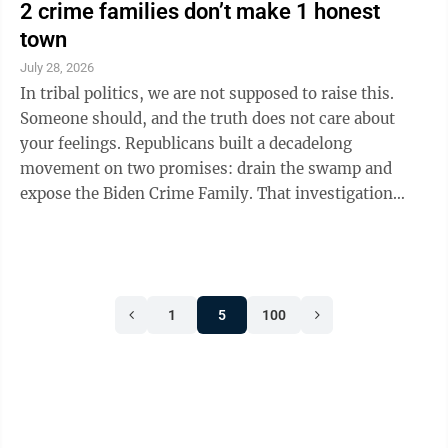
2 crime families don’t make 1 honest
town
July 28, 2026
In tribal politics, we are not supposed to raise this.
Someone should, and the truth does not care about
your feelings. Republicans built a decadelong
movement on two promises: drain the swamp and
expose the Biden Crime Family. That investigation
established Biden relatives took more than $10 million
from foreign sources but never tied a payment to an
official act. Set that standard against this
administration’s own disclosures. The men who
1
5
100
promised to drain the swamp are cashing in. Start with
crypto. President Donald Trump’s 2026 disclosure put
his income above $2 billion last ...