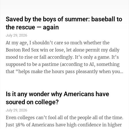
two-bedroom apartment in the Buckeye State is even
further out of reach now than it was a year ago. Last
year, the group estimated a full-time worker would
Saved by the boys of summer: baseball to
have to make $22.51 per hour to afford to rent at
the rescue — again
HUD’s Fair Market Rent without spending more than
July 29, 2026
30% of their income, according to a report by the Ohio
At my age, I shouldn’t care so much whether the
Capital ...
Boston Red Sox win or lose, let alone permit my daily
mood to rise or fall accordingly. It’s only a game. It’s
supposed to be a pastime (according to AI, something
that “helps make the hours pass pleasantly when you
are not working”), not an obsession. There are 162
games a year and letting your emotional state hinge on
whether your favorite team scores more runs than the
Is it any wonder why Americans have
other team is obviously senseless. And yet.
soured on college?
Generations of Americans have been swept up by the
July 29, 2026
game. Children never forget their first trip to the ...
Even colleges can’t fool all of the people all of the time.
Just 38% of Americans have high confidence in higher