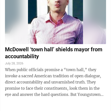
highlights how much she’ll struggle to be effective if
...
McDowell ‘town hall’ shields mayor from
accountability
July 28, 2026
When public officials promise a “town hall,” they
invoke a sacred American tradition of open dialogue,
direct accountability and unvarnished truth. They
promise to face their constituents, look them in the
eye and answer the hard questions. But Youngstown
Mayor Derrick McDowell’s ...