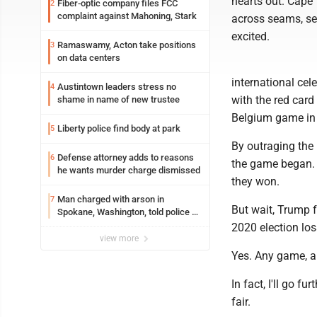
hearts out. Cape 
Fiber-optic company files FCC
2
complaint against Mahoning, Stark
across seams, se
excited.
Ramaswamy, Acton take positions
3
on data centers
international cel
Austintown leaders stress no
4
with the red card
shame in name of new trustee
Belgium game in t
Liberty police find body at park
5
By outraging the
Defense attorney adds to reasons
6
the game began. Yo
he wants murder charge dismissed
they won.
Man charged with arson in
7
But wait, Trump f
Spokane, Washington, told police he
planned the wildfire for weeks
2020 election los
view more
Yes. Any game, an
In fact, I'll go 
fair.