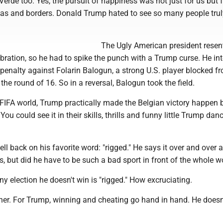
Verde too. Yes, the pursuit of happiness was not just for us but f
as and borders. Donald Trump hated to see so many people trul
The Ugly American president resen
ebration, so he had to spike the punch with a Trump curse. He int
 penalty against Folarin Balogun, a strong U.S. player blocked f
he round of 16. So in a reversal, Balogun took the field.
 FIFA world, Trump practically made the Belgian victory happen 
u could see it in their skills, thrills and funny little Trump danc
ell back on his favorite word: "rigged." He says it over and over 
s, but did he have to be such a bad sport in front of the whole w
y election he doesn't win is "rigged." How excruciating.
further. For Trump, winning and cheating go hand in hand. He doesn'