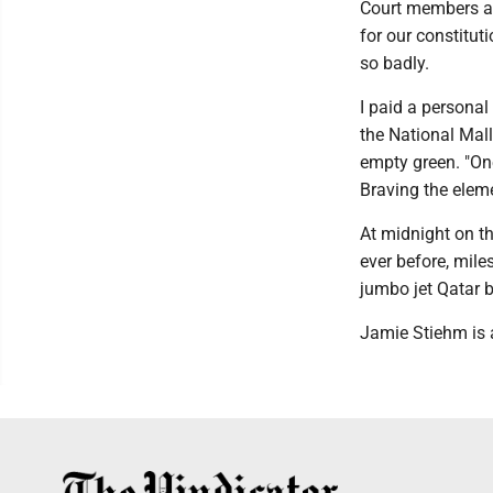
Court members ar
for our constitu
so badly.
I paid a personal
the National Mall
empty green. "On
Braving the eleme
At midnight on th
ever before, mile
jumbo jet Qatar bu
Jamie Stiehm is 