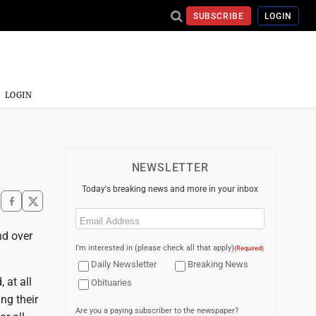
SUBSCRIBE
LOGIN
LOGIN
NEWSLETTER
Today's breaking news and more in your inbox
Email
(Required)
nd over
I'm interested in (please check all that apply)
(Required)
Daily Newsletter
Breaking News
 at all
Obituaries
ng their
Are you a paying subscriber to the newspaper?