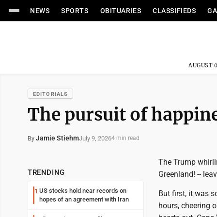
NEWS
SPORTS
OBITUARIES
CLASSIFIEDS
GA
AUGUST 0
EDITORIALS
The pursuit of happin
Jamie Stiehm
July 9, 2026
By
4 min read
The Trump whirli
TRENDING
Greenland! -- lea
US stocks hold near records on
1
But first, it was 
hopes of an agreement with Iran
hours, cheering o