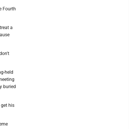
e Fourth
treat a
cause
don't
ng-held
meeting
y buried
 get his
reme