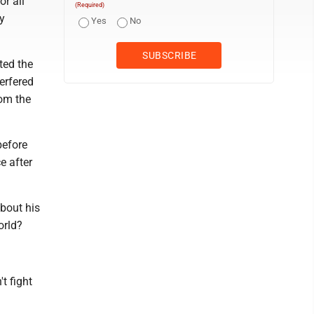
or all
(Required)
y
Yes
No
ted the
erfered
rom the
before
e after
about his
orld?
t fight