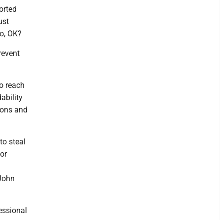
orted
ust
to, OK?
revent
o reach
ability
tions and
to steal
for
 John
essional