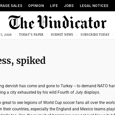
RAGE SALES
OPINION
LIFE
JOBS
LEGAL NOTICES
7, 2026
TODAY'S PAPER
SUBMIT NEWS
SUBSCRIBE TODAY
ess, spiked
ng dervish has come and gone to Turkey -- to demand NATO ha
ving a city exhausted by his wild Fourth of July displays.
so great to see legions of World Cup soccer fans all over the world,
n their countries, especially the England and Mexico teams playi