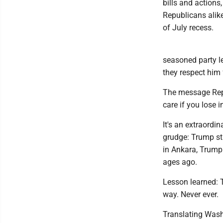
bills and actions
Republicans alik
of July recess.
seasoned party l
they respect him 
The message Repu
care if you lose
It's an extraordi
grudge: Trump st
in Ankara, Trump
ages ago.
Lesson learned: T
way. Never ever.
Translating Wash