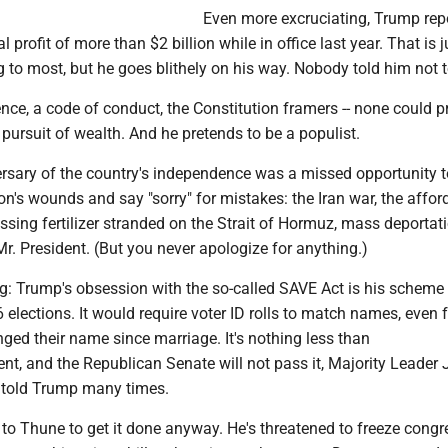
Even more excruciating, Trump rep
profit of more than $2 billion while in office last year. That is j
 to most, but he goes blithely on his way. Nobody told him not 
ce, a code of conduct, the Constitution framers -- none could p
ursuit of wealth. And he pretends to be a populist.
rsary of the country's independence was a missed opportunity t
ion's wounds and say "sorry" for mistakes: the Iran war, the afford
issing fertilizer stranded on the Strait of Hormuz, mass deporta
Mr. President. (But you never apologize for anything.)
g: Trump's obsession with the so-called SAVE Act is his scheme 
elections. It would require voter ID rolls to match names, even 
d their name since marriage. It's nothing less than
nt, and the Republican Senate will not pass it, Majority Leader
 told Trump many times.
to Thune to get it done anyway. He's threatened to freeze congr