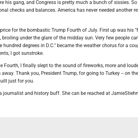
e his gang, and Congress is pretty much a bunch of sissies. S
tional checks and balances. America has never needed another re
 price for the bombastic Trump Fourth of July. First up was his "f
, broiling under the glare of the midday sun. Very few people ca
e hundred degrees in D.C." became the weather chorus for a cou
nts, I got sunstroke.
e Fourth, I finally slept to the sound of fireworks, more and loud
s away. Thank you, President Trump, for going to Turkey -- on th
ilt just for you.
a journalist and history buff. She can be reached at JamieStie