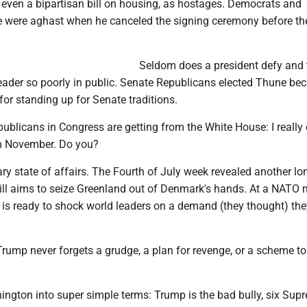
, even a bipartisan bill on housing, as hostages. Democrats and
e were aghast when he canceled the signing ceremony before th
Seldom does a president defy and 
eader so poorly in public. Senate Republicans elected Thune be
for standing up for Senate traditions.
blicans in Congress are getting from the White House: I really 
 in November. Do you?
nary state of affairs. The Fourth of July week revealed another lo
ill aims to seize Greenland out of Denmark's hands. At a NATO 
 is ready to shock world leaders on a demand (they thought) the
rump never forgets a grudge, a plan for revenge, or a scheme to
ington into super simple terms: Trump is the bad bully, six Sup