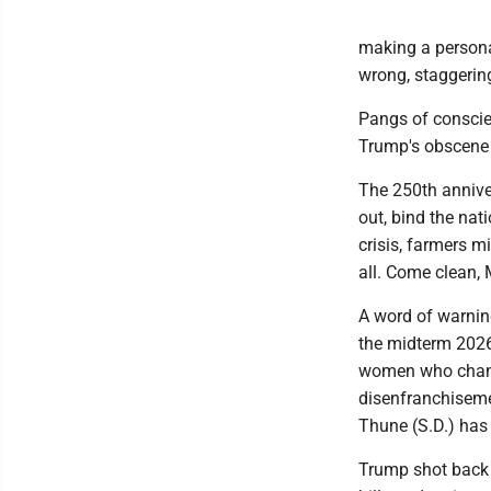
making a personal 
wrong, staggering
Pangs of conscien
Trump's obscene p
The 250th annive
out, bind the nat
crisis, farmers m
all. Come clean, 
A word of warnin
the midterm 2026 
women who change
disenfranchiseme
Thune (S.D.) has
Trump shot back 