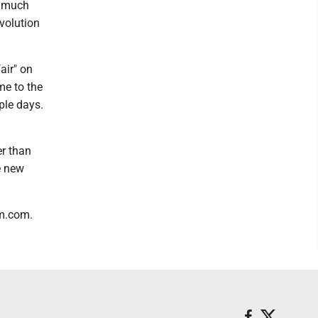
o much
volution
air" on
me to the
ple days.
er than
e new
hm.com.