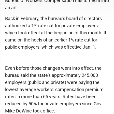
Bureau of Workers' Compensation has turned it into
an art.
Back in February, the bureau's board of directors
authorized a 1% rate cut for private employers,
which took effect at the beginning of this month. It
came on the heels of an earlier 1% rate cut for
public employers, which was effective Jan. 1.
Even before those changes went into effect, the
bureau said the state's approximately 245,000
employers (public and private) were paying the
lowest average workers' compensation premium
rates in more than 65 years. Rates have been
reduced by 50% for private employers since Gov.
Mike DeWine took office.