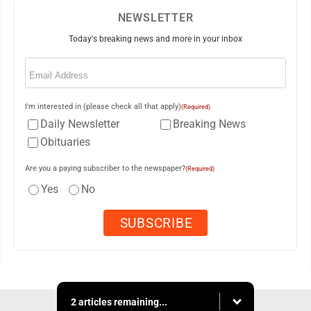
NEWSLETTER
Today's breaking news and more in your inbox
Email
(Required)
I'm interested in (please check all that apply)
(Required)
Daily Newsletter
Breaking News
Obituaries
Are you a paying subscriber to the newspaper?
(Required)
Yes
No
2 articles remaining...