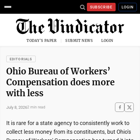
SUBSCRIBE
LOGIN
TODAY'S PAPER
SUBMIT NEWS
LOGIN
EDITORIALS
Ohio Bureau of Workers’
Compensation does more
with less
July 8, 2026
2 min read
It is rare for a state agency to consistently work to
collect less money from its constituents, but Ohio's