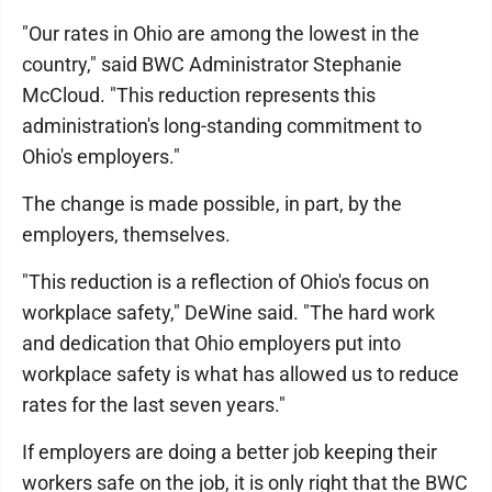
"Our rates in Ohio are among the lowest in the
country," said BWC Administrator Stephanie
McCloud. "This reduction represents this
administration's long-standing commitment to
Ohio's employers."
The change is made possible, in part, by the
employers, themselves.
"This reduction is a reflection of Ohio's focus on
workplace safety," DeWine said. "The hard work
and dedication that Ohio employers put into
workplace safety is what has allowed us to reduce
rates for the last seven years."
If employers are doing a better job keeping their
workers safe on the job, it is only right that the BWC