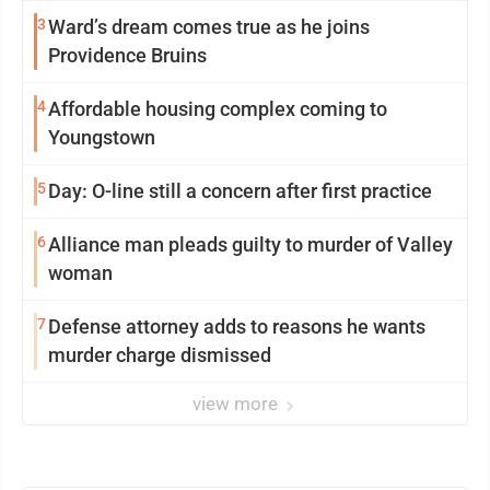
3
Ward’s dream comes true as he joins
Providence Bruins
4
Affordable housing complex coming to
Youngstown
5
Day: O-line still a concern after first practice
6
Alliance man pleads guilty to murder of Valley
woman
7
Defense attorney adds to reasons he wants
murder charge dismissed
view more