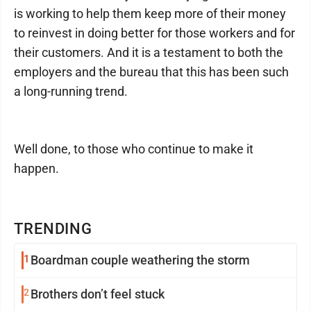
is working to help them keep more of their money
to reinvest in doing better for those workers and for
their customers. And it is a testament to both the
employers and the bureau that this has been such
a long-running trend.
Well done, to those who continue to make it
happen.
TRENDING
1
Boardman couple weathering the storm
2
Brothers don’t feel stuck