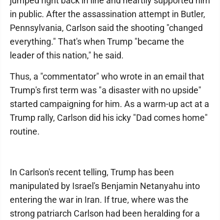
jumped right back in line and heartily supported him
in public. After the assassination attempt in Butler,
Pennsylvania, Carlson said the shooting "changed
everything." That's when Trump "became the
leader of this nation," he said.
Thus, a "commentator" who wrote in an email that
Trump's first term was "a disaster with no upside"
started campaigning for him. As a warm-up act at a
Trump rally, Carlson did his icky "Dad comes home"
routine.
In Carlson's recent telling, Trump has been
manipulated by Israel's Benjamin Netanyahu into
entering the war in Iran. If true, where was the
strong patriarch Carlson had been heralding for a