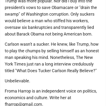
Trump was more popular. Nor did I buy into the
president's vows to save Obamacare or "drain the
swamp" of Washington corruption. Only suckers
would believe a man who stiffed his workers,
oversaw six bankruptcies and transparently lied
about Barack Obama not being American born.
Carlson wasn't a sucker. He knew, like Trump, how
to play the chumps by selling himself as an honest
man speaking his mind. Nonetheless, The New
York Times just ran a long interview credulously
titled "What Does Tucker Carlson Really Believe?"
Unbelievable.
Froma Harrop is an independent voice on politics,
economics and culture. Write her at
fharrop@gmail.com.