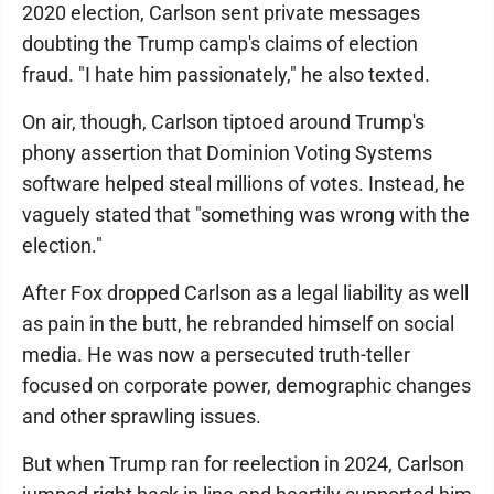
2020 election, Carlson sent private messages
doubting the Trump camp's claims of election
fraud. "I hate him passionately," he also texted.
On air, though, Carlson tiptoed around Trump's
phony assertion that Dominion Voting Systems
software helped steal millions of votes. Instead, he
vaguely stated that "something was wrong with the
election."
After Fox dropped Carlson as a legal liability as well
as pain in the butt, he rebranded himself on social
media. He was now a persecuted truth-teller
focused on corporate power, demographic changes
and other sprawling issues.
But when Trump ran for reelection in 2024, Carlson