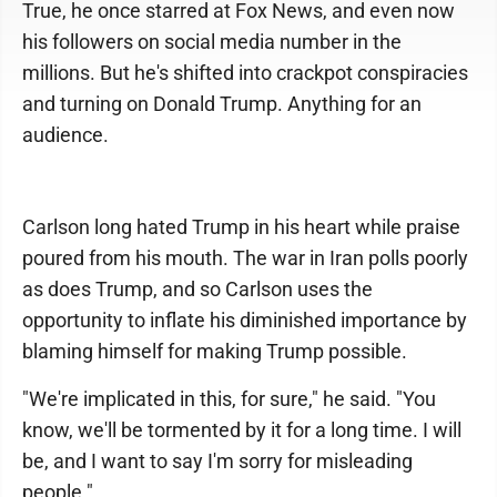
True, he once starred at Fox News, and even now
his followers on social media number in the
millions. But he's shifted into crackpot conspiracies
and turning on Donald Trump. Anything for an
audience.
Carlson long hated Trump in his heart while praise
poured from his mouth. The war in Iran polls poorly
as does Trump, and so Carlson uses the
opportunity to inflate his diminished importance by
blaming himself for making Trump possible.
"We're implicated in this, for sure," he said. "You
know, we'll be tormented by it for a long time. I will
be, and I want to say I'm sorry for misleading
people."