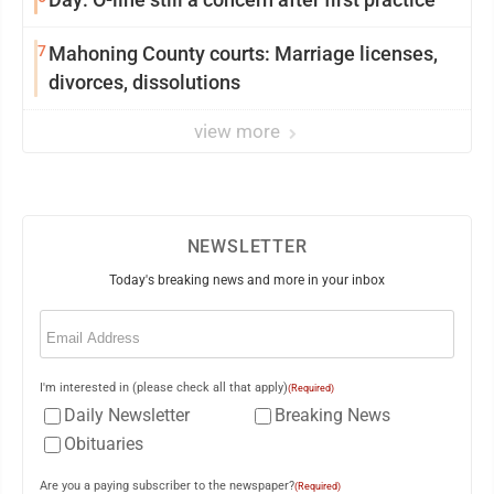
7
Mahoning County courts: Marriage licenses,
divorces, dissolutions
view more
NEWSLETTER
Today's breaking news and more in your inbox
Email
(Required)
I'm interested in (please check all that apply)
(Required)
Daily Newsletter
Breaking News
Obituaries
Are you a paying subscriber to the newspaper?
(Required)