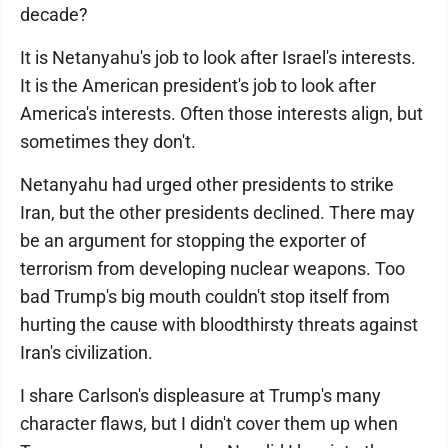
decade?
It is Netanyahu's job to look after Israel's interests.
It is the American president's job to look after
America's interests. Often those interests align, but
sometimes they don't.
Netanyahu had urged other presidents to strike
Iran, but the other presidents declined. There may
be an argument for stopping the exporter of
terrorism from developing nuclear weapons. Too
bad Trump's big mouth couldn't stop itself from
hurting the cause with bloodthirsty threats against
Iran's civilization.
I share Carlson's displeasure at Trump's many
character flaws, but I didn't cover them up when