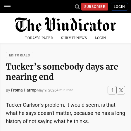
SUBSCRIBE
LOGIN
TODAY'S PAPER
SUBMIT NEWS
LOGIN
EDITORIALS
Tucker’s somebody days are
nearing end
Froma Harrop
May 9, 2026
By
4 min read
Tucker Carlson's problem, it would seem, is that
what he says doesn't matter, because he has a long
history of not saying what he thinks.