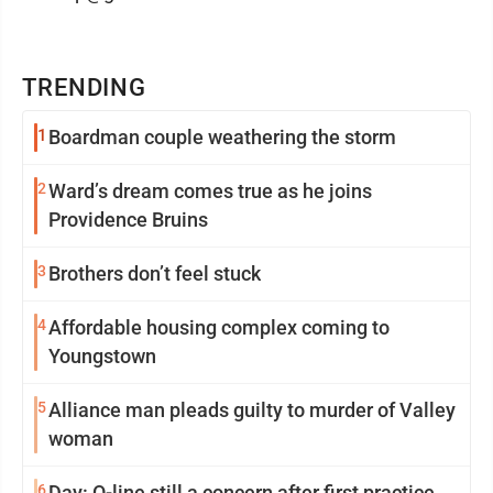
TRENDING
1
Boardman couple weathering the storm
2
Ward’s dream comes true as he joins
Providence Bruins
3
Brothers don’t feel stuck
4
Affordable housing complex coming to
Youngstown
5
Alliance man pleads guilty to murder of Valley
woman
6
Day: O-line still a concern after first practice