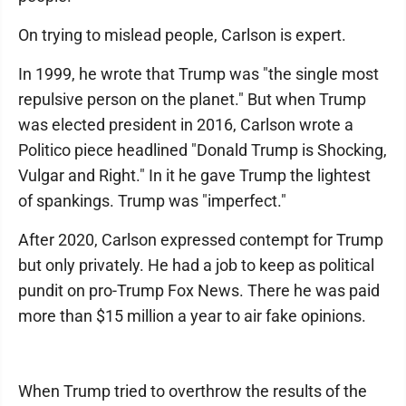
On trying to mislead people, Carlson is expert.
In 1999, he wrote that Trump was "the single most
repulsive person on the planet." But when Trump
was elected president in 2016, Carlson wrote a
Politico piece headlined "Donald Trump is Shocking,
Vulgar and Right." In it he gave Trump the lightest
of spankings. Trump was "imperfect."
After 2020, Carlson expressed contempt for Trump
but only privately. He had a job to keep as political
pundit on pro-Trump Fox News. There he was paid
more than $15 million a year to air fake opinions.
When Trump tried to overthrow the results of the