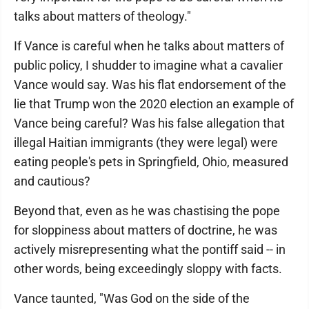
talks about matters of theology."
If Vance is careful when he talks about matters of
public policy, I shudder to imagine what a cavalier
Vance would say. Was his flat endorsement of the
lie that Trump won the 2020 election an example of
Vance being careful? Was his false allegation that
illegal Haitian immigrants (they were legal) were
eating people's pets in Springfield, Ohio, measured
and cautious?
Beyond that, even as he was chastising the pope
for sloppiness about matters of doctrine, he was
actively misrepresenting what the pontiff said -- in
other words, being exceedingly sloppy with facts.
Vance taunted, "Was God on the side of the