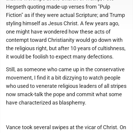
Hegseth quoting made-up verses from "Pulp
Fiction" as if they were actual Scripture; and Trump
styling himself as Jesus Christ. A few years ago,
one might have wondered how these acts of
contempt toward Christianity would go down with
the religious right, but after 10 years of cultishness,
it would be foolish to expect many defections.
Still, as someone who came up in the conservative
movement, I find it a bit dizzying to watch people
who used to venerate religious leaders of all stripes
now smack-talk the pope and commit what some
have characterized as blasphemy.
Vance took several swipes at the vicar of Christ. On