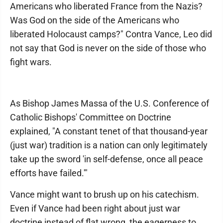
Americans who liberated France from the Nazis?
Was God on the side of the Americans who
liberated Holocaust camps?" Contra Vance, Leo did
not say that God is never on the side of those who
fight wars.
As Bishop James Massa of the U.S. Conference of
Catholic Bishops' Committee on Doctrine
explained, "A constant tenet of that thousand-year
(just war) tradition is a nation can only legitimately
take up the sword 'in self-defense, once all peace
efforts have failed.'"
Vance might want to brush up on his catechism.
Even if Vance had been right about just war
doctrine instead of flat wrong, the eagerness to