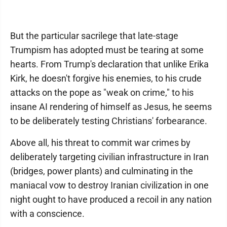
But the particular sacrilege that late-stage
Trumpism has adopted must be tearing at some
hearts. From Trump's declaration that unlike Erika
Kirk, he doesn't forgive his enemies, to his crude
attacks on the pope as "weak on crime," to his
insane AI rendering of himself as Jesus, he seems
to be deliberately testing Christians' forbearance.
Above all, his threat to commit war crimes by
deliberately targeting civilian infrastructure in Iran
(bridges, power plants) and culminating in the
maniacal vow to destroy Iranian civilization in one
night ought to have produced a recoil in any nation
with a conscience.