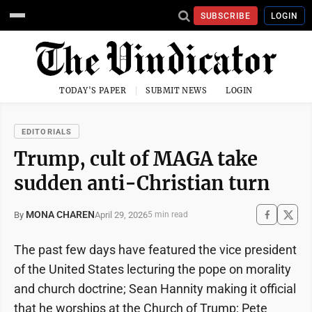
SUBSCRIBE
LOGIN
TODAY'S PAPER
SUBMIT NEWS
LOGIN
EDITORIALS
Trump, cult of MAGA take
sudden anti-Christian turn
MONA CHAREN
April 29, 2026
By
5 min read
The past few days have featured the vice president
of the United States lecturing the pope on morality
and church doctrine; Sean Hannity making it official
that he worships at the Church of Trump; Pete