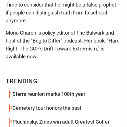
Time to consider that he might be a false prophet --
if people can distinguish truth from falsehood
anymore.
Mona Charen is policy editor of The Bulwark and
host of the "Beg to Differ" podcast. Her book, "Hard
Right: The GOP's Drift Toward Extremism," is
available now.
TRENDING
1
Sferra reunion marks 100th year
2
Cemetery tour honors the past
3
Pluchinsky, Zines win adult Greatest Golfer