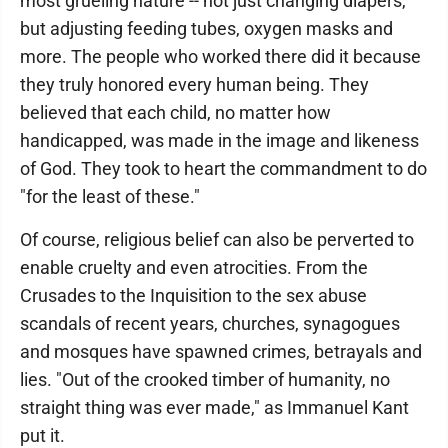
most grueling nature -- not just changing diapers,
but adjusting feeding tubes, oxygen masks and
more. The people who worked there did it because
they truly honored every human being. They
believed that each child, no matter how
handicapped, was made in the image and likeness
of God. They took to heart the commandment to do
"for the least of these."
Of course, religious belief can also be perverted to
enable cruelty and even atrocities. From the
Crusades to the Inquisition to the sex abuse
scandals of recent years, churches, synagogues
and mosques have spawned crimes, betrayals and
lies. "Out of the crooked timber of humanity, no
straight thing was ever made," as Immanuel Kant
put it.