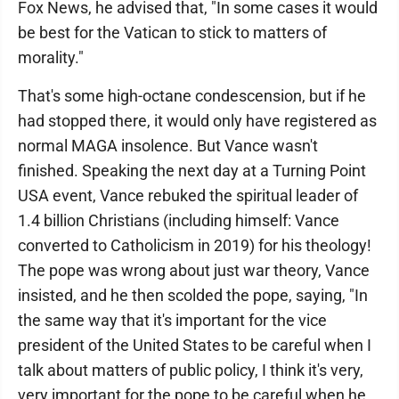
Fox News, he advised that, "In some cases it would
be best for the Vatican to stick to matters of
morality."
That's some high-octane condescension, but if he
had stopped there, it would only have registered as
normal MAGA insolence. But Vance wasn't
finished. Speaking the next day at a Turning Point
USA event, Vance rebuked the spiritual leader of
1.4 billion Christians (including himself: Vance
converted to Catholicism in 2019) for his theology!
The pope was wrong about just war theory, Vance
insisted, and he then scolded the pope, saying, "In
the same way that it's important for the vice
president of the United States to be careful when I
talk about matters of public policy, I think it's very,
very important for the pope to be careful when he