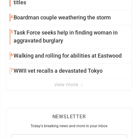
titles
4
Boardman couple weathering the storm
5
Task Force seeks help in finding woman in
aggravated burglary
6
Walking and rolling for abilities at Eastwood
7
WWII vet recalls a devastated Tokyo
view more
NEWSLETTER
Today's breaking news and more in your inbox
Email
(Required)