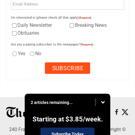
I'm interested in (please check all that apply)
(Required)
Daily Newsletter
Breaking News
Obituaries
Are you a paying subscriber to the newspaper?
(Required)
Yes
No
2 articles remaining...
Starting at
$3.85
/week.
240 Franklin Street SE, Warren, OH 44482 - Copyright ©
Subscribe Today