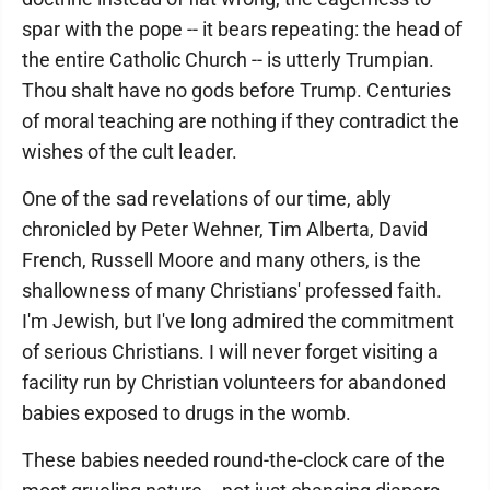
spar with the pope -- it bears repeating: the head of
the entire Catholic Church -- is utterly Trumpian.
Thou shalt have no gods before Trump. Centuries
of moral teaching are nothing if they contradict the
wishes of the cult leader.
One of the sad revelations of our time, ably
chronicled by Peter Wehner, Tim Alberta, David
French, Russell Moore and many others, is the
shallowness of many Christians' professed faith.
I'm Jewish, but I've long admired the commitment
of serious Christians. I will never forget visiting a
facility run by Christian volunteers for abandoned
babies exposed to drugs in the womb.
These babies needed round-the-clock care of the