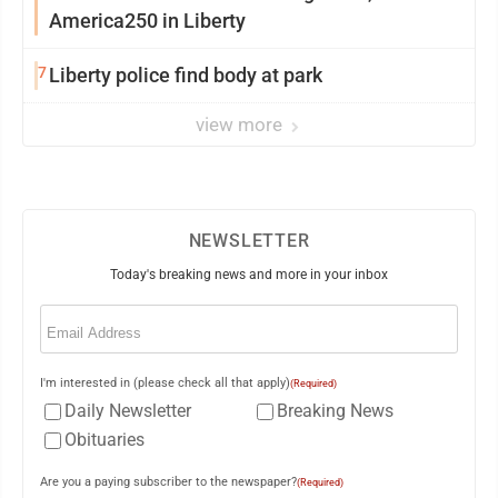
America250 in Liberty
7
Liberty police find body at park
view more
NEWSLETTER
Today's breaking news and more in your inbox
Email
(Required)
I'm interested in (please check all that apply)
(Required)
Daily Newsletter
Breaking News
Obituaries
Are you a paying subscriber to the newspaper?
(Required)