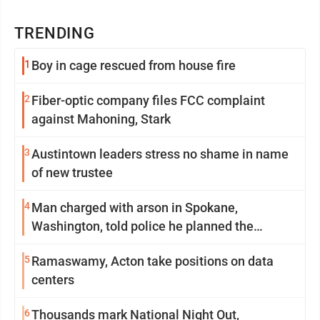
TRENDING
1
Boy in cage rescued from house fire
2
Fiber-optic company files FCC complaint
against Mahoning, Stark
3
Austintown leaders stress no shame in name
of new trustee
4
Man charged with arson in Spokane,
Washington, told police he planned the
wildfire for weeks
5
Ramaswamy, Acton take positions on data
centers
6
Thousands mark National Night Out,