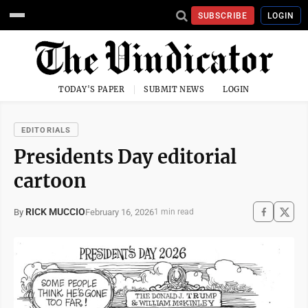
SUBSCRIBE
LOGIN
TODAY'S PAPER
SUBMIT NEWS
LOGIN
EDITORIALS
Presidents Day editorial
cartoon
RICK MUCCIO
February 16, 2026
By
1 min read