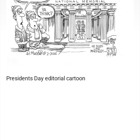
Presidents Day editorial cartoon