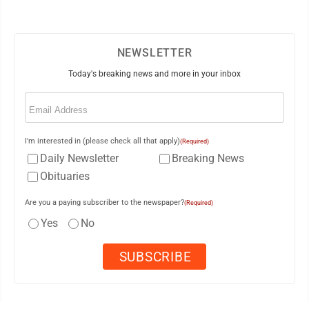
NEWSLETTER
Today's breaking news and more in your inbox
Email
(Required)
I'm interested in (please check all that apply)
(Required)
Daily Newsletter
Breaking News
Obituaries
Are you a paying subscriber to the newspaper?
(Required)
Yes
No