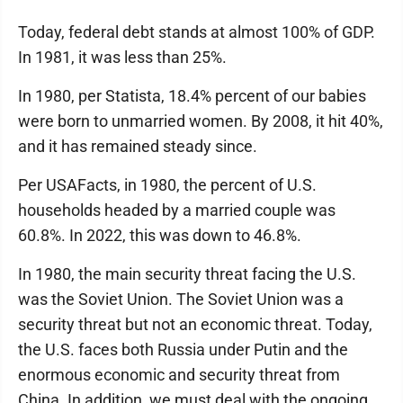
Today, federal debt stands at almost 100% of GDP.
In 1981, it was less than 25%.
In 1980, per Statista, 18.4% percent of our babies
were born to unmarried women. By 2008, it hit 40%,
and it has remained steady since.
Per USAFacts, in 1980, the percent of U.S.
households headed by a married couple was
60.8%. In 2022, this was down to 46.8%.
In 1980, the main security threat facing the U.S.
was the Soviet Union. The Soviet Union was a
security threat but not an economic threat. Today,
the U.S. faces both Russia under Putin and the
enormous economic and security threat from
China. In addition, we must deal with the ongoing