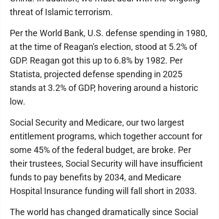
threat of Islamic terrorism.
Per the World Bank, U.S. defense spending in 1980,
at the time of Reagan's election, stood at 5.2% of
GDP. Reagan got this up to 6.8% by 1982. Per
Statista, projected defense spending in 2025
stands at 3.2% of GDP, hovering around a historic
low.
Social Security and Medicare, our two largest
entitlement programs, which together account for
some 45% of the federal budget, are broke. Per
their trustees, Social Security will have insufficient
funds to pay benefits by 2034, and Medicare
Hospital Insurance funding will fall short in 2033.
The world has changed dramatically since Social