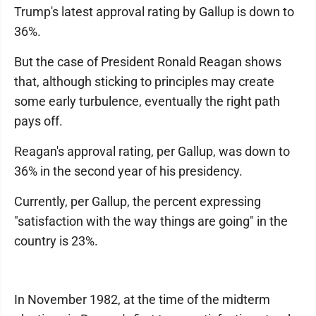
Trump's latest approval rating by Gallup is down to
36%.
But the case of President Ronald Reagan shows
that, although sticking to principles may create
some early turbulence, eventually the right path
pays off.
Reagan's approval rating, per Gallup, was down to
36% in the second year of his presidency.
Currently, per Gallup, the percent expressing
"satisfaction with the way things are going" in the
country is 23%.
In November 1982, at the time of the midterm