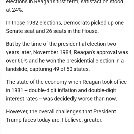
elections in Reagan's first term, satisfaction stood
at 24%.
In those 1982 elections, Democrats picked up one
Senate seat and 26 seats in the House.
But by the time of the presidential election two
years later, November 1984, Reagan's approval was
over 60% and he won the presidential election in a
landslide, capturing 49 of 50 states.
The state of the economy when Reagan took office
in 1981 -- double-digit inflation and double-digit
interest rates -- was decidedly worse than now.
However, the overall challenges that President
Trump faces today are, I believe, greater.