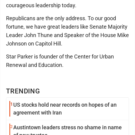
courageous leadership today.
Republicans are the only address. To our good
fortune, we have great leaders like Senate Majority
Leader John Thune and Speaker of the House Mike
Johnson on Capitol Hill.
Star Parker is founder of the Center for Urban
Renewal and Education.
TRENDING
1
US stocks hold near records on hopes of an
agreement with Iran
2
Austintown leaders stress no shame in name