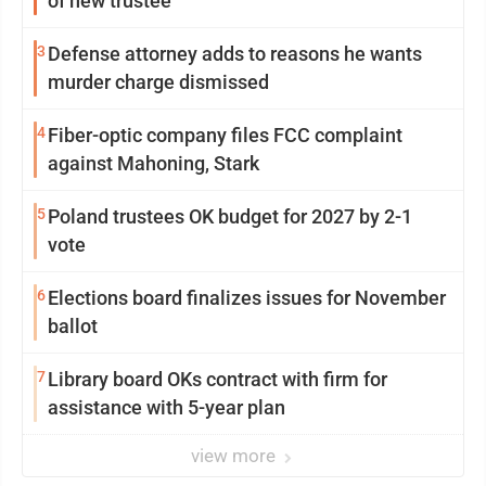
of new trustee
3
Defense attorney adds to reasons he wants
murder charge dismissed
4
Fiber-optic company files FCC complaint
against Mahoning, Stark
5
Poland trustees OK budget for 2027 by 2-1
vote
6
Elections board finalizes issues for November
ballot
7
Library board OKs contract with firm for
assistance with 5-year plan
view more