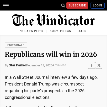
SUBSCRIBE
LOGIN
TODAY'S PAPER
SUBMIT NEWS
LOGIN
EDITORIALS
Republicans will win in 2026
Star Parker
December 18, 2025
By
4 min read
In a Wall Street Journal interview a few days ago,
President Donald Trump was circumspect
regarding his party's prospects in the 2026
congressional elections.