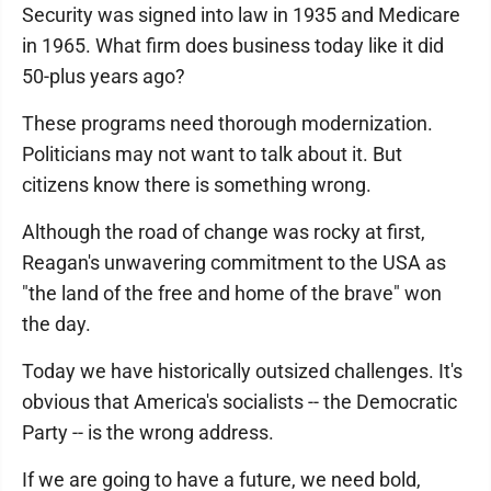
Security was signed into law in 1935 and Medicare
in 1965. What firm does business today like it did
50-plus years ago?
These programs need thorough modernization.
Politicians may not want to talk about it. But
citizens know there is something wrong.
Although the road of change was rocky at first,
Reagan's unwavering commitment to the USA as
"the land of the free and home of the brave" won
the day.
Today we have historically outsized challenges. It's
obvious that America's socialists -- the Democratic
Party -- is the wrong address.
If we are going to have a future, we need bold,