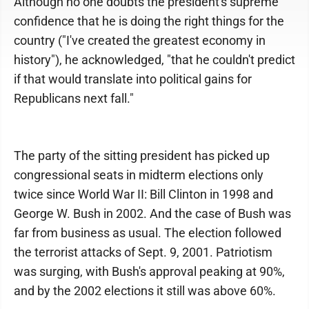
Although no one doubts the president's supreme
confidence that he is doing the right things for the
country ("I've created the greatest economy in
history"), he acknowledged, "that he couldn't predict
if that would translate into political gains for
Republicans next fall."
The party of the sitting president has picked up
congressional seats in midterm elections only
twice since World War II: Bill Clinton in 1998 and
George W. Bush in 2002. And the case of Bush was
far from business as usual. The election followed
the terrorist attacks of Sept. 9, 2001. Patriotism
was surging, with Bush's approval peaking at 90%,
and by the 2002 elections it still was above 60%.