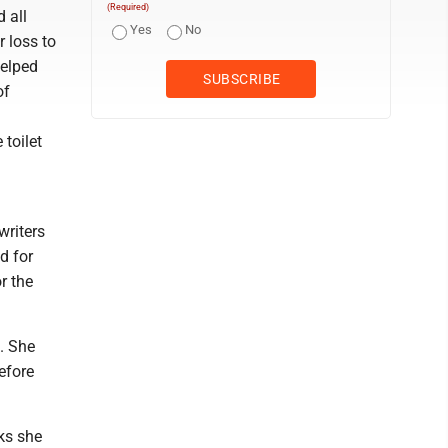
(Required)
 all
Yes
No
r loss to
helped
of
toilet
writers
d for
r the
. She
efore
ks she