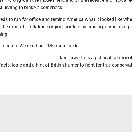
still wrong with the modern left, and of the recent era of so-calle
st itching to make a comeback.
eds to run for office and remind America what it looked like wh
 the ground -- inflation surging, borders collapsing, crime rising
hing.
un again. We need our "Momala" back.
Ian Haworth is a political commen
acts, logic and a hint of British humor to fight for true conserva