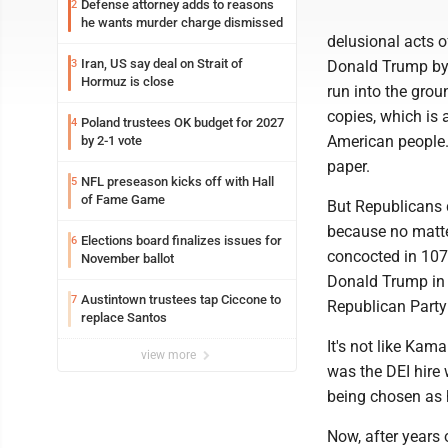
Defense attorney adds to reasons
2
he wants murder charge dismissed
delusional acts of
Iran, US say deal on Strait of
3
Donald Trump by 
Hormuz is close
run into the grou
copies, which is 
Poland trustees OK budget for 2027
4
American people.
by 2-1 vote
paper.
NFL preseason kicks off with Hall
5
of Fame Game
But Republicans d
because no matte
Elections board finalizes issues for
6
concocted in 107 
November ballot
Donald Trump in t
Austintown trustees tap Ciccone to
7
Republican Party
replace Santos
It's not like Kam
view more
was the DEI hire 
being chosen as h
Now, after years