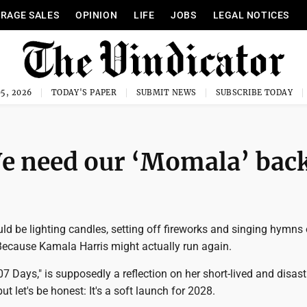
RAGE SALES
OPINION
LIFE
JOBS
LEGAL NOTICES
5, 2026
TODAY'S PAPER
SUBMIT NEWS
SUBSCRIBE TODAY
e need our ‘Momala’ bac
d be lighting candles, setting off fireworks and singing hymns 
Because Kamala Harris might actually run again.
7 Days," is supposedly a reflection on her short-lived and disas
but let's be honest: It's a soft launch for 2028.