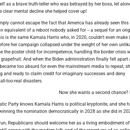
elf as a brave truth-teller who was betrayed by her boss, let alon
clear mental decline she helped cover up!
mply cannot escape the fact that America has already seen this
ian equivalent of a reboot nobody asked for -- a sequel for an ori
is is the same Kamala Harris who, in 2020, couldn't even make it
fore her campaign collapsed under the weight of her own unlikab
e the poster child for incompetence, handling the border crisis w
n grapefruit. And when the Biden administration finally fell apart 
ie became too absurd for even the mainstream media to repeat, s
ing and ready to claim credit for imaginary successes and deny
 all-too-real disasters.
Now she wants a second chance? 
ic Party knows Kamala Harris is political kryptonite, and she 
inning the nomination democratically in 2028 as she did in 20
arun, Republicans should welcome her as a living embodiment of