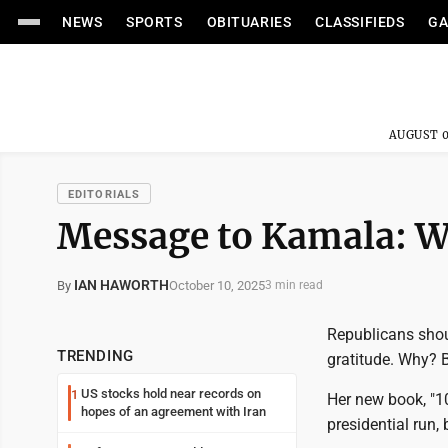
NEWS
SPORTS
OBITUARIES
CLASSIFIEDS
GA
AUGUST 0
EDITORIALS
Message to Kamala: W
IAN HAWORTH
October 10, 2025
By
3 min read
Republicans shoul
TRENDING
gratitude. Why? 
US stocks hold near records on
1
Her new book, "10
hopes of an agreement with Iran
presidential run, 