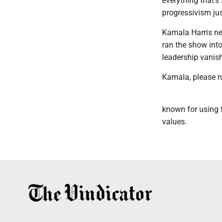
everything that's 
progressivism ju
Kamala Harris ne
ran the show into
leadership vanis
Kamala, please r
known for using f
values.