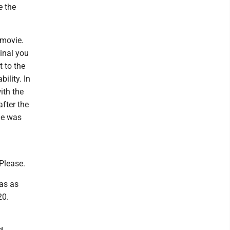
e the
 movie.
ginal you
 to the
ility. In
ith the
after the
he was
Please.
has as
20.