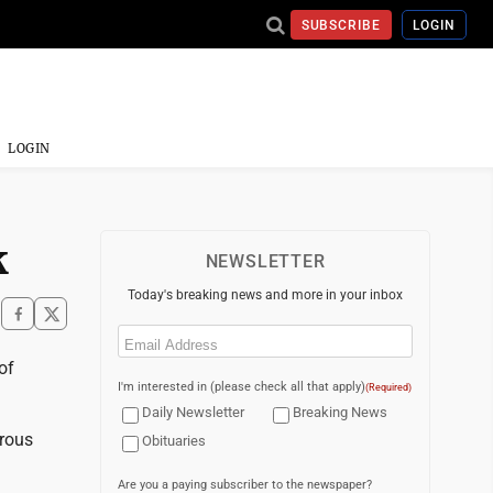
SUBSCRIBE
LOGIN
LOGIN
k
NEWSLETTER
Today's breaking news and more in your inbox
Email
(Required)
of
I'm interested in (please check all that apply)
(Required)
Daily Newsletter
Breaking News
trous
Obituaries
Are you a paying subscriber to the newspaper?