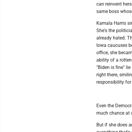
can reinvent hers
same boss whose 
Kamala Harris si
She's the politic
already hated. Th
Iowa caucuses be
office, she becam
ability of a rotte
"Biden is fine" l
right there, smil
responsibility for
Even the Democrat
much chance at w
But if she does 