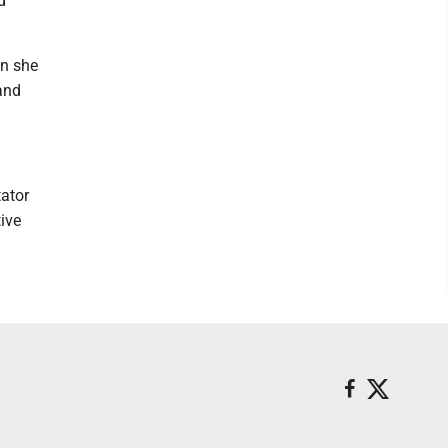
d
en she
 and
tator
tive