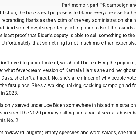
Part memoir, part PR campaign and
 fiction, the book's real purpose is to blame everyone else for he
rebranding Harris as the victim of the very administration she 
nd. And somehow, it's reportedly selling hundreds of thousands 
at least proof that Biden's deputy is able to sell something to the
 Unfortunately, that something is not much more than expensive 
on't need to panic. Instead, we should be readying the popcorn,
r what fever-dream version of Kamala Harris she and her ghost
Days, she isn't a threat. No, she's a reminder of why people vote
he first place. She's a walking, talking, cackling campaign ad fo
 in 2028.
ala only served under Joe Biden somewhere in his administration
who spent the 2020 primary calling him a racist sexual abuser b
is No. 2.
 of awkward laughter, empty speeches and word salads, she thin