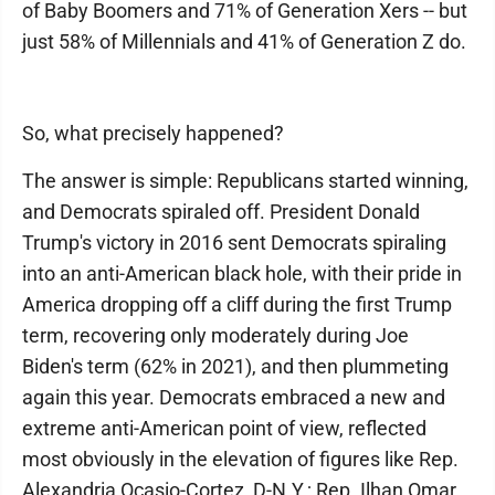
of Baby Boomers and 71% of Generation Xers -- but
just 58% of Millennials and 41% of Generation Z do.
So, what precisely happened?
The answer is simple: Republicans started winning,
and Democrats spiraled off. President Donald
Trump's victory in 2016 sent Democrats spiraling
into an anti-American black hole, with their pride in
America dropping off a cliff during the first Trump
term, recovering only moderately during Joe
Biden's term (62% in 2021), and then plummeting
again this year. Democrats embraced a new and
extreme anti-American point of view, reflected
most obviously in the elevation of figures like Rep.
Alexandria Ocasio-Cortez, D-N.Y.; Rep. Ilhan Omar,