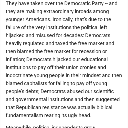
They have taken over the Democratic Party -- and
they are making extraordinary inroads among
younger Americans. Ironically, that's due to the
failure of the very institutions the political left
hijacked and misused for decades: Democrats
heavily regulated and taxed the free market and
then blamed the free market for recession or
inflation; Democrats hijacked our educational
institutions to pay off their union cronies and
indoctrinate young people in their mindset and then
blamed capitalists for failing to pay off young
people's debts; Democrats abused our scientific
and governmental institutions and then suggested
that Republican resistance was actually biblical
fundamentalism rearing its ugly head.
Meanwhile, political independents grow