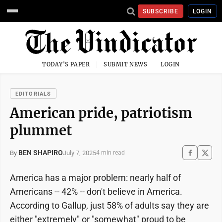
SUBSCRIBE
LOGIN
TODAY'S PAPER
SUBMIT NEWS
LOGIN
EDITORIALS
American pride, patriotism
plummet
BEN SHAPIRO
July 7, 2025
By
4 min read
America has a major problem: nearly half of
Americans -- 42% -- don't believe in America.
According to Gallup, just 58% of adults say they are
either "extremely" or "somewhat" proud to be