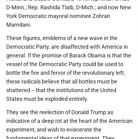
D-Minn.; Rep. Rashida Tlaib, D-Mich.; and now New
York Democratic mayoral nominee Zohran
Mamdani.
These figures, emblems of a new wave in the
Democratic Party, are disaffected with America in
general. If the promise of Barack Obama is that the
vessel of the Democratic Party could be used to
bottle the fire and fervor of the revolutionary left,
these radicals believe that all bottles must be
shattered -- that the institutions of the United
States must be exploded entirely.
They see the reelection of Donald Trump as
indicative of a deep rot at the heart of the American
experiment, and wish to eviscerate the
fundamental ideas of that experiment. They