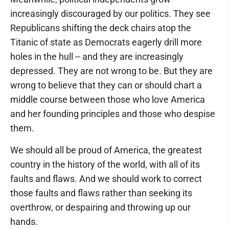
increasingly discouraged by our politics. They see
Republicans shifting the deck chairs atop the
Titanic of state as Democrats eagerly drill more
holes in the hull -- and they are increasingly
depressed. They are not wrong to be. But they are
wrong to believe that they can or should chart a
middle course between those who love America
and her founding principles and those who despise
them.
We should all be proud of America, the greatest
country in the history of the world, with all of its
faults and flaws. And we should work to correct
those faults and flaws rather than seeking its
overthrow, or despairing and throwing up our
hands.