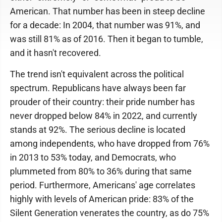
American. That number has been in steep decline
for a decade: In 2004, that number was 91%, and
was still 81% as of 2016. Then it began to tumble,
and it hasn't recovered.
The trend isn't equivalent across the political
spectrum. Republicans have always been far
prouder of their country: their pride number has
never dropped below 84% in 2022, and currently
stands at 92%. The serious decline is located
among independents, who have dropped from 76%
in 2013 to 53% today, and Democrats, who
plummeted from 80% to 36% during that same
period. Furthermore, Americans' age correlates
highly with levels of American pride: 83% of the
Silent Generation venerates the country, as do 75%