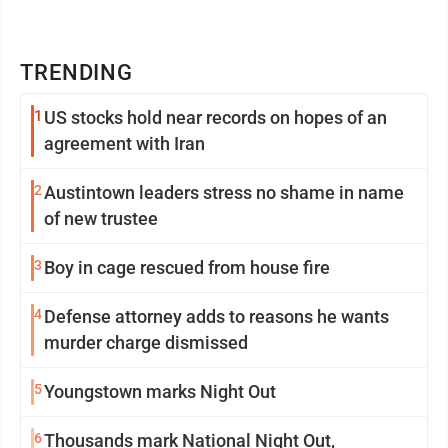
TRENDING
1
US stocks hold near records on hopes of an
agreement with Iran
2
Austintown leaders stress no shame in name
of new trustee
3
Boy in cage rescued from house fire
4
Defense attorney adds to reasons he wants
murder charge dismissed
5
Youngstown marks Night Out
6
Thousands mark National Night Out,