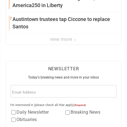
America250 in Liberty
7
Austintown trustees tap Ciccone to replace
Santos
view more
NEWSLETTER
Today's breaking news and more in your inbox
Email
(Required)
I'm interested in (please check all that apply)
(Required)
Daily Newsletter
Breaking News
Obituaries