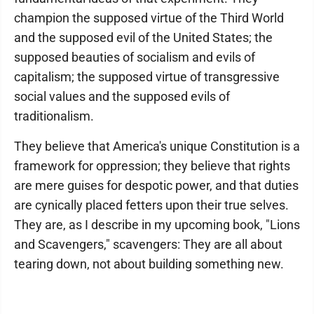
champion the supposed virtue of the Third World
and the supposed evil of the United States; the
supposed beauties of socialism and evils of
capitalism; the supposed virtue of transgressive
social values and the supposed evils of
traditionalism.
They believe that America's unique Constitution is a
framework for oppression; they believe that rights
are mere guises for despotic power, and that duties
are cynically placed fetters upon their true selves.
They are, as I describe in my upcoming book, "Lions
and Scavengers," scavengers: They are all about
tearing down, not about building something new.