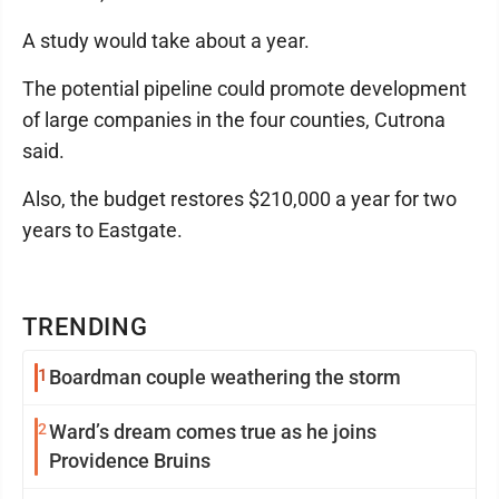
A study would take about a year.
The potential pipeline could promote development
of large companies in the four counties, Cutrona
said.
Also, the budget restores $210,000 a year for two
years to Eastgate.
TRENDING
1
Boardman couple weathering the storm
2
Ward’s dream comes true as he joins
Providence Bruins