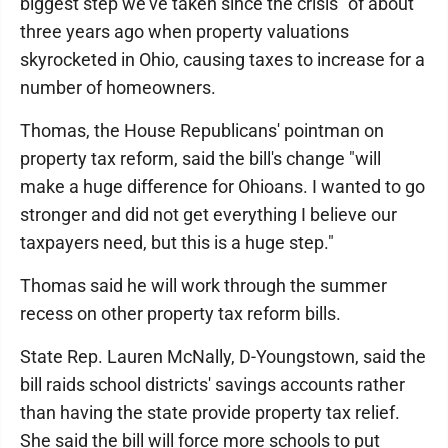
biggest step we've taken since the crisis" of about
three years ago when property valuations
skyrocketed in Ohio, causing taxes to increase for a
number of homeowners.
Thomas, the House Republicans' pointman on
property tax reform, said the bill's change "will
make a huge difference for Ohioans. I wanted to go
stronger and did not get everything I believe our
taxpayers need, but this is a huge step."
Thomas said he will work through the summer
recess on other property tax reform bills.
State Rep. Lauren McNally, D-Youngstown, said the
bill raids school districts' savings accounts rather
than having the state provide property tax relief.
She said the bill will force more schools to put