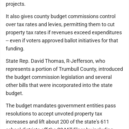
projects.
It also gives county budget commissions control
over tax rates and levies, permitting them to cut
property tax rates if revenues exceed expenditures
-- even if voters approved ballot initiatives for that
funding.
State Rep. David Thomas, R-Jefferson, who
represents a portion of Trumbull County, introduced
the budget commission legislation and several
other bills that were incorporated into the state
budget.
The budget mandates government entities pass
resolutions to accept unvoted property tax
increases and lift about 200 of the state's 611