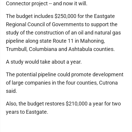
Connector project -- and now it will.
The budget includes $250,000 for the Eastgate
Regional Council of Governments to support the
study of the construction of an oil and natural gas
pipeline along state Route 11 in Mahoning,
Trumbull, Columbiana and Ashtabula counties.
A study would take about a year.
The potential pipeline could promote development
of large companies in the four counties, Cutrona
said.
Also, the budget restores $210,000 a year for two
years to Eastgate.