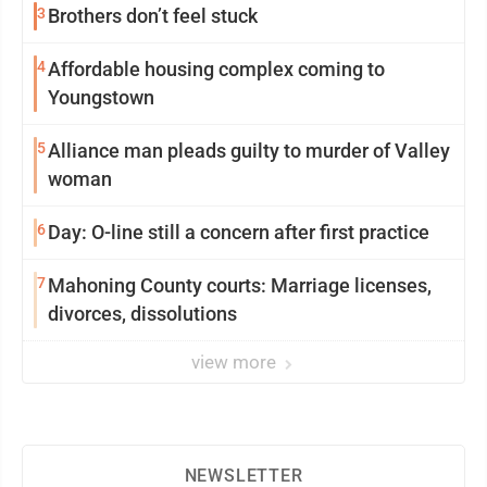
3
Brothers don’t feel stuck
4
Affordable housing complex coming to
Youngstown
5
Alliance man pleads guilty to murder of Valley
woman
6
Day: O-line still a concern after first practice
7
Mahoning County courts: Marriage licenses,
divorces, dissolutions
view more
NEWSLETTER