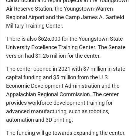
construction and repair projects at the Youngstown
Air Reserve Station, the Youngstown-Warren
Regional Airport and the Camp James A. Garfield
Military Training Center.
There is also $625,000 for the Youngstown State
University Excellence Training Center. The Senate
version had $1.25 million for the center.
The center opened in 2021 with $7 million in state
capital funding and $5 million from the U.S.
Economic Development Administration and the
Appalachian Regional Commission. The center
provides workforce development training for
advanced manufacturing, such as robotics,
automation and 3D printing.
The funding will go towards expanding the center.