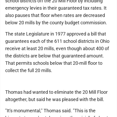
school districts off the 20 Mill Floor by including
emergency levies in their guaranteed tax rates. It
also pauses that floor when rates are decreased
below 20 mills by the county budget commission.
The state Legislature in 1977 approved a bill that
guarantees each of the 611 school districts in Ohio
receive at least 20 mills, even though about 400 of
the districts are below that guaranteed amount.
That permits schools below that 20-mill floor to
collect the full 20 mills.
Thomas had wanted to eliminate the 20 Mill Floor
altogether, but said he was pleased with the bill.
"It's monumental," Thomas said. "This is the