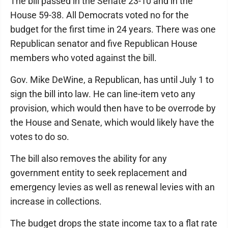
The bill passed in the Senate 23-10 and in the
House 59-38. All Democrats voted no for the
budget for the first time in 24 years. There was one
Republican senator and five Republican House
members who voted against the bill.
Gov. Mike DeWine, a Republican, has until July 1 to
sign the bill into law. He can line-item veto any
provision, which would then have to be overrode by
the House and Senate, which would likely have the
votes to do so.
The bill also removes the ability for any
government entity to seek replacement and
emergency levies as well as renewal levies with an
increase in collections.
The budget drops the state income tax to a flat rate