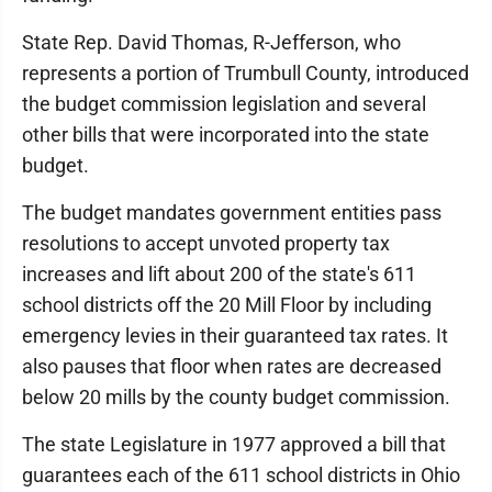
State Rep. David Thomas, R-Jefferson, who
represents a portion of Trumbull County, introduced
the budget commission legislation and several
other bills that were incorporated into the state
budget.
The budget mandates government entities pass
resolutions to accept unvoted property tax
increases and lift about 200 of the state's 611
school districts off the 20 Mill Floor by including
emergency levies in their guaranteed tax rates. It
also pauses that floor when rates are decreased
below 20 mills by the county budget commission.
The state Legislature in 1977 approved a bill that
guarantees each of the 611 school districts in Ohio