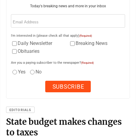
Today's breaking news and more in your inbox
Email
(Required)
I'm interested in (please check all that apply)
(Required)
Daily Newsletter
Breaking News
Obituaries
Are you a paying subscriber to the newspaper?
(Required)
Yes
No
EDITORIALS
State budget makes changes
to taxes