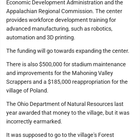
Economic Development Administration and the
Appalachian Regional Commission. The center
provides workforce development training for
advanced manufacturing, such as robotics,
automation and 3D printing.
The funding will go towards expanding the center.
There is also $500,000 for stadium maintenance
and improvements for the Mahoning Valley
Scrappers and a $185,000 reappropriation for the
village of Poland.
The Ohio Department of Natural Resources last
year awarded that money to the village, but it was
incorrectly earmarked.
It was supposed to go to the village's Forest