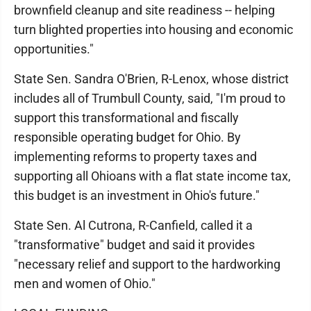
brownfield cleanup and site readiness -- helping
turn blighted properties into housing and economic
opportunities."
State Sen. Sandra O'Brien, R-Lenox, whose district
includes all of Trumbull County, said, "I'm proud to
support this transformational and fiscally
responsible operating budget for Ohio. By
implementing reforms to property taxes and
supporting all Ohioans with a flat state income tax,
this budget is an investment in Ohio's future."
State Sen. Al Cutrona, R-Canfield, called it a
"transformative" budget and said it provides
"necessary relief and support to the hardworking
men and women of Ohio."