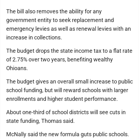
The bill also removes the ability for any
government entity to seek replacement and
emergency levies as well as renewal levies with an
increase in collections.
The budget drops the state income tax to a flat rate
of 2.75% over two years, benefiting wealthy
Ohioans.
The budget gives an overall small increase to public
school funding, but will reward schools with larger
enrollments and higher student performance.
About one-third of school districts will see cuts in
state funding, Thomas said.
McNally said the new formula guts public schools.