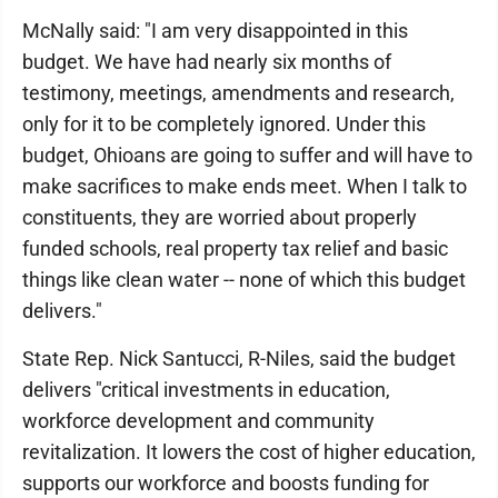
McNally said: "I am very disappointed in this
budget. We have had nearly six months of
testimony, meetings, amendments and research,
only for it to be completely ignored. Under this
budget, Ohioans are going to suffer and will have to
make sacrifices to make ends meet. When I talk to
constituents, they are worried about properly
funded schools, real property tax relief and basic
things like clean water -- none of which this budget
delivers."
State Rep. Nick Santucci, R-Niles, said the budget
delivers "critical investments in education,
workforce development and community
revitalization. It lowers the cost of higher education,
supports our workforce and boosts funding for