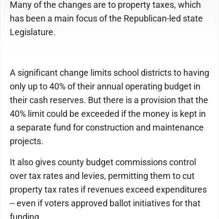
Many of the changes are to property taxes, which
has been a main focus of the Republican-led state
Legislature.
A significant change limits school districts to having
only up to 40% of their annual operating budget in
their cash reserves. But there is a provision that the
40% limit could be exceeded if the money is kept in
a separate fund for construction and maintenance
projects.
It also gives county budget commissions control
over tax rates and levies, permitting them to cut
property tax rates if revenues exceed expenditures
-- even if voters approved ballot initiatives for that
funding.