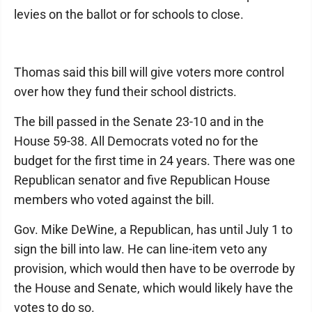
levies on the ballot or for schools to close.
Thomas said this bill will give voters more control
over how they fund their school districts.
The bill passed in the Senate 23-10 and in the
House 59-38. All Democrats voted no for the
budget for the first time in 24 years. There was one
Republican senator and five Republican House
members who voted against the bill.
Gov. Mike DeWine, a Republican, has until July 1 to
sign the bill into law. He can line-item veto any
provision, which would then have to be overrode by
the House and Senate, which would likely have the
votes to do so.