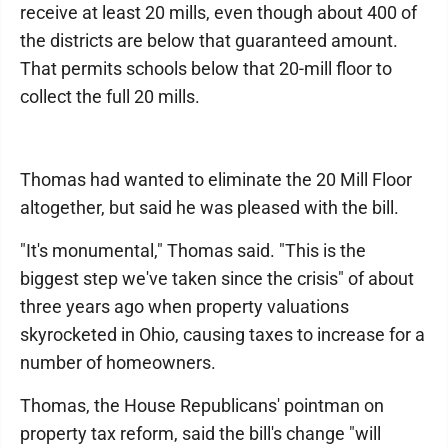
receive at least 20 mills, even though about 400 of
the districts are below that guaranteed amount.
That permits schools below that 20-mill floor to
collect the full 20 mills.
Thomas had wanted to eliminate the 20 Mill Floor
altogether, but said he was pleased with the bill.
"It's monumental," Thomas said. "This is the
biggest step we've taken since the crisis" of about
three years ago when property valuations
skyrocketed in Ohio, causing taxes to increase for a
number of homeowners.
Thomas, the House Republicans' pointman on
property tax reform, said the bill's change "will