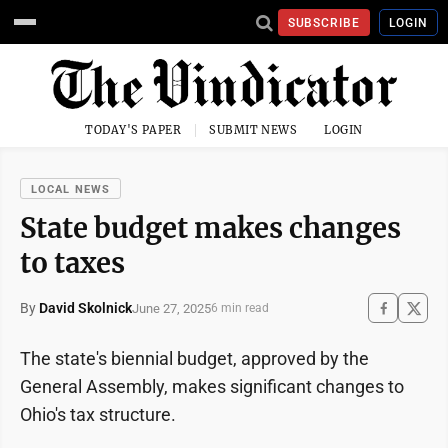
SUBSCRIBE
LOGIN
TODAY'S PAPER
SUBMIT NEWS
LOGIN
LOCAL NEWS
State budget makes changes
to taxes
By
David Skolnick
June 27, 2025
6 min read
The state's biennial budget, approved by the
General Assembly, makes significant changes to
Ohio's tax structure.