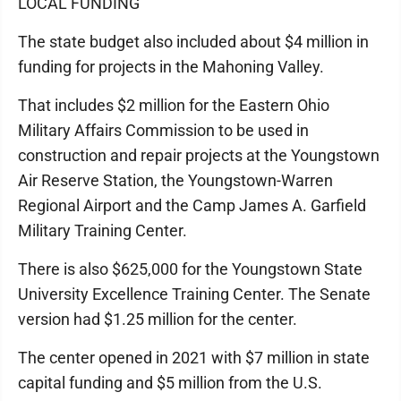
LOCAL FUNDING
The state budget also included about $4 million in
funding for projects in the Mahoning Valley.
That includes $2 million for the Eastern Ohio
Military Affairs Commission to be used in
construction and repair projects at the Youngstown
Air Reserve Station, the Youngstown-Warren
Regional Airport and the Camp James A. Garfield
Military Training Center.
There is also $625,000 for the Youngstown State
University Excellence Training Center. The Senate
version had $1.25 million for the center.
The center opened in 2021 with $7 million in state
capital funding and $5 million from the U.S.