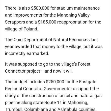
There is also $500,000 for stadium maintenance
and improvements for the Mahoning Valley
Scrappers and a $185,000 reappropriation for the
village of Poland.
The Ohio Department of Natural Resources last
year awarded that money to the village, but it was
incorrectly earmarked.
It was supposed to go to the village's Forest
Connector project -- and now it will.
The budget includes $250,000 for the Eastgate
Regional Council of Governments to support the
study of the construction of an oil and natural gas
pipeline along state Route 11 in Mahoning,
Trumbull, Columbiana and Ashtabula counties.