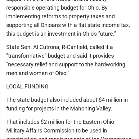
responsible operating budget for Ohio. By
implementing reforms to property taxes and
supporting all Ohioans with a flat state income tax,
this budget is an investment in Ohio's future."
State Sen. Al Cutrona, R-Canfield, called it a
"transformative" budget and said it provides
"necessary relief and support to the hardworking
men and women of Ohio."
LOCAL FUNDING
The state budget also included about $4 million in
funding for projects in the Mahoning Valley.
That includes $2 million for the Eastern Ohio
Military Affairs Commission to be used in