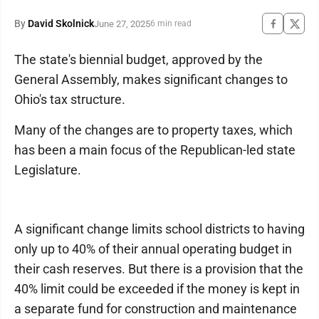
By
David Skolnick
June 27, 2025
6 min read
The state's biennial budget, approved by the
General Assembly, makes significant changes to
Ohio's tax structure.
Many of the changes are to property taxes, which
has been a main focus of the Republican-led state
Legislature.
A significant change limits school districts to having
only up to 40% of their annual operating budget in
their cash reserves. But there is a provision that the
40% limit could be exceeded if the money is kept in
a separate fund for construction and maintenance