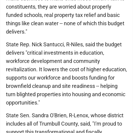
constituents, they are worried about properly
funded schools, real property tax relief and basic
things like clean water -- none of which this budget
delivers."
State Rep. Nick Santucci, R-Niles, said the budget
delivers "critical investments in education,
workforce development and community
revitalization. It lowers the cost of higher education,
supports our workforce and boosts funding for
brownfield cleanup and site readiness -- helping
turn blighted properties into housing and economic
opportunities."
State Sen. Sandra O'Brien, R-Lenox, whose district
includes all of Trumbull County, said, "I'm proud to
support this transformational and fiscally