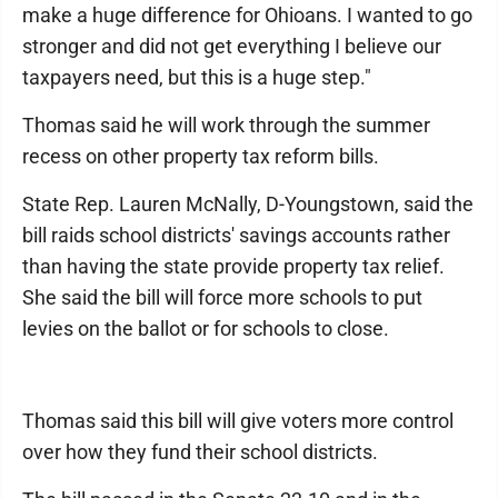
make a huge difference for Ohioans. I wanted to go
stronger and did not get everything I believe our
taxpayers need, but this is a huge step."
Thomas said he will work through the summer
recess on other property tax reform bills.
State Rep. Lauren McNally, D-Youngstown, said the
bill raids school districts' savings accounts rather
than having the state provide property tax relief.
She said the bill will force more schools to put
levies on the ballot or for schools to close.
Thomas said this bill will give voters more control
over how they fund their school districts.