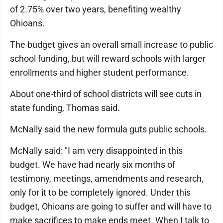
of 2.75% over two years, benefiting wealthy
Ohioans.
The budget gives an overall small increase to public
school funding, but will reward schools with larger
enrollments and higher student performance.
About one-third of school districts will see cuts in
state funding, Thomas said.
McNally said the new formula guts public schools.
McNally said: "I am very disappointed in this
budget. We have had nearly six months of
testimony, meetings, amendments and research,
only for it to be completely ignored. Under this
budget, Ohioans are going to suffer and will have to
make sacrifices to make ends meet. When I talk to