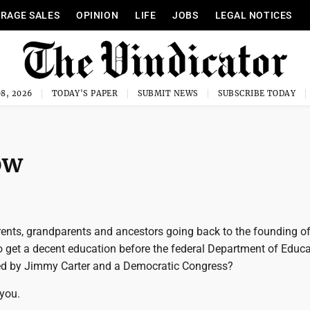
RAGE SALES
OPINION
LIFE
JOBS
LEGAL NOTICES
8, 2026
TODAY'S PAPER
SUBMIT NEWS
SUBSCRIBE TODAY
ow
rents, grandparents and ancestors going back to the founding of
 get a decent education before the federal Department of Educa
ed by Jimmy Carter and a Democratic Congress?
 you.