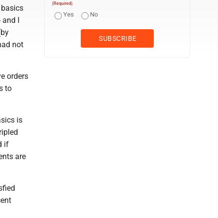
(Required)
 basics
Yes
No
 and I
(by
had not
ve orders
s to
sics is
ripled
 if
ents are
sfied
cent