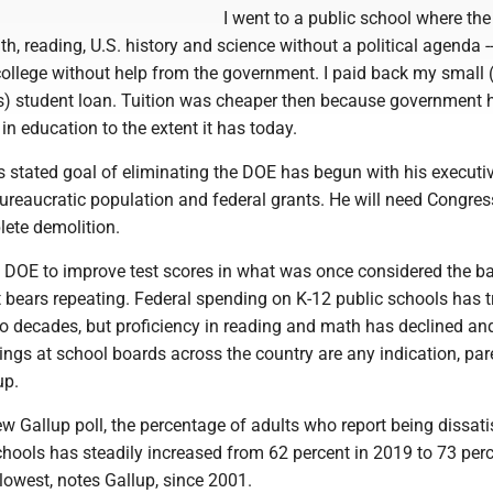
I went to a public school where the
th, reading, U.S. history and science without a political agenda --
ollege without help from the government. I paid back my small 
s) student loan. Tuition was cheaper then because government 
n education to the extent it has today.
s stated goal of eliminating the DOE has begun with his executi
ureaucratic population and federal grants. He will need Congres
lete demolition.
e DOE to improve test scores in what was once considered the ba
t bears repeating. Federal spending on K-12 public schools has t
two decades, but proficiency in reading and math has declined and
ngs at school boards across the country are any indication, par
up.
w Gallup poll, the percentage of adults who report being dissati
chools has steadily increased from 62 percent in 2019 to 73 per
 lowest, notes Gallup, since 2001.