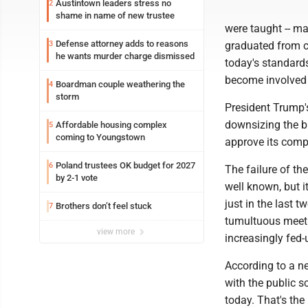
Austintown leaders stress no
2
shame in name of new trustee
were taught -- ma
Defense attorney adds to reasons
3
graduated from c
he wants murder charge dismissed
today's standard
become involved i
Boardman couple weathering the
4
storm
President Trump'
downsizing the b
Affordable housing complex
5
coming to Youngstown
approve its comp
Poland trustees OK budget for 2027
6
The failure of th
by 2-1 vote
well known, but i
just in the last 
Brothers don’t feel stuck
7
tumultuous meeti
view more
increasingly fed-
According to a ne
with the public s
today. That's the