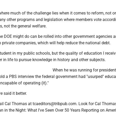
 where much of the challenge lies when it comes to reform, not on
any other programs and legislation where members vote accordi
s, not the general welfare.
e DOE might do can be rolled into other government agencies a
o private companies, which will help reduce the national debt.
student in my public schools, but the quality of education I recei
 in life to pursue knowledge in history and other subjects.
When he was running for president
ld a PBS interview the federal government had "usurped" educa
ncapable of operating (it)."
 said it better.
l Cal Thomas at tcaeditors@tribpub.com. Look for Cal Thomas'
 in the Night: What I've Seen Over 50 Years Reporting on Amer