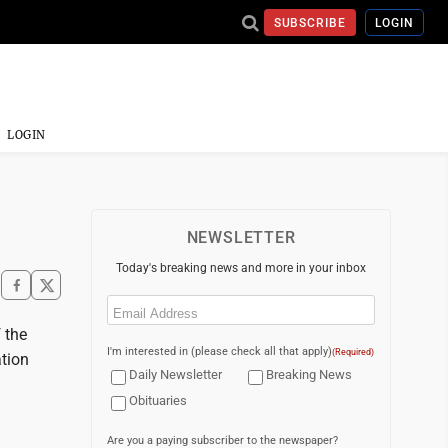
SUBSCRIBE
LOGIN
LOGIN
NEWSLETTER
Today's breaking news and more in your inbox
Email
(Required)
 the
I'm interested in (please check all that apply)
(Required)
tion
Daily Newsletter
Breaking News
Obituaries
Are you a paying subscriber to the newspaper?