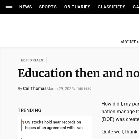
NEWS
SPORTS
OBITUARIES
CLASSIFIEDS
GA
AUGUST 0
EDITORIALS
Education then and n
Cal Thomas
March 29, 2025
By
3 min read
How did I, my pa
TRENDING
nation manage to
(DOE) was creat
US stocks hold near records on
1
hopes of an agreement with Iran
Quite well, thank