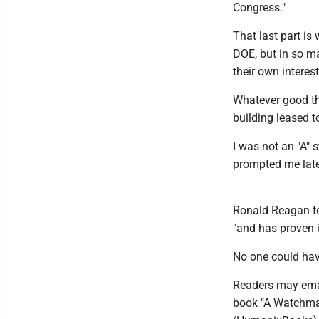
Congress."
That last part is
DOE, but in so m
their own interest
Whatever good th
building leased t
I was not an "A" 
prompted me later
Ronald Reagan to
"and has proven i
No one could have
Readers may emai
book "A Watchman