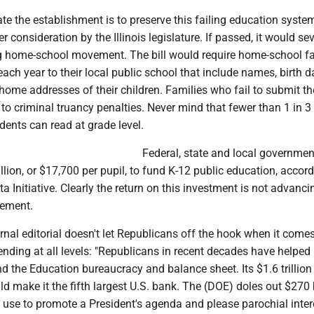
e the establishment is to preserve this failing education syste
er consideration by the Illinois legislature. If passed, it would se
 home-school movement. The bill would require home-school fa
ach year to their local public school that include names, birth d
home addresses of their children. Families who fail to submit t
to criminal truancy penalties. Never mind that fewer than 1 in 
dents can read at grade level.
Federal, state and local governmen
llion, or $17,700 per pupil, to fund K-12 public education, accord
a Initiative. Clearly the return on this investment is not advanci
vement.
rnal editorial doesn't let Republicans off the hook when it comes
nding at all levels: "Republicans in recent decades have helped
the Education bureaucracy and balance sheet. Its $1.6 trillion 
d make it the fifth largest U.S. bank. The (DOE) doles out $270 b
n use to promote a President's agenda and please parochial inter