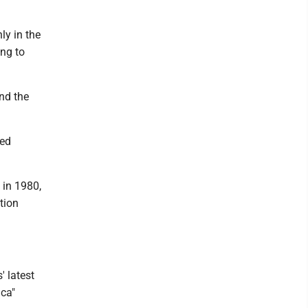
ly in the
ng to
nd the
ved
 in 1980,
tion
 latest
ica"