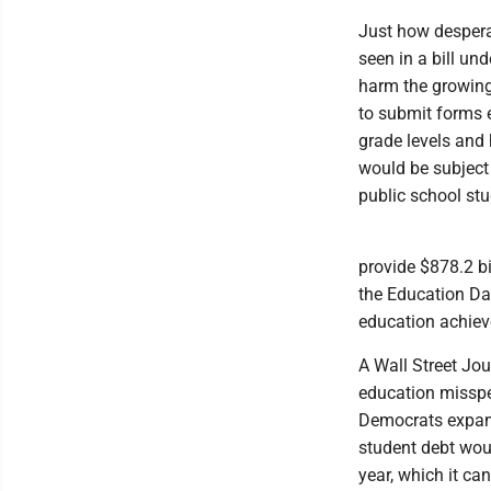
Just how desperat
seen in a bill und
harm the growing
to submit forms e
grade levels and 
would be subject 
public school stu
provide $878.2 bi
the Education Dat
education achie
A Wall Street Jou
education misspe
Democrats expand 
student debt woul
year, which it ca