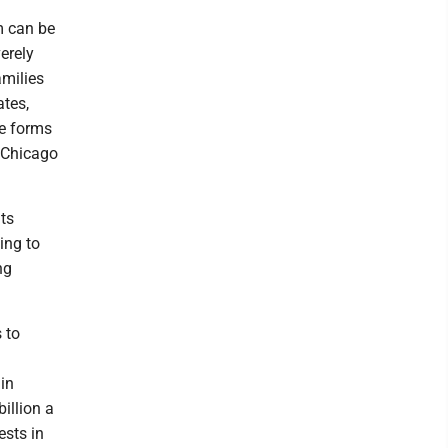
m can be
verely
milies
ates,
he forms
3 Chicago
ts
ing to
ng
 to
in
illion a
ests in