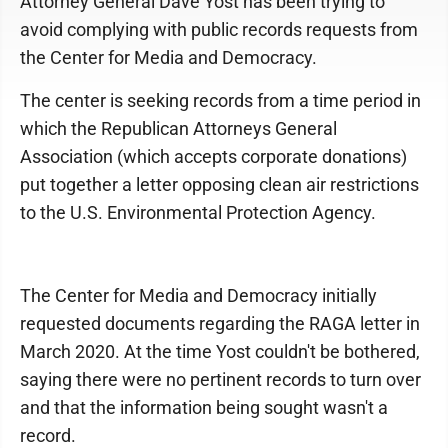
Attorney General Dave Yost has been trying to
avoid complying with public records requests from
the Center for Media and Democracy.
The center is seeking records from a time period in
which the Republican Attorneys General
Association (which accepts corporate donations)
put together a letter opposing clean air restrictions
to the U.S. Environmental Protection Agency.
The Center for Media and Democracy initially
requested documents regarding the RAGA letter in
March 2020. At the time Yost couldn't be bothered,
saying there were no pertinent records to turn over
and that the information being sought wasn't a
record.