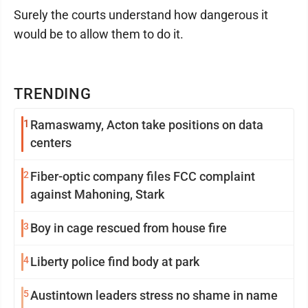
Surely the courts understand how dangerous it
would be to allow them to do it.
TRENDING
1
Ramaswamy, Acton take positions on data
centers
2
Fiber-optic company files FCC complaint
against Mahoning, Stark
3
Boy in cage rescued from house fire
4
Liberty police find body at park
5
Austintown leaders stress no shame in name