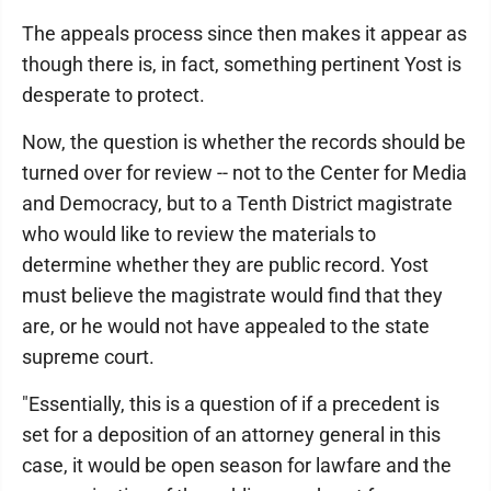
The appeals process since then makes it appear as
though there is, in fact, something pertinent Yost is
desperate to protect.
Now, the question is whether the records should be
turned over for review -- not to the Center for Media
and Democracy, but to a Tenth District magistrate
who would like to review the materials to
determine whether they are public record. Yost
must believe the magistrate would find that they
are, or he would not have appealed to the state
supreme court.
"Essentially, this is a question of if a precedent is
set for a deposition of an attorney general in this
case, it would be open season for lawfare and the