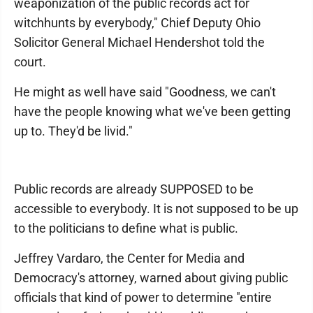
weaponization of the public records act for
witchhunts by everybody," Chief Deputy Ohio
Solicitor General Michael Hendershot told the
court.
He might as well have said "Goodness, we can't
have the people knowing what we've been getting
up to. They'd be livid."
Public records are already SUPPOSED to be
accessible to everybody. It is not supposed to be up
to the politicians to define what is public.
Jeffrey Vardaro, the Center for Media and
Democracy's attorney, warned about giving public
officials that kind of power to determine "entire