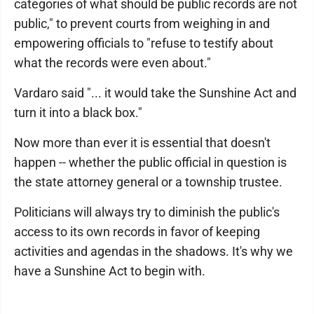
categories of what should be public records are not
public," to prevent courts from weighing in and
empowering officials to "refuse to testify about
what the records were even about."
Vardaro said "... it would take the Sunshine Act and
turn it into a black box."
Now more than ever it is essential that doesn't
happen -- whether the public official in question is
the state attorney general or a township trustee.
Politicians will always try to diminish the public's
access to its own records in favor of keeping
activities and agendas in the shadows. It's why we
have a Sunshine Act to begin with.