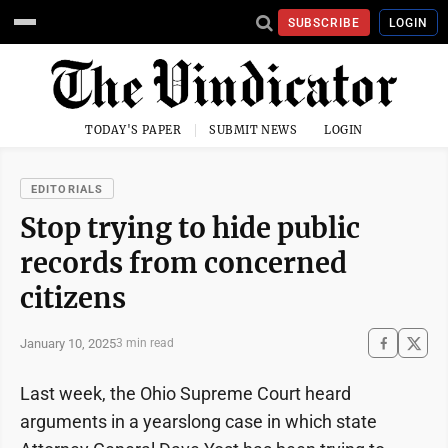
SUBSCRIBE
LOGIN
TODAY'S PAPER
SUBMIT NEWS
LOGIN
EDITORIALS
Stop trying to hide public
records from concerned
citizens
January 10, 2025
3 min read
Last week, the Ohio Supreme Court heard
arguments in a yearslong case in which state