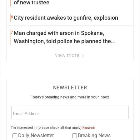
of new trustee
6
City resident awakes to gunfire, explosion
7
Man charged with arson in Spokane,
Washington, told police he planned the
wildfire for weeks
view more
NEWSLETTER
Today's breaking news and more in your inbox
Email
(Required)
I'm interested in (please check all that apply)
(Required)
Daily Newsletter
Breaking News