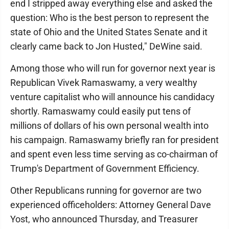
end I stripped away everything else and asked the
question: Who is the best person to represent the
state of Ohio and the United States Senate and it
clearly came back to Jon Husted," DeWine said.
Among those who will run for governor next year is
Republican Vivek Ramaswamy, a very wealthy
venture capitalist who will announce his candidacy
shortly. Ramaswamy could easily put tens of
millions of dollars of his own personal wealth into
his campaign. Ramaswamy briefly ran for president
and spent even less time serving as co-chairman of
Trump's Department of Government Efficiency.
Other Republicans running for governor are two
experienced officeholders: Attorney General Dave
Yost, who announced Thursday, and Treasurer