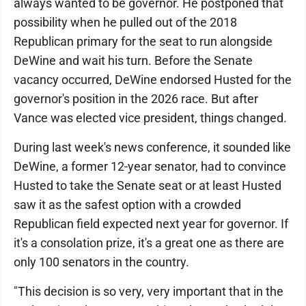
always wanted to be governor. He postponed that
possibility when he pulled out of the 2018
Republican primary for the seat to run alongside
DeWine and wait his turn. Before the Senate
vacancy occurred, DeWine endorsed Husted for the
governor's position in the 2026 race. But after
Vance was elected vice president, things changed.
During last week's news conference, it sounded like
DeWine, a former 12-year senator, had to convince
Husted to take the Senate seat or at least Husted
saw it as the safest option with a crowded
Republican field expected next year for governor. If
it's a consolation prize, it's a great one as there are
only 100 senators in the country.
"This decision is so very, very important that in the