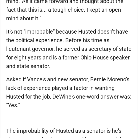
mind.' As it came forward and thought about the
fact that this is... a tough choice. I kept an open
mind about it."
It's not "improbable" because Husted doesn't have
the political experience. Before his time as
lieutenant governor, he served as secretary of state
for eight years and is a former Ohio House speaker
and state senator.
Asked if Vance's and new senator, Bernie Moreno's
lack of experience played a factor in wanting
Husted for the job, DeWine's one-word answer was:
"Yes."
The improbability of Husted as a senator is he's