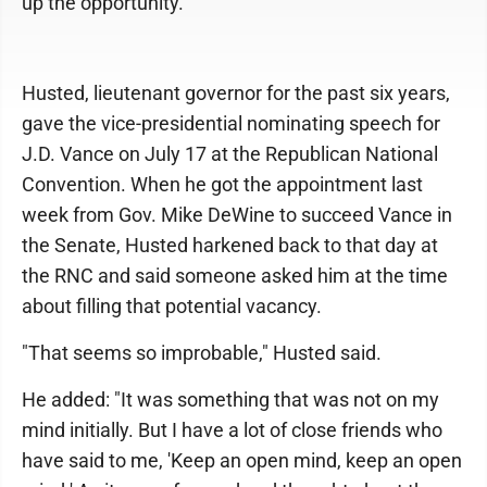
up the opportunity.
Husted, lieutenant governor for the past six years,
gave the vice-presidential nominating speech for
J.D. Vance on July 17 at the Republican National
Convention. When he got the appointment last
week from Gov. Mike DeWine to succeed Vance in
the Senate, Husted harkened back to that day at
the RNC and said someone asked him at the time
about filling that potential vacancy.
"That seems so improbable," Husted said.
He added: "It was something that was not on my
mind initially. But I have a lot of close friends who
have said to me, 'Keep an open mind, keep an open