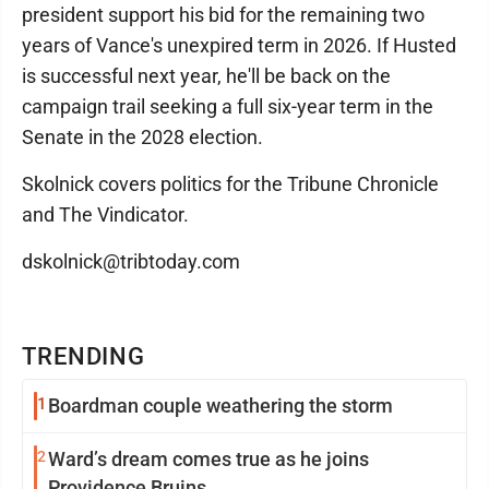
president support his bid for the remaining two
years of Vance's unexpired term in 2026. If Husted
is successful next year, he'll be back on the
campaign trail seeking a full six-year term in the
Senate in the 2028 election.
Skolnick covers politics for the Tribune Chronicle
and The Vindicator.
dskolnick@tribtoday.com
TRENDING
1
Boardman couple weathering the storm
2
Ward’s dream comes true as he joins
Providence Bruins