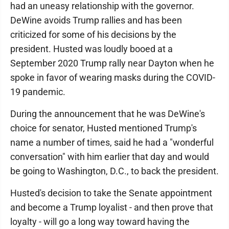
had an uneasy relationship with the governor.
DeWine avoids Trump rallies and has been
criticized for some of his decisions by the
president. Husted was loudly booed at a
September 2020 Trump rally near Dayton when he
spoke in favor of wearing masks during the COVID-
19 pandemic.
During the announcement that he was DeWine's
choice for senator, Husted mentioned Trump's
name a number of times, said he had a "wonderful
conversation" with him earlier that day and would
be going to Washington, D.C., to back the president.
Husted's decision to take the Senate appointment
and become a Trump loyalist - and then prove that
loyalty - will go a long way toward having the