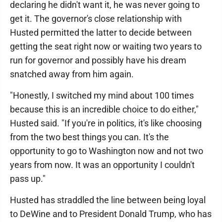
declaring he didn't want it, he was never going to
get it. The governor's close relationship with
Husted permitted the latter to decide between
getting the seat right now or waiting two years to
run for governor and possibly have his dream
snatched away from him again.
"Honestly, I switched my mind about 100 times
because this is an incredible choice to do either,"
Husted said. "If you're in politics, it's like choosing
from the two best things you can. It's the
opportunity to go to Washington now and not two
years from now. It was an opportunity I couldn't
pass up."
Husted has straddled the line between being loyal
to DeWine and to President Donald Trump, who has