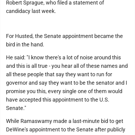
Robert Sprague, who filed a statement of
candidacy last week.
For Husted, the Senate appointment became the
bird in the hand.
He said: "I know there's a lot of noise around this
and this is all true - you hear all of these names and
all these people that say they want to run for
governor and say they want to be the senator and I
promise you this, every single one of them would
have accepted this appointment to the U.S.
Senate."
While Ramaswamy made a last-minute bid to get
DeWine's appointment to the Senate after publicly