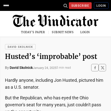
SUBSCRIBE
LOGIN
TODAY'S PAPER
SUBMIT NEWS
LOGIN
DAVID SKOLNICK
Husted’s ‘improbable’ post
By
David Skolnick
January 24, 2025
5 min read
Hardly anyone, including Jon Husted, pictured him
as a U.S. senator.
But the Republican, who has eyed the Ohio
governor's seat for many years, just couldn't pass