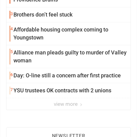
3
Brothers don’t feel stuck
4
Affordable housing complex coming to
Youngstown
5
Alliance man pleads guilty to murder of Valley
woman
6
Day: O-line still a concern after first practice
7
YSU trustees OK contracts with 2 unions
view more
NEWSLETTER