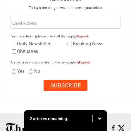
Today's breaking news and more in your inbox
Email
(Required)
I'm interested in (please check all that apply)
(Required)
Daily Newsletter
Breaking News
Obituaries
Are you a paying subscriber to the newspaper?
(Required)
Yes
No
2 articles remaining...