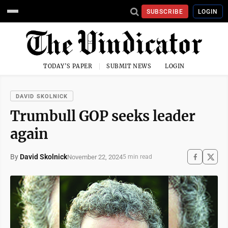
SUBSCRIBE
LOGIN
TODAY'S PAPER
SUBMIT NEWS
LOGIN
DAVID SKOLNICK
Trumbull GOP seeks leader
again
By
David Skolnick
November 22, 2024
5 min read