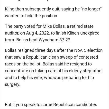
Kline then subsequently quit, saying he "no longer"
wanted to hold the position.
The party voted for Mike Bollas, a retired state
auditor, on Aug 4, 2022, to finish Kline's unexpired
term. Bollas beat Wyndham 37-22.
Bollas resigned three days after the Nov. 5 election
that saw a Republican clean sweep of contested
races on the ballot. Bollas said he resigned to
concentrate on taking care of his elderly stepfather
and to help his wife, who was preparing for hip
surgery.
But if you speak to some Republican candidates