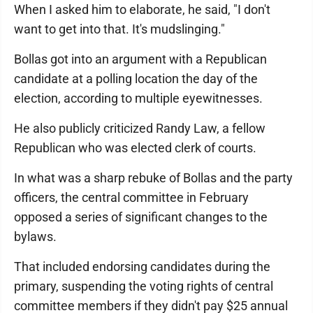
When I asked him to elaborate, he said, "I don't
want to get into that. It's mudslinging."
Bollas got into an argument with a Republican
candidate at a polling location the day of the
election, according to multiple eyewitnesses.
He also publicly criticized Randy Law, a fellow
Republican who was elected clerk of courts.
In what was a sharp rebuke of Bollas and the party
officers, the central committee in February
opposed a series of significant changes to the
bylaws.
That included endorsing candidates during the
primary, suspending the voting rights of central
committee members if they didn't pay $25 annual