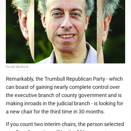
David Skolnick
Remarkably, the Trumbull Republican Party - which
can boast of gaining nearly complete control over
the executive branch of county government and is
making inroads in the judicial branch - is looking for
a new chair for the third time in 30 months.
If you count two interim chairs, the person selected