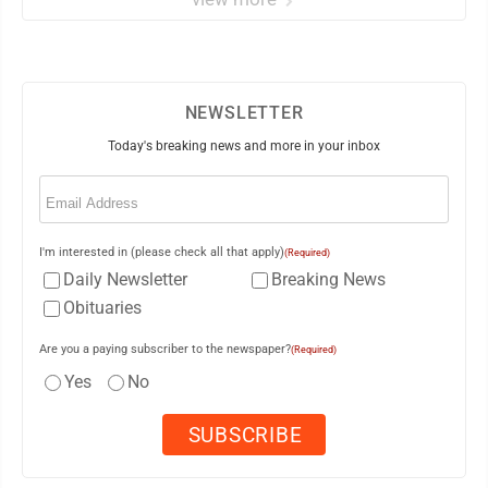
NEWSLETTER
Today's breaking news and more in your inbox
Email
(Required)
I'm interested in (please check all that apply)
(Required)
Daily Newsletter
Breaking News
Obituaries
Are you a paying subscriber to the newspaper?
(Required)
Yes
No