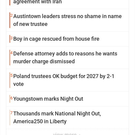
agreement with Iran
2
Austintown leaders stress no shame in name
of new trustee
3
Boy in cage rescued from house fire
4
Defense attorney adds to reasons he wants
murder charge dismissed
5
Poland trustees OK budget for 2027 by 2-1
vote
6
Youngstown marks Night Out
7
Thousands mark National Night Out,
America250 in Liberty
view more