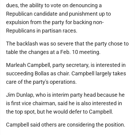
dues, the ability to vote on denouncing a
Republican candidate and punishment up to
expulsion from the party for backing non-
Republicans in partisan races.
The backlash was so severe that the party chose to
table the changes at a Feb. 10 meeting.
Marleah Campbell, party secretary, is interested in
succeeding Bollas as chair. Campbell largely takes
care of the party's operations.
Jim Dunlap, who is interim party head because he
is first vice chairman, said he is also interested in
the top spot, but he would defer to Campbell.
Campbell said others are considering the position.