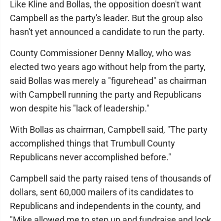
Like Kline and Bollas, the opposition doesn't want
Campbell as the party's leader. But the group also
hasn't yet announced a candidate to run the party.
County Commissioner Denny Malloy, who was
elected two years ago without help from the party,
said Bollas was merely a "figurehead" as chairman
with Campbell running the party and Republicans
won despite his "lack of leadership."
With Bollas as chairman, Campbell said, "The party
accomplished things that Trumbull County
Republicans never accomplished before."
Campbell said the party raised tens of thousands of
dollars, sent 60,000 mailers of its candidates to
Republicans and independents in the county, and
"Mike allowed me to step up and fundraise and look