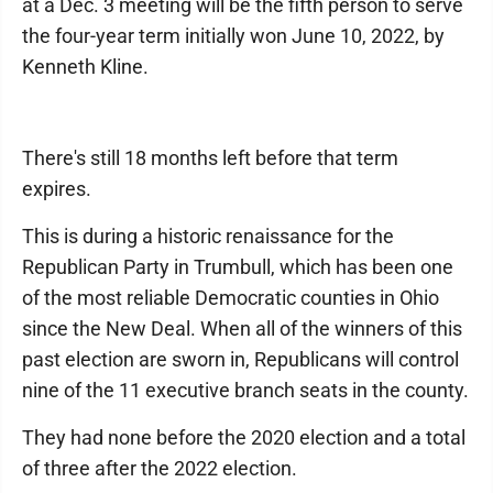
at a Dec. 3 meeting will be the fifth person to serve
the four-year term initially won June 10, 2022, by
Kenneth Kline.
There's still 18 months left before that term
expires.
This is during a historic renaissance for the
Republican Party in Trumbull, which has been one
of the most reliable Democratic counties in Ohio
since the New Deal. When all of the winners of this
past election are sworn in, Republicans will control
nine of the 11 executive branch seats in the county.
They had none before the 2020 election and a total
of three after the 2022 election.