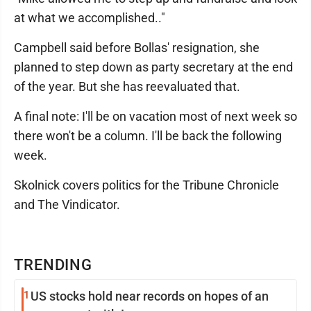
at what we accomplished.."
Campbell said before Bollas' resignation, she
planned to step down as party secretary at the end
of the year. But she has reevaluated that.
A final note: I'll be on vacation most of next week so
there won't be a column. I'll be back the following
week.
Skolnick covers politics for the Tribune Chronicle
and The Vindicator.
TRENDING
1
US stocks hold near records on hopes of an