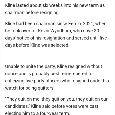
Kline lasted about six weeks into his new term as
chairman before resigning.
Kline had been chairman since Feb. 6, 2021, when
he took over for Kevin Wyndham, who gave 30
days' notice of his resignation and served until five
days before Kline was selected.
Unable to unite the party, Kline resigned without
notice and is probably best remembered for
criticizing five party officers who resigned under his
watch for being quitters.
"They quit on me, they quit on you, they quit on our
candidates," Kline said before votes were cast
electing him to a four-year term.