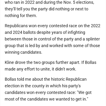
who ran in 2022 and during the Nov. 5 elections,
they'll tell you the party did nothing or next to
nothing for them.
Republicans won every contested race on the 2022
and 2024 ballots despite years of infighting
between those in control of the party and a splinter
group that is led by and worked with some of those
winning candidates.
Kline drove the two groups further apart. If Bollas
made any effort to unite, it didn't work.
Bollas told me about the historic Republican
election in the county in which his party's
candidates won every contested race: "We got
most of the candidates we wanted to get in."