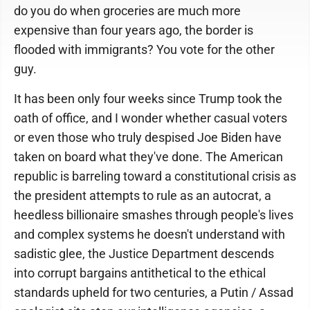
do you do when groceries are much more
expensive than four years ago, the border is
flooded with immigrants? You vote for the other
guy.
It has been only four weeks since Trump took the
oath of office, and I wonder whether casual voters
or even those who truly despised Joe Biden have
taken on board what they've done. The American
republic is barreling toward a constitutional crisis as
the president attempts to rule as an autocrat, a
heedless billionaire smashes through people's lives
and complex systems he doesn't understand with
sadistic glee, the Justice Department descends
into corrupt bargains antithetical to the ethical
standards upheld for two centuries, a Putin / Assad