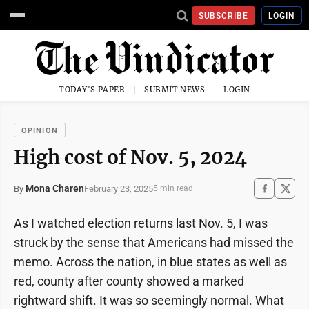
SUBSCRIBE
LOGIN
TODAY'S PAPER
SUBMIT NEWS
LOGIN
OPINION
High cost of Nov. 5, 2024
Mona Charen
February 23, 2025
By
5 min read
As I watched election returns last Nov. 5, I was
struck by the sense that Americans had missed the
memo. Across the nation, in blue states as well as
red, county after county showed a marked
rightward shift. It was so seemingly normal. What