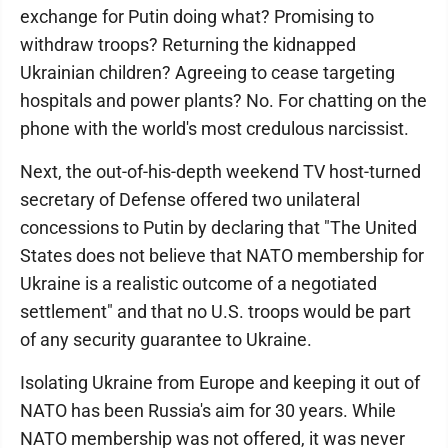
exchange for Putin doing what? Promising to
withdraw troops? Returning the kidnapped
Ukrainian children? Agreeing to cease targeting
hospitals and power plants? No. For chatting on the
phone with the world's most credulous narcissist.
Next, the out-of-his-depth weekend TV host-turned
secretary of Defense offered two unilateral
concessions to Putin by declaring that "The United
States does not believe that NATO membership for
Ukraine is a realistic outcome of a negotiated
settlement" and that no U.S. troops would be part
of any security guarantee to Ukraine.
Isolating Ukraine from Europe and keeping it out of
NATO has been Russia's aim for 30 years. While
NATO membership was not offered, it was never