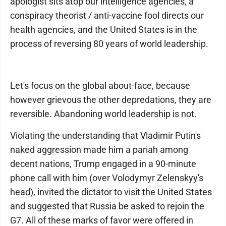
apologist sits atop our intelligence agencies, a
conspiracy theorist / anti-vaccine fool directs our
health agencies, and the United States is in the
process of reversing 80 years of world leadership.
Let's focus on the global about-face, because
however grievous the other depredations, they are
reversible. Abandoning world leadership is not.
Violating the understanding that Vladimir Putin's
naked aggression made him a pariah among
decent nations, Trump engaged in a 90-minute
phone call with him (over Volodymyr Zelenskyy's
head), invited the dictator to visit the United States
and suggested that Russia be asked to rejoin the
G7. All of these marks of favor were offered in