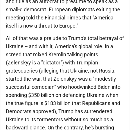
and rule as an autocrat to presume to speak as a
small-d democrat. European diplomats exiting the
meeting told the Financial Times that "America
itself is now a threat to Europe."
All of that was a prelude to Trump's total betrayal of
Ukraine -- and with it, America's global role. In a
screed that mixed Kremlin talking points
(Zelenskyy is a "dictator") with Trumpian
grotesqueries (alleging that Ukraine, not Russia,
started the war, that Zelenskyy was a "modestly
successful comedian" who hoodwinked Biden into
spending $350 billion on defending Ukraine when
the true figure is $183 billion that Republicans and
Democrats approved), Trump has surrendered
Ukraine to its tormentors without so much as a
backward glance. On the contrary, he's bursting