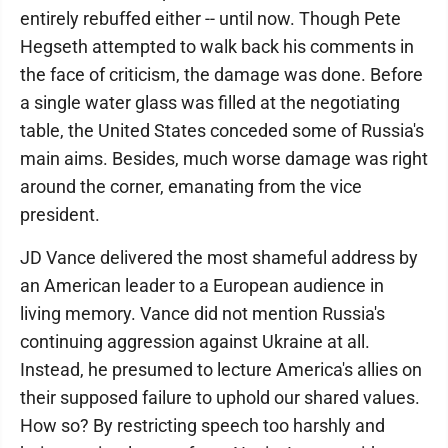
entirely rebuffed either -- until now. Though Pete
Hegseth attempted to walk back his comments in
the face of criticism, the damage was done. Before
a single water glass was filled at the negotiating
table, the United States conceded some of Russia's
main aims. Besides, much worse damage was right
around the corner, emanating from the vice
president.
JD Vance delivered the most shameful address by
an American leader to a European audience in
living memory. Vance did not mention Russia's
continuing aggression against Ukraine at all.
Instead, he presumed to lecture America's allies on
their supposed failure to uphold our shared values.
How so? By restricting speech too harshly and