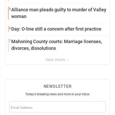
5
Alliance man pleads guilty to murder of Valley
woman
6
Day: O-line still a concern after first practice
7
Mahoning County courts: Marriage licenses,
divorces, dissolutions
view more
NEWSLETTER
Today's breaking news and more in your inbox
Email
(Required)