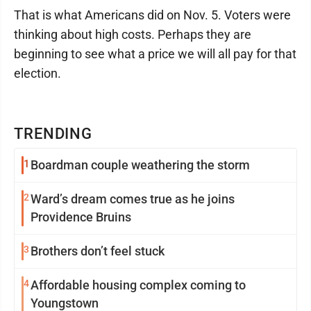
That is what Americans did on Nov. 5. Voters were
thinking about high costs. Perhaps they are
beginning to see what a price we will all pay for that
election.
TRENDING
1
Boardman couple weathering the storm
2
Ward’s dream comes true as he joins
Providence Bruins
3
Brothers don’t feel stuck
4
Affordable housing complex coming to
Youngstown