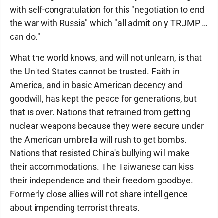
with self-congratulation for this "negotiation to end
the war with Russia" which "all admit only TRUMP …
can do."
What the world knows, and will not unlearn, is that
the United States cannot be trusted. Faith in
America, and in basic American decency and
goodwill, has kept the peace for generations, but
that is over. Nations that refrained from getting
nuclear weapons because they were secure under
the American umbrella will rush to get bombs.
Nations that resisted China's bullying will make
their accommodations. The Taiwanese can kiss
their independence and their freedom goodbye.
Formerly close allies will not share intelligence
about impending terrorist threats.