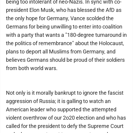
being too intolerant of neo-Nazis. In sync with co-
president Elon Musk, who has blessed the AfD as
the only hope for Germany, Vance scolded the
Germans for being unwilling to enter into coalition
with a party that wants a "180-degree turnaround in
the politics of remembrance" about the Holocaust,
plans to deport all Muslims from Germany, and
believes Germans should be proud of their soldiers
from both world wars.
Not only is it morally bankrupt to ignore the fascist
aggression of Russia; it is galling to watch an
American leader who supported the attempted
violent overthrow of our 2o20 election and who has
called for the president to defy the Supreme Court