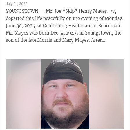
July 24, 2025
YOUNGSTOWN — Mr. Joe “Skip” Henry Mayes, 77,
departed this life peacefully on the evening of Monday,
June 30, 2025, at Continuing Healthcare of Boardman.
Mr. Mayes was born Dec. 4, 1947, in Youngstown, the
son of the late Morris and Mary Mayes. After
graduating from The Rayen High ...