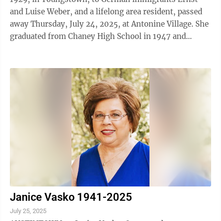
and Luise Weber, and a lifelong area resident, passed
away Thursday, July 24, 2025, at Antonine Village. She
graduated from Chaney High School in 1947 and
attended Heidelberg University, where ...
Janice Vasko 1941-2025
July 25, 2025