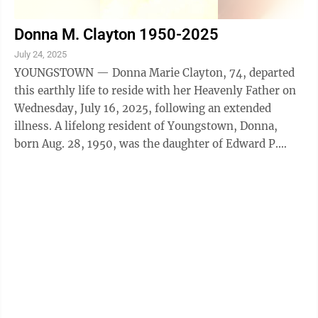
Donna M. Clayton 1950-2025
July 24, 2025
YOUNGSTOWN — Donna Marie Clayton, 74, departed
this earthly life to reside with her Heavenly Father on
Wednesday, July 16, 2025, following an extended
illness. A lifelong resident of Youngstown, Donna,
born Aug. 28, 1950, was the daughter of Edward P.
Griffin and Ruth Harris. Employed as ...