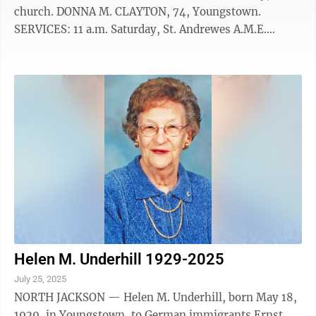
church. DONNA M. CLAYTON, 74, Youngstown.
SERVICES: 11 a.m. Saturday, St. Andrewes A.M.E.
Church, Youngstown. CALLING HOURS: 10 to 11 a.m.
Saturday, church. V. JOAN CONWAY, 95, Walnut Creek.
SERVICES: 11 a.m. Monday, Zion Lutheran Church,
Youngstown. CALLING HOURS: 10 to 11 a.m. Monday,
church. MICHAEL A. DROBIK, 78, Hudson. SERVICES:
11 a.m. Friday, St. Mary Catholic Church, Hudson.
CALLING HOURS: 9 to 10:30 a.m. Friday, Bausch-
Romito ...
Helen M. Underhill 1929-2025
July 25, 2025
NORTH JACKSON — Helen M. Underhill, born May 18,
1929, in Youngstown, to German immigrants Ernst