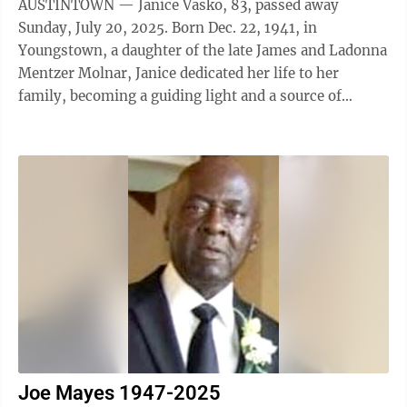
AUSTINTOWN — Janice Vasko, 83, passed away
Sunday, July 20, 2025. Born Dec. 22, 1941, in
Youngstown, a daughter of the late James and Ladonna
Mentzer Molnar, Janice dedicated her life to her
family, becoming a guiding light and a source of
unwavering support for those she loved. Janice ...
Joe Mayes 1947-2025