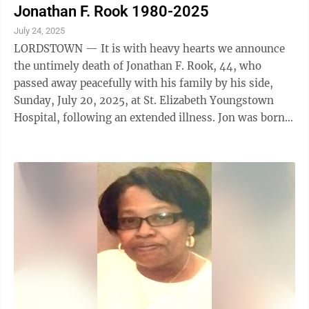
Jonathan F. Rook 1980-2025
July 24, 2025
LORDSTOWN — It is with heavy hearts we announce
the untimely death of Jonathan F. Rook, 44, who
passed away peacefully with his family by his side,
Sunday, July 20, 2025, at St. Elizabeth Youngstown
Hospital, following an extended illness. Jon was born
Nov. 16, 1980, in Alliance, the son ...