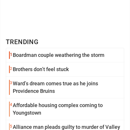
TRENDING
1
Boardman couple weathering the storm
2
Brothers don’t feel stuck
3
Ward’s dream comes true as he joins
Providence Bruins
4
Affordable housing complex coming to
Youngstown
5
Alliance man pleads guilty to murder of Valley