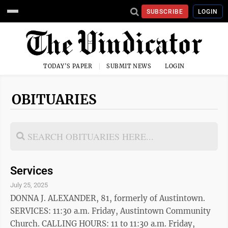
SUBSCRIBE
LOGIN
TODAY'S PAPER
SUBMIT NEWS
LOGIN
OBITUARIES
Services
July 25, 2025
DONNA J. ALEXANDER, 81, formerly of Austintown.
SERVICES: 11:30 a.m. Friday, Austintown Community
Church. CALLING HOURS: 11 to 11:30 a.m. Friday,