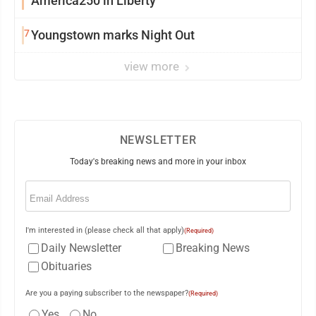
America250 in Liberty
7
Youngstown marks Night Out
view more
NEWSLETTER
Today's breaking news and more in your inbox
Email
(Required)
I'm interested in (please check all that apply)
(Required)
Daily Newsletter
Breaking News
Obituaries
Are you a paying subscriber to the newspaper?
(Required)
Yes
No