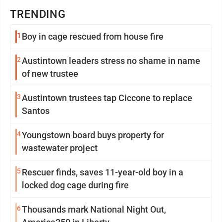
TRENDING
1
Boy in cage rescued from house fire
2
Austintown leaders stress no shame in name
of new trustee
3
Austintown trustees tap Ciccone to replace
Santos
4
Youngstown board buys property for
wastewater project
5
Rescuer finds, saves 11-year-old boy in a
locked dog cage during fire
6
Thousands mark National Night Out,