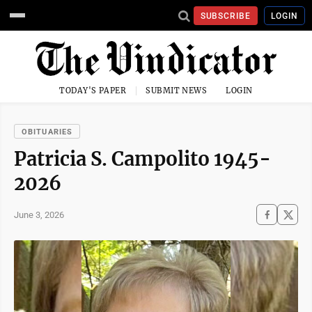
SUBSCRIBE
LOGIN
TODAY'S PAPER
SUBMIT NEWS
LOGIN
OBITUARIES
Patricia S. Campolito 1945-
2026
June 3, 2026