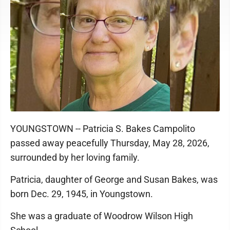
YOUNGSTOWN -- Patricia S. Bakes Campolito
passed away peacefully Thursday, May 28, 2026,
surrounded by her loving family.
Patricia, daughter of George and Susan Bakes, was
born Dec. 29, 1945, in Youngstown.
She was a graduate of Woodrow Wilson High