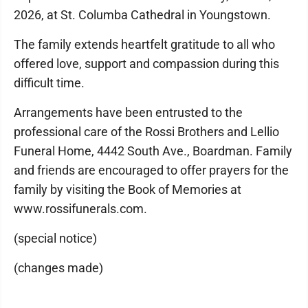
2026, at St. Columba Cathedral in Youngstown.
The family extends heartfelt gratitude to all who
offered love, support and compassion during this
difficult time.
Arrangements have been entrusted to the
professional care of the Rossi Brothers and Lellio
Funeral Home, 4442 South Ave., Boardman. Family
and friends are encouraged to offer prayers for the
family by visiting the Book of Memories at
www.rossifunerals.com.
(special notice)
(changes made)