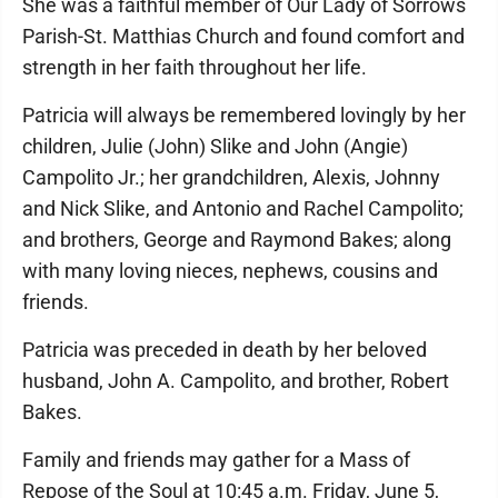
She was a faithful member of Our Lady of Sorrows
Parish-St. Matthias Church and found comfort and
strength in her faith throughout her life.
Patricia will always be remembered lovingly by her
children, Julie (John) Slike and John (Angie)
Campolito Jr.; her grandchildren, Alexis, Johnny
and Nick Slike, and Antonio and Rachel Campolito;
and brothers, George and Raymond Bakes; along
with many loving nieces, nephews, cousins and
friends.
Patricia was preceded in death by her beloved
husband, John A. Campolito, and brother, Robert
Bakes.
Family and friends may gather for a Mass of
Repose of the Soul at 10:45 a.m. Friday, June 5,